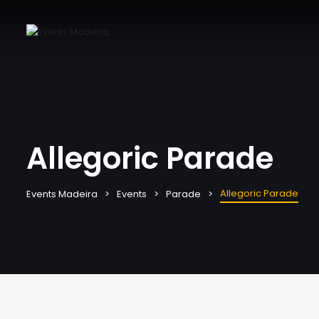
Allegoric Parade
Allegoric Parade
Events Madeira
Events
Parade