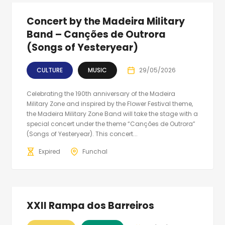
Concert by the Madeira Military
Band – Canções de Outrora
(Songs of Yesteryear)
CULTURE
MUSIC
29/05/2026
Celebrating the 190th anniversary of the Madeira
Military Zone and inspired by the Flower Festival theme,
the Madeira Military Zone Band will take the stage with a
special concert under the theme “Canções de Outrora”
(Songs of Yesteryear). This concert...
Expired
Funchal
XXII Rampa dos Barreiros