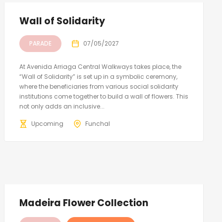
Wall of Solidarity
PARADE
07/05/2027
At Avenida Arriaga Central Walkways takes place, the
“Wall of Solidarity” is set up in a symbolic ceremony,
where the beneficiaries from various social solidarity
institutions come together to build a wall of flowers. This
not only adds an inclusive...
Upcoming
Funchal
Madeira Flower Collection