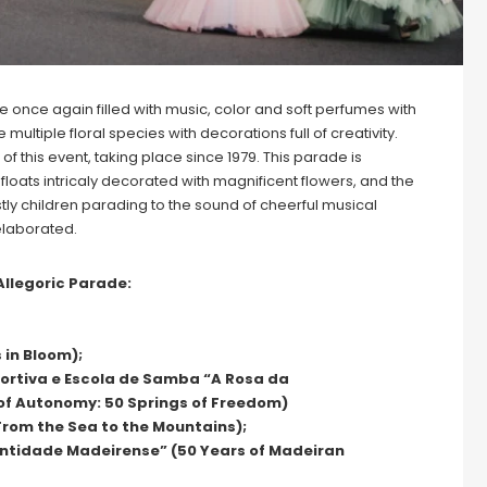
e once again filled with music, color and soft perfumes with
ltiple floral species with decorations full of creativity.
of this event, taking place since 1979. This parade is
loats intricaly decorated with magnificent flowers, and the
ly children parading to the sound of cheerful musical
elaborated.
Allegoric Parade:
 in Bloom);
portiva e Escola de Samba “A Rosa da
of Autonomy: 50 Springs of Freedom)
From the Sea to the Mountains);
ntidade Madeirense” (50 Years of Madeiran