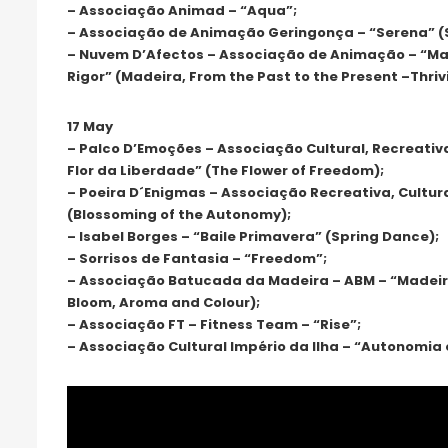
– Associação Animad – “Aqua”;
– Associação de Animação Geringonça – “Serena” (
– Nuvem D’Afectos – Associação de Animação – “Mad
Rigor” (Madeira, From the Past to the Present –Thriv
17 May
– Palco D’Emoções – Associação Cultural, Recreativ
Flor da Liberdade” (The Flower of Freedom);
– Poeira D´Enigmas – Associação Recreativa, Cultur
(Blossoming of the Autonomy);
– Isabel Borges – “Baile Primavera” (Spring Dance);
– Sorrisos de Fantasia – “Freedom”;
– Associação Batucada da Madeira – ABM – “Madeira
Bloom, Aroma and Colour);
– Associação FT – Fitness Team – “Rise”;
– Associação Cultural Império da Ilha – “Autonomia