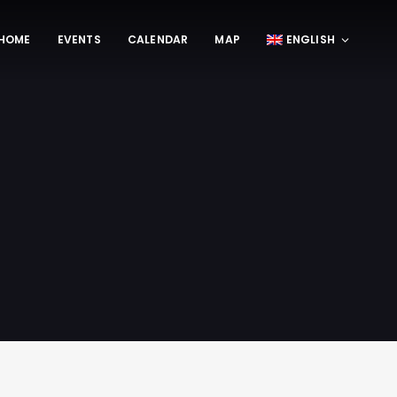
HOME
EVENTS
CALENDAR
MAP
ENGLISH