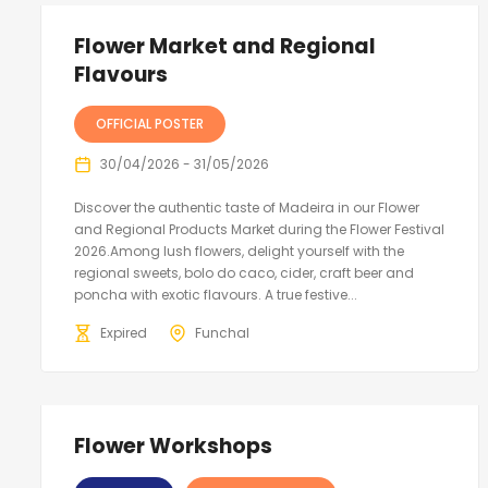
Flower Market and Regional
Flavours
OFFICIAL POSTER
30/04/2026 - 31/05/2026
Discover the authentic taste of Madeira in our Flower
and Regional Products Market during the Flower Festival
2026.Among lush flowers, delight yourself with the
regional sweets, bolo do caco, cider, craft beer and
poncha with exotic flavours. A true festive...
Expired
Funchal
Flower Workshops