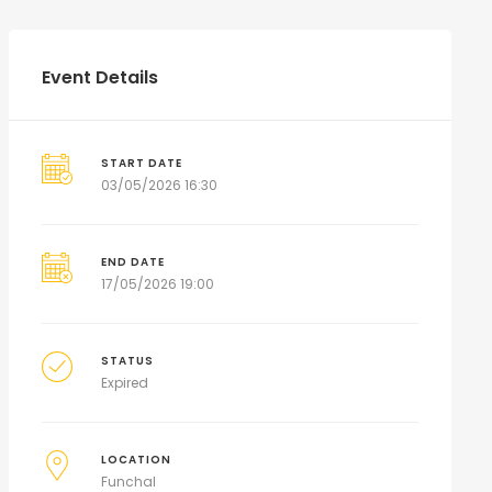
Event Details
START DATE
03/05/2026 16:30
END DATE
17/05/2026 19:00
STATUS
Expired
LOCATION
Funchal