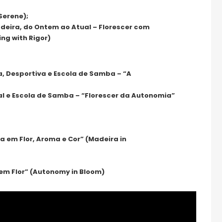
Serene);
eira, do Ontem ao Atual – Florescer com
ing with Rigor)
a, Desportiva e Escola de Samba – “A
al e Escola de Samba – “Florescer da Autonomia”
 em Flor, Aroma e Cor” (Madeira in
 em Flor” (Autonomy in Bloom)