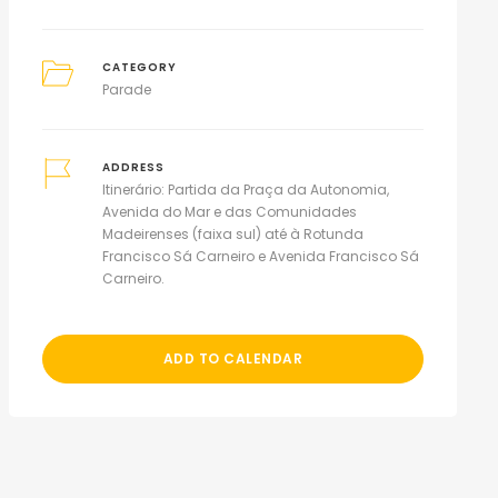
CATEGORY
Parade
ADDRESS
Itinerário: Partida da Praça da Autonomia,
Avenida do Mar e das Comunidades
Madeirenses (faixa sul) até à Rotunda
Francisco Sá Carneiro e Avenida Francisco Sá
Carneiro.
ADD TO CALENDAR