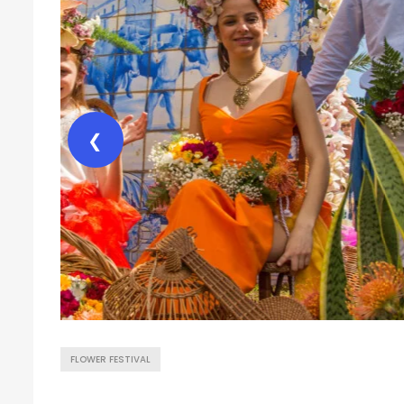
❮
FLOWER FESTIVAL