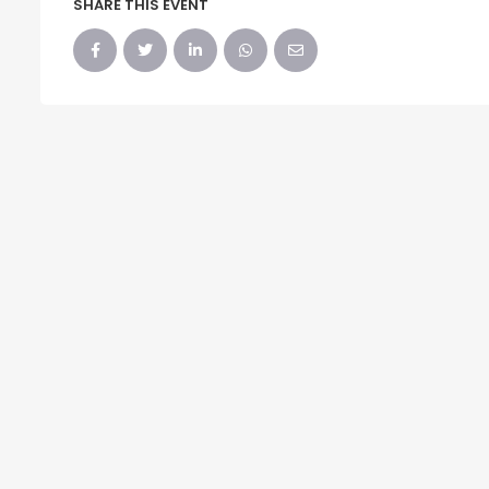
SHARE THIS EVENT