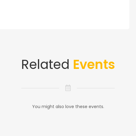
Related
Events
You might also love these events.