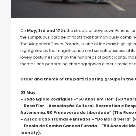
On
May, 3rd and 17th
, the streets of downtown Funchal ar
the sumptuous parade of floats that harmoniously combine mu
The Allegorical Flower Parade, is one of the main highlights 
highlighted by the magnificence and sumptuousness of its f
lovely costumes worn by the hundreds of participants, most
themes and performing choreographies either simple or 
Order and theme of the participating groups in the 
03 May
– João Egídio Rodrigues -”50 Anos em Flor” (50 Years
– Rosa Flor – Associação Cultural, Recreativa e Des
Autonomia: 50 Primaveras de Liberdade” (The Rose 
– Associação Tramas e Enredos – “Do Mar à Serra” (
– Escola de Samba Caneca Furada – “50 Anos de Ide
Identity);