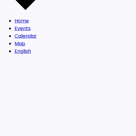
Home
Events
Calendar
Map
English