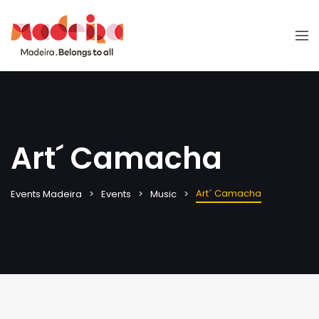
Art´ Camacha
Art´ Camacha
Events Madeira
Events
Music