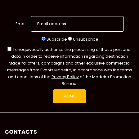
Email:
Subscribe
Unsubscribe
I unequivocally authorise the processing of these personal
data in order to receive information regarding destination
Madeira, offers, campaigns and other exclusive commercial
messages from Events Madeira, in accordance with the terms
and conditions of the
Privacy Policy
of the Madeira Promotion
Bureau.
CONTACTS