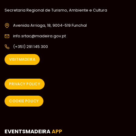
Secretaria Regional de Turismo, Ambiente e Cultura
Avenida Arriaga, 18, 9004-519 Funchal
info.srtac@madeira.gov.pt
(+351) 291 145 300
VISITMADEIRA
PRIVACY POLICY
COOKIE POLICY
EVENTSMADEIRA
APP