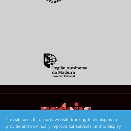
This site uses third-party website tracking technologies to
provide and continually improve our services, and to display