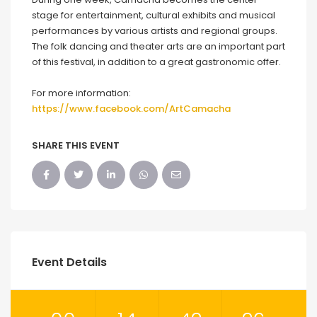
stage for entertainment, cultural exhibits and musical
performances by various artists and regional groups.
The folk dancing and theater arts are an important part
of this festival, in addition to a great gastronomic offer.
For more information:
https://www.facebook.com/ArtCamacha
SHARE THIS EVENT
Event Details