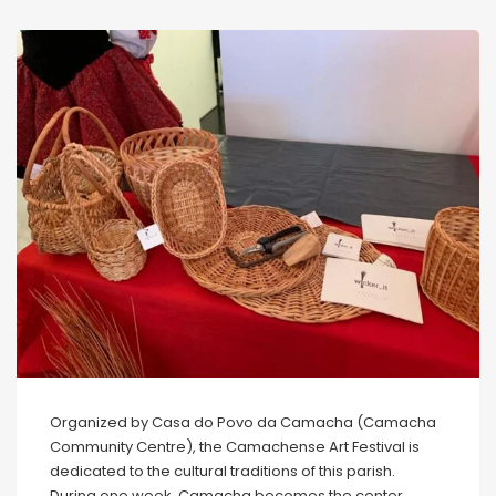
Organized by Casa do Povo da Camacha (Camacha
Community Centre), the Camachense Art Festival is
dedicated to the cultural traditions of this parish.
During one week, Camacha becomes the center