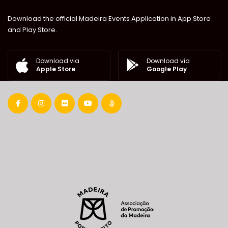
Download the official Madeira Events Application in App Store
and Play Store.
Download via
Download via
Google Play
Apple Store