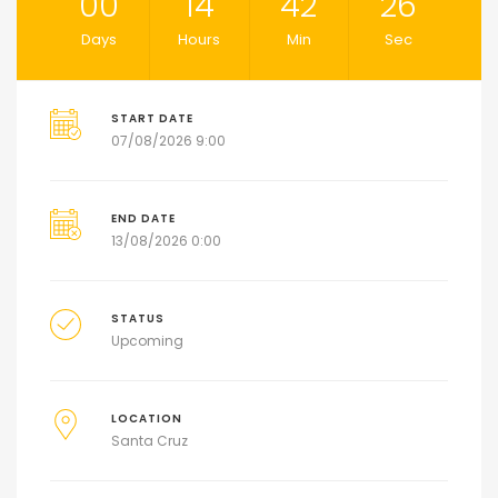
00
14
42
26
Days
Hours
Min
Sec
START DATE
07/08/2026 9:00
END DATE
13/08/2026 0:00
STATUS
Upcoming
LOCATION
Santa Cruz