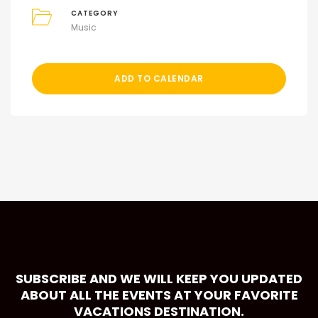
CATEGORY
Music
ADD TO CALENDAR
SUBSCRIBE AND WE WILL KEEP YOU UPDATED
ABOUT ALL THE EVENTS AT YOUR FAVORITE
VACATIONS DESTINATION.