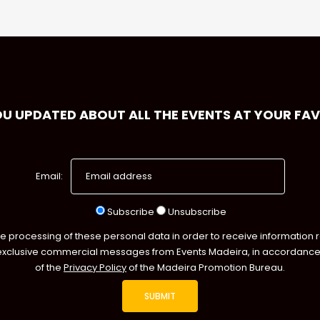
OU UPDATED ABOUT ALL THE EVENTS AT YOUR FA
Email:
Subscribe
Unsubscribe
he processing of these personal data in order to receive information 
exclusive commercial messages from Events Madeira, in accordance 
of the
Privacy Policy
of the Madeira Promotion Bureau.