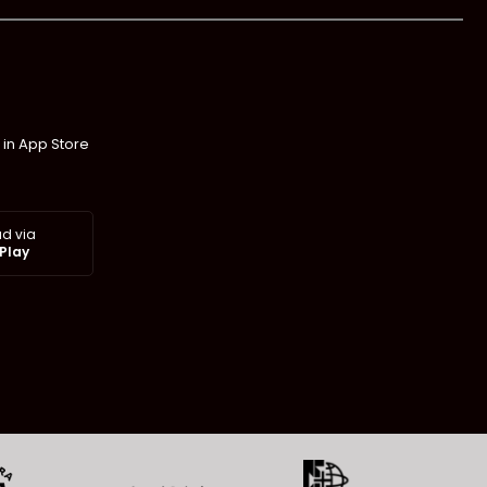
 in App Store
d via
Play