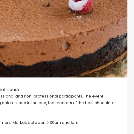
al is back!
ofessional and non-professional participants. The event
palates, and in the end, the creators of the best chocolate
 Farmers’ Market, between 9.30am and 1pm.