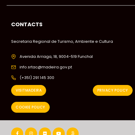
CONTACTS
Secretaria Regional de Turismo, Ambiente e Cultura
Avenida Arriaga, 18, 9004-519 Funchal
info.srtac@madeira.gov.pt
(+351) 291 145 300
VISITMADEIRA
PRIVACY POLICY
COOKIE POLICY