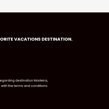
VORITE VACATIONS DESTINATION.
regarding destination Madeira,
with the terms and conditions