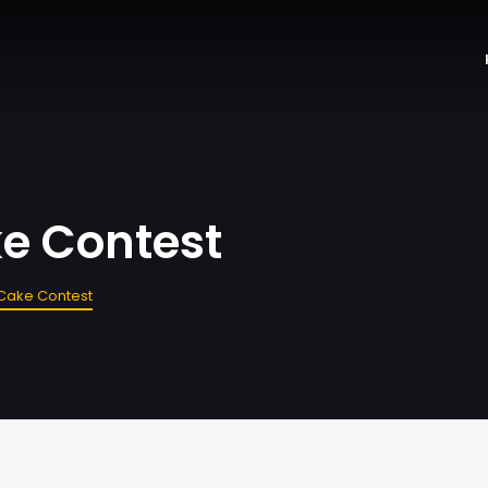
e Contest
Cake Contest