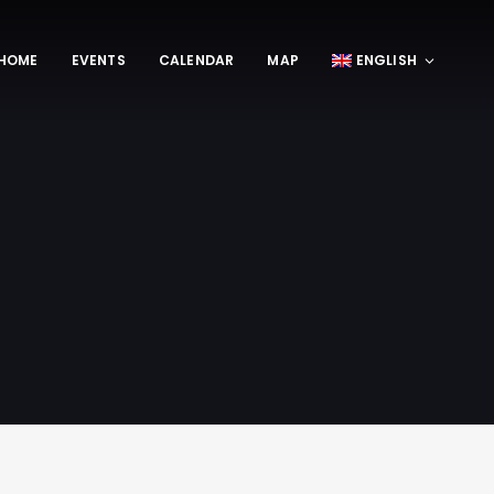
HOME
EVENTS
CALENDAR
MAP
ENGLISH