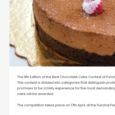
The 8th Edition of the Best Chocolate Cake Contest of Funch
This contest is divided into categories that distinguish pr
promises to be a tasty experience for the most demanding 
cake will be awarded.
The competition takes place on 17th April, at the Funchal