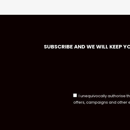
SUBSCRIBE AND WE WILL KEEP Y
I unequivocally authorise t
offers, campaigns and other 