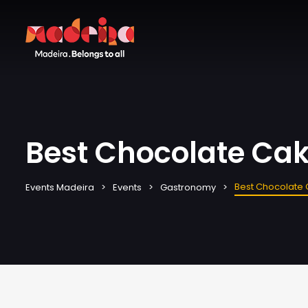
Best Chocolate Cak
Best Chocolate 
Events Madeira
Events
Gastronomy