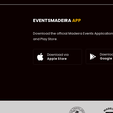
EVENTSMADEIRA
APP
Download the official Madeira Events Application
and Play Store.
Downloa
Download via
Google 
Apple Store