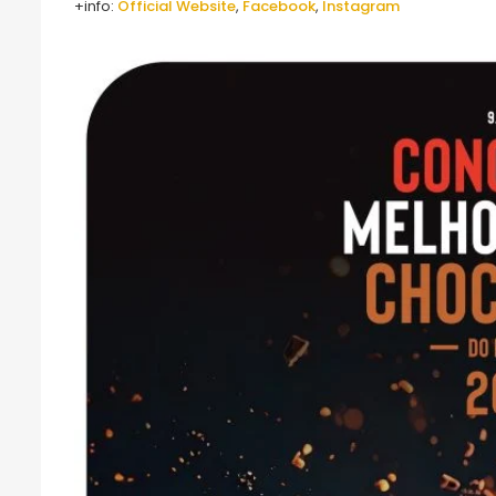
+info:
Official Website
,
Facebook
,
Instagram