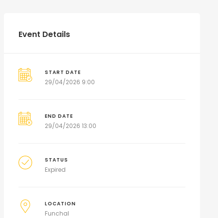
Event Details
START DATE
29/04/2026 9:00
END DATE
29/04/2026 13:00
STATUS
Expired
LOCATION
Funchal