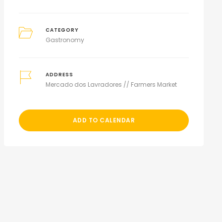
CATEGORY
Gastronomy
ADDRESS
Mercado dos Lavradores // Farmers Market
ADD TO CALENDAR