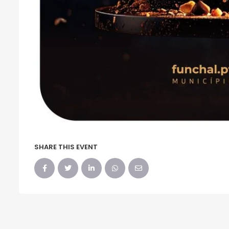
SHARE THIS EVENT