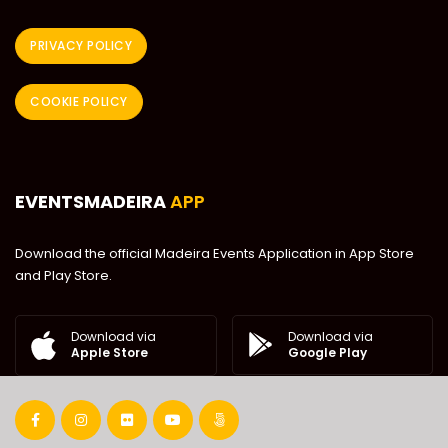
PRIVACY POLICY
COOKIE POLICY
EVENTSMADEIRA
APP
Download the official Madeira Events Application in App Store
and Play Store.
Download via
Download via
Google Play
Apple Store