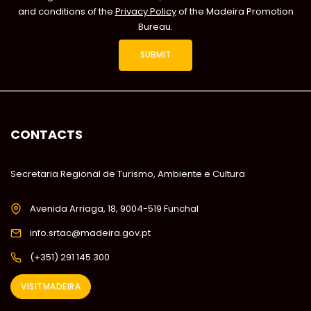
and conditions of the
Privacy Policy
of the Madeira Promotion
Bureau.
CONTACTS
Secretaria Regional de Turismo, Ambiente e Cultura
Avenida Arriaga, 18, 9004-519 Funchal
info.srtac@madeira.gov.pt
(+351) 291 145 300
VISITMADEIRA