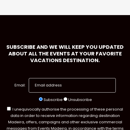
SUBSCRIBE AND WE WILL KEEP YOU UPDATED
ABOUT ALL THE EVENTS AT YOUR FAVORITE
VACATIONS DESTINATION.
Email:
Subscribe
Unsubscribe
I unequivocally authorise the processing of these personal
data in order to receive information regarding destination
Madeira, offers, campaigns and other exclusive commercial
messages from Events Madeira, in accordance with the terms