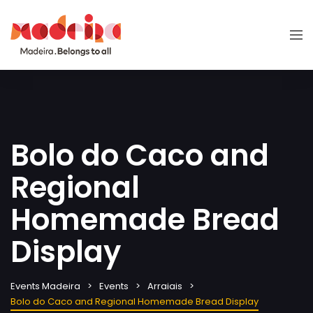
Bolo do Caco and
Regional
Homemade Bread
Display
Events Madeira
Events
Arraiais
Bolo do Caco and Regional Homemade Bread Display