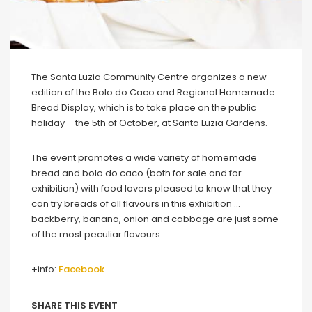
The Santa Luzia Community Centre organizes a new
edition of the Bolo do Caco and Regional Homemade
Bread Display, which is to take place on the public
holiday – the 5th of October, at Santa Luzia Gardens.
The event promotes a wide variety of homemade
bread and bolo do caco (both for sale and for
exhibition) with food lovers pleased to know that they
can try breads of all flavours in this exhibition …
backberry, banana, onion and cabbage are just some
of the most peculiar flavours.
+info:
Facebook
SHARE THIS EVENT