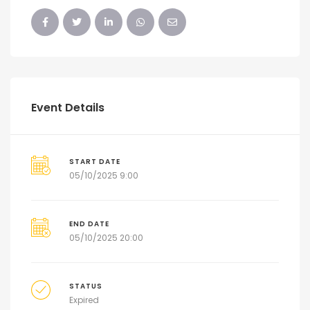
Event Details
START DATE
05/10/2025 9:00
END DATE
05/10/2025 20:00
STATUS
Expired