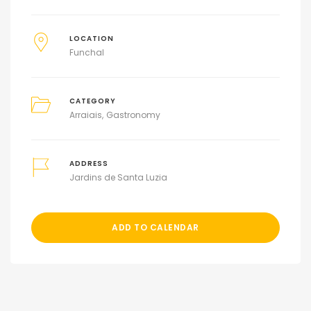
LOCATION
Funchal
CATEGORY
Arraiais
Gastronomy
ADDRESS
Jardins de Santa Luzia
ADD TO CALENDAR