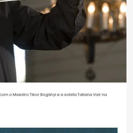
m o Maestro Tibor Bogányi e a solista Tatiana Vizir na