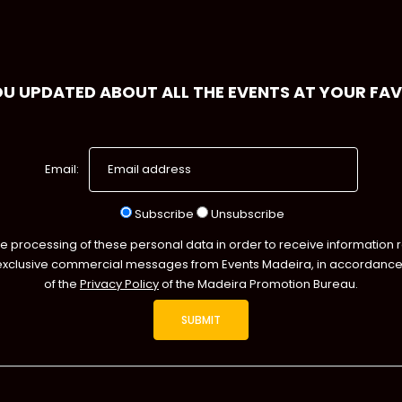
OU UPDATED ABOUT ALL THE EVENTS AT YOUR FA
Email:
Subscribe
Unsubscribe
he processing of these personal data in order to receive information 
exclusive commercial messages from Events Madeira, in accordance 
of the
Privacy Policy
of the Madeira Promotion Bureau.