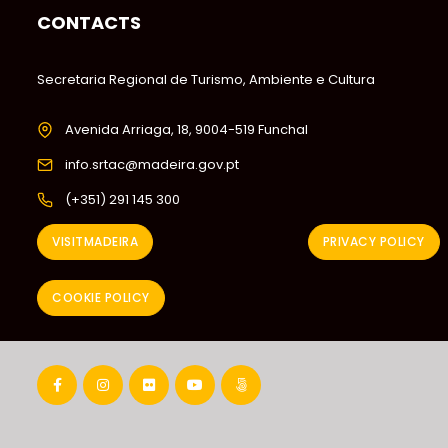
CONTACTS
Secretaria Regional de Turismo, Ambiente e Cultura
Avenida Arriaga, 18, 9004-519 Funchal
info.srtac@madeira.gov.pt
(+351) 291 145 300
VISITMADEIRA
PRIVACY POLICY
COOKIE POLICY