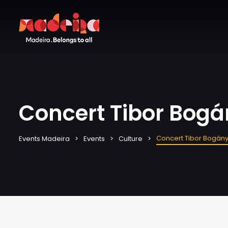
Concert Tibor Bogán
Concert Tibor Bogányi
Events Madeira
Events
Culture