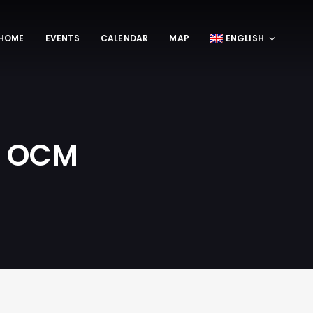
HOME
EVENTS
CALENDAR
MAP
ENGLISH
 | OCM