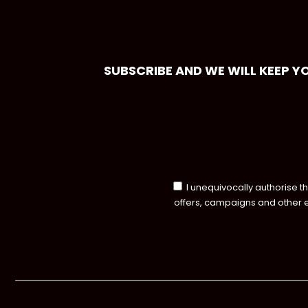
SUBSCRIBE AND WE WILL KEEP Y
I unequivocally authorise t
offers, campaigns and other 