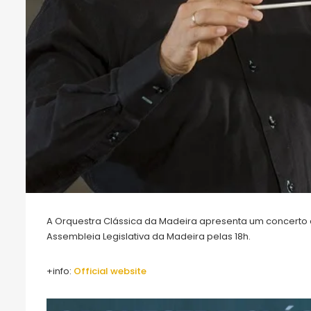
A Orquestra Clássica da Madeira apresenta um concerto co
Assembleia Legislativa da Madeira pelas 18h.
+info:
O
fficial website