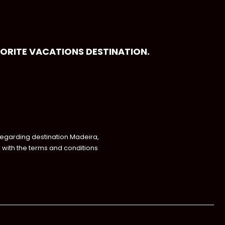
VORITE VACATIONS DESTINATION.
regarding destination Madeira,
with the terms and conditions