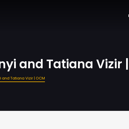
yi and Tatiana Vizir
 and Tatiana Vizir | OCM