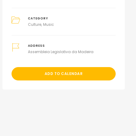
CATEGORY
Culture
Music
ADDRESS
Assembleia Legislativa da Madeira
ADD TO CALENDAR