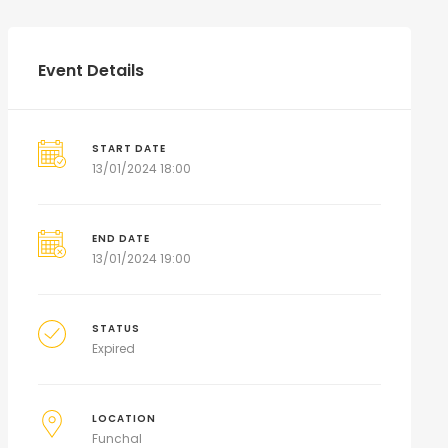
Event Details
START DATE
13/01/2024 18:00
END DATE
13/01/2024 19:00
STATUS
Expired
LOCATION
Funchal