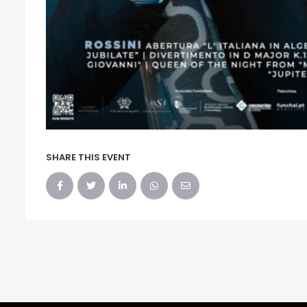
SHARE THIS EVENT