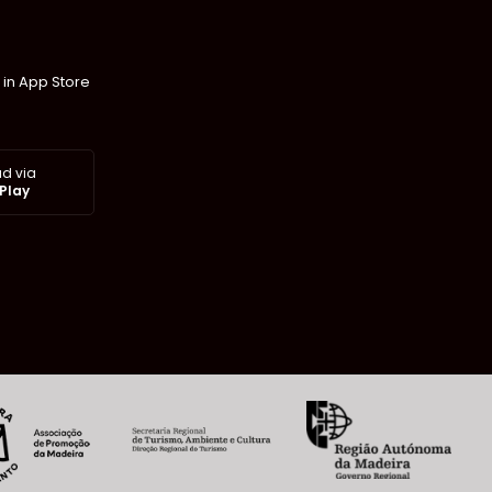
 in App Store
d via
Play