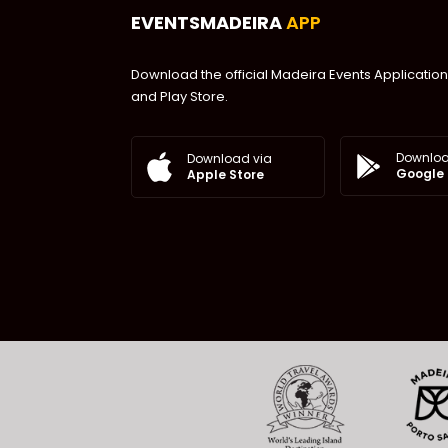
EVENTSMADEIRA
APP
Download the official Madeira Events Application
and Play Store.
Downloa
Download via
Google 
Apple Store