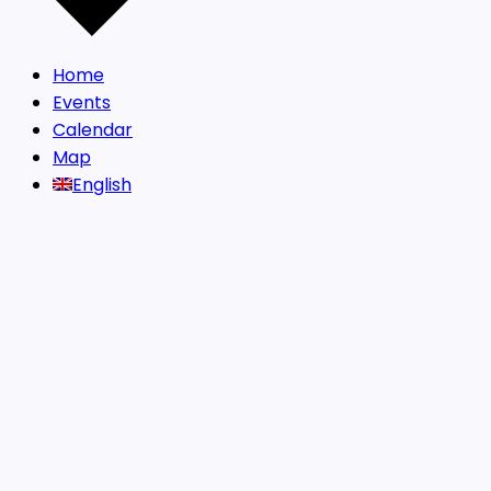
Home
Events
Calendar
Map
English