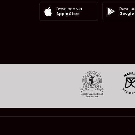
Downloa
Download via
Google 
Apple Store