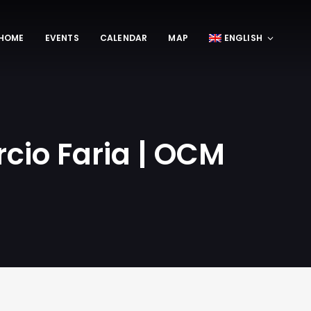
HOME
EVENTS
CALENDAR
MAP
ENGLISH
cio Faria | OCM