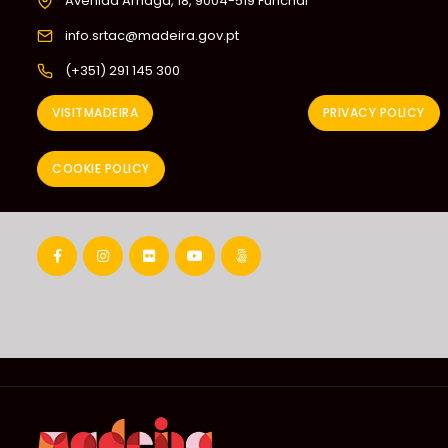
Avenida Arriaga, 18, 9004-519 Funchal
info.srtac@madeira.gov.pt
(+351) 291 145 300
VISITMADEIRA
PRIVACY POLICY
COOKIE POLICY