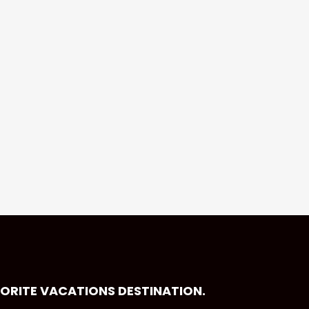
VORITE VACATIONS DESTINATION.