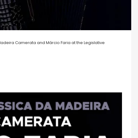
adeira Camerata and Márcio Faria at the Legislative