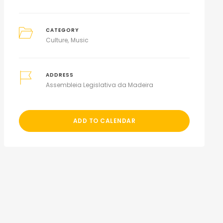
CATEGORY
Culture
Music
ADDRESS
Assembleia Legislativa da Madeira
ADD TO CALENDAR