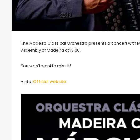
The Madeira Classical Orchestra presents a concert with M
Assembly of Madeira at 18:00.
You won’t want to miss it!
+info:
O
fficial website