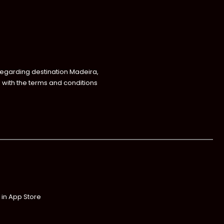
regarding destination Madeira,
with the terms and conditions
 in App Store