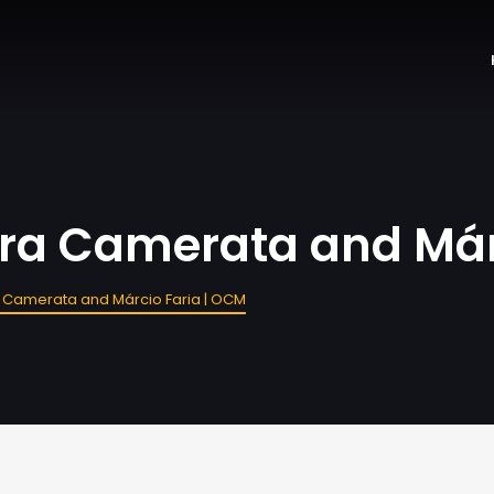
ra Camerata and Már
 Camerata and Márcio Faria | OCM