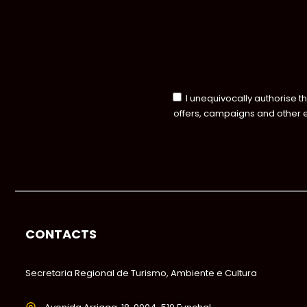
I unequivocally authorise t
offers, campaigns and other 
CONTACTS
Secretaria Regional de Turismo, Ambiente e Cultura