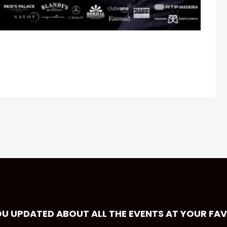
OU UPDATED ABOUT ALL THE EVENTS AT YOUR FA