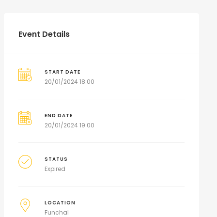
Event Details
START DATE
20/01/2024 18:00
END DATE
20/01/2024 19:00
STATUS
Expired
LOCATION
Funchal