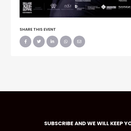
SHARE THIS EVENT
SUBSCRIBE AND WE WILL KEEP Y