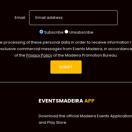
Email:
Subscribe
Unsubscribe
he processing of these personal data in order to receive information 
exclusive commercial messages from Events Madeira, in accordance 
of the
Privacy Policy
of the Madeira Promotion Bureau.
EVENTSMADEIRA
APP
Download the official Madeira Events Application
and Play Store.