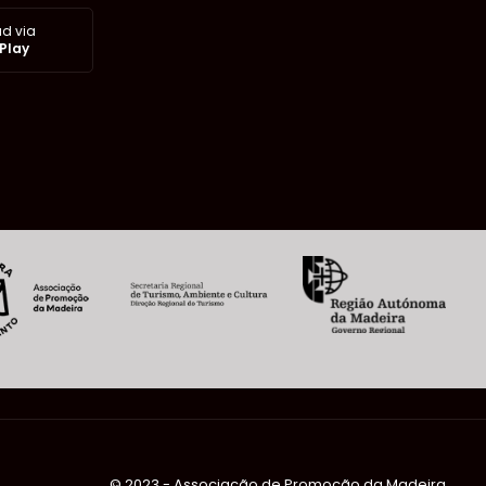
d via
Play
©️ 2023 - Associação de Promoção da Madeira