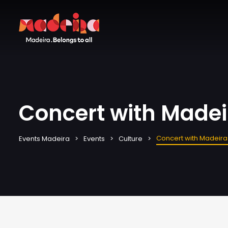
Concert with Madei
Concert with Madeira
Events Madeira
Events
Culture