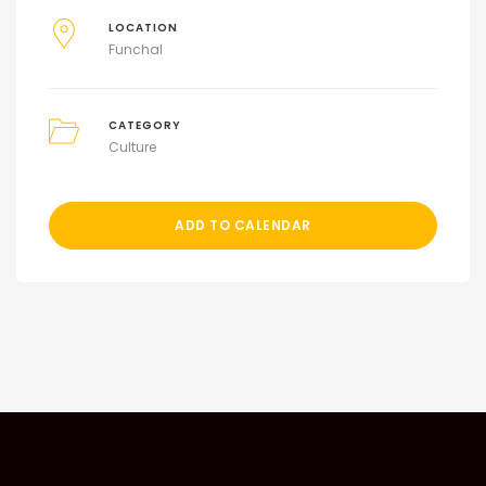
LOCATION
Funchal
CATEGORY
Culture
ADD TO CALENDAR