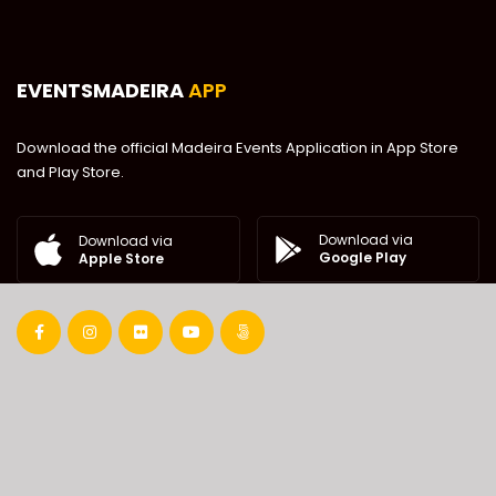
EVENTSMADEIRA
APP
Download the official Madeira Events Application in App Store
and Play Store.
Download via
Download via
Google Play
Apple Store