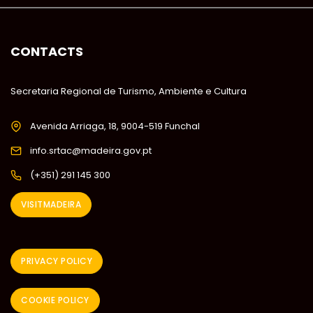
CONTACTS
Secretaria Regional de Turismo, Ambiente e Cultura
Avenida Arriaga, 18, 9004-519 Funchal
info.srtac@madeira.gov.pt
(+351) 291 145 300
VISITMADEIRA
PRIVACY POLICY
COOKIE POLICY