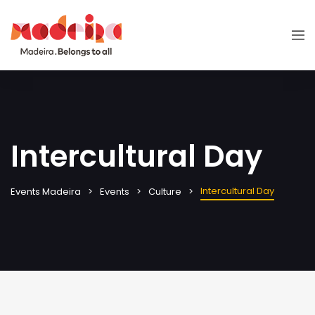
Intercultural Day
Intercultural Day
Events Madeira
Events
Culture