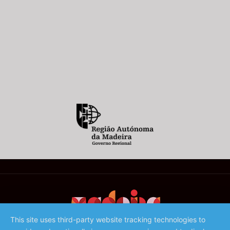
This site uses third-party website tracking technologies to