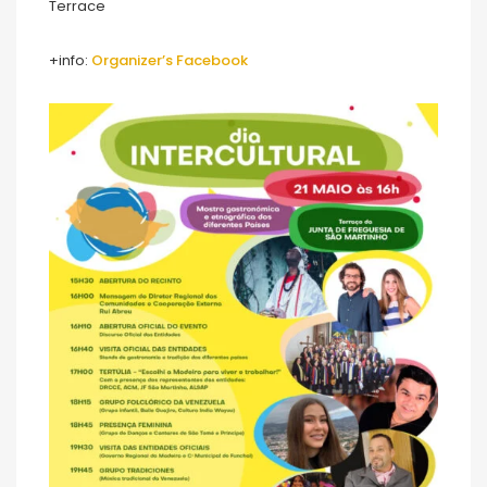
Terrace
+info:
Organizer’s Facebook