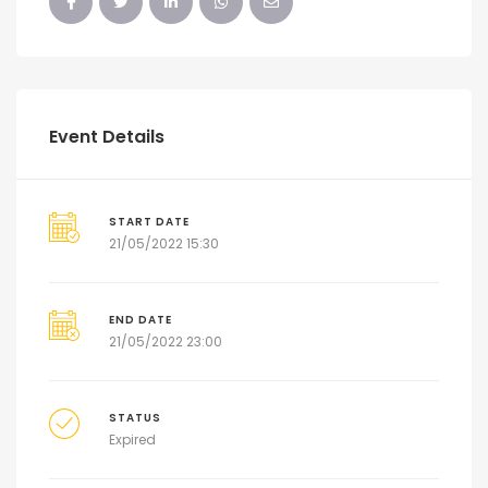
Event Details
START DATE
21/05/2022 15:30
END DATE
21/05/2022 23:00
STATUS
Expired