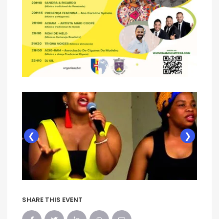
❮
❯
SHARE THIS EVENT