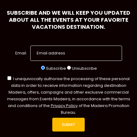
SUBSCRIBE AND WE WILL KEEP YOU UPDATED
ABOUT ALL THE EVENTS AT YOUR FAVORITE
VACATIONS DESTINATION.
Email:
Subscribe
Unsubscribe
I unequivocally authorise the processing of these personal
data in order to receive information regarding destination
Madeira, offers, campaigns and other exclusive commercial
messages from Events Madeira, in accordance with the terms
and conditions of the
Privacy Policy
of the Madeira Promotion
Bureau.