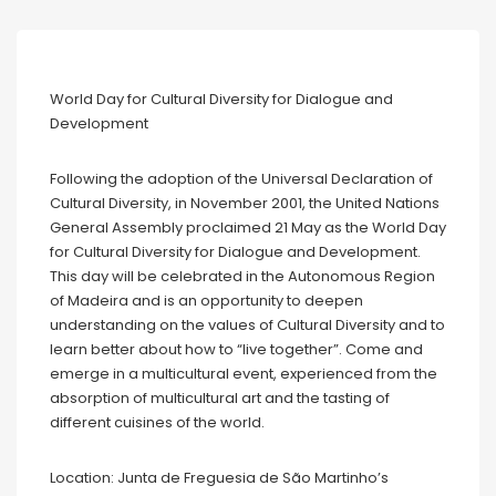
World Day for Cultural Diversity for Dialogue and
Development
Following the adoption of the Universal Declaration of
Cultural Diversity, in November 2001, the United Nations
General Assembly proclaimed 21 May as the World Day
for Cultural Diversity for Dialogue and Development.
This day will be celebrated in the Autonomous Region
of Madeira and is an opportunity to deepen
understanding on the values of Cultural Diversity and to
learn better about how to “live together”. Come and
emerge in a multicultural event, experienced from the
absorption of multicultural art and the tasting of
different cuisines of the world.
Location: Junta de Freguesia de São Martinho’s