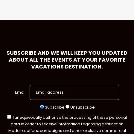
SUBSCRIBE AND WE WILL KEEP YOU UPDATED
ABOUT ALL THE EVENTS AT YOUR FAVORITE
VACATIONS DESTINATION.
Email:
Subscribe
Unsubscribe
I unequivocally authorise the processing of these personal
data in order to receive information regarding destination
Madeira, offers, campaigns and other exclusive commercial