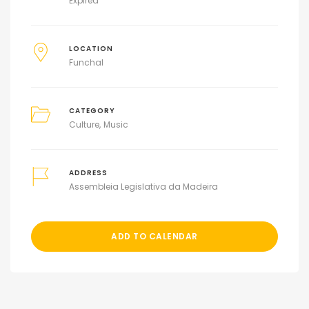
Expired
LOCATION
Funchal
CATEGORY
Culture
Music
ADDRESS
Assembleia Legislativa da Madeira
ADD TO CALENDAR