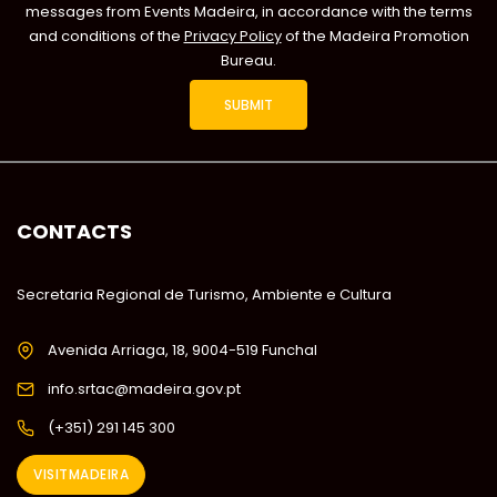
messages from Events Madeira, in accordance with the terms
and conditions of the
Privacy Policy
of the Madeira Promotion
Bureau.
CONTACTS
Secretaria Regional de Turismo, Ambiente e Cultura
Avenida Arriaga, 18, 9004-519 Funchal
info.srtac@madeira.gov.pt
(+351) 291 145 300
VISITMADEIRA