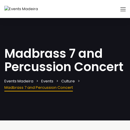
Madbrass 7 and
Percussion Concert
Events Madeira
Events
Culture
Madbrass 7 and Percussion Concert