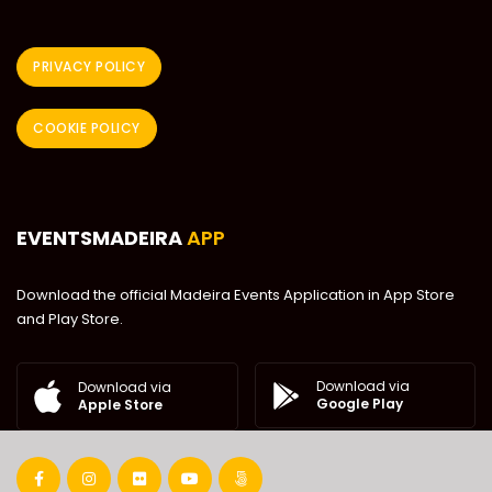
PRIVACY POLICY
COOKIE POLICY
EVENTSMADEIRA
APP
Download the official Madeira Events Application in App Store
and Play Store.
Download via
Download via
Google Play
Apple Store