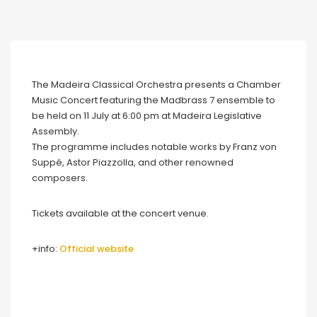
The Madeira Classical Orchestra presents a Chamber
Music Concert featuring the Madbrass 7 ensemble to
be held on 11 July at 6:00 pm at Madeira Legislative
Assembly.
The programme includes notable works by Franz von
Suppé, Astor Piazzolla, and other renowned
composers.
Tickets available at the concert venue.
+info:
Official website