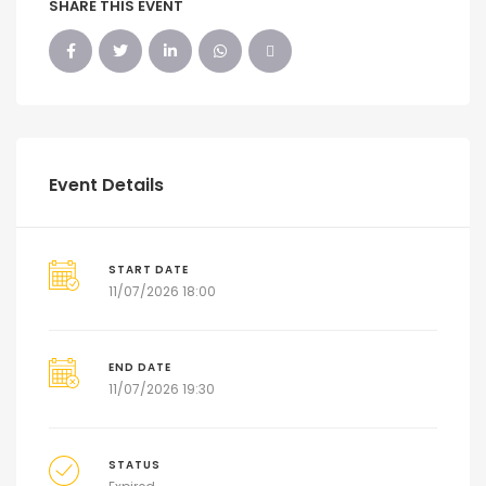
SHARE THIS EVENT
Event Details
START DATE
11/07/2026 18:00
END DATE
11/07/2026 19:30
STATUS