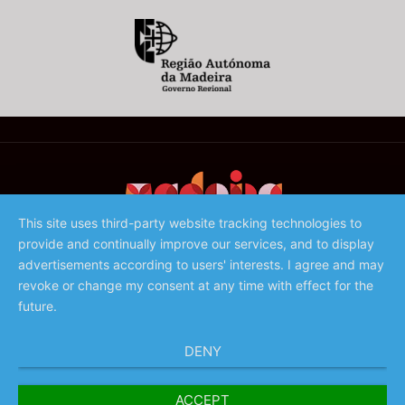
This site uses third-party website tracking technologies to
provide and continually improve our services, and to display
©️ 2023 - Associação de Promoção da Madeira
advertisements according to users' interests. I agree and may
revoke or change my consent at any time with effect for the
future.
DENY
ACCEPT