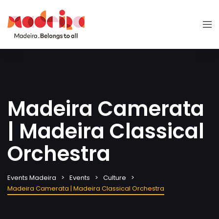
Madeira Camerata
| Madeira Classical
Orchestra
Events Madeira
Events
Culture
Madeira Camerata | Madeira Classical Orchestra