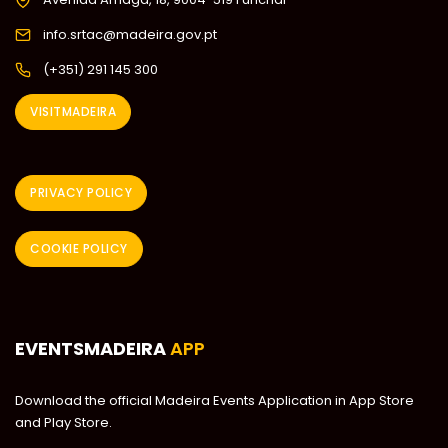
info.srtac@madeira.gov.pt
(+351) 291 145 300
VISITMADEIRA
PRIVACY POLICY
COOKIE POLICY
EVENTSMADEIRA
APP
Download the official Madeira Events Application in App Store
and Play Store.