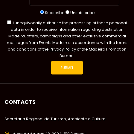
Subscribe
Unsubscribe
I unequivocally authorise the processing of these personal
data in order to receive information regarding destination
Madeira, offers, campaigns and other exclusive commercial
messages from Events Madeira, in accordance with the terms
and conditions of the
Privacy Policy
of the Madeira Promotion
Bureau.
CONTACTS
Secretaria Regional de Turismo, Ambiente e Cultura
Avenida Arriaga, 18, 9004-519 Funchal