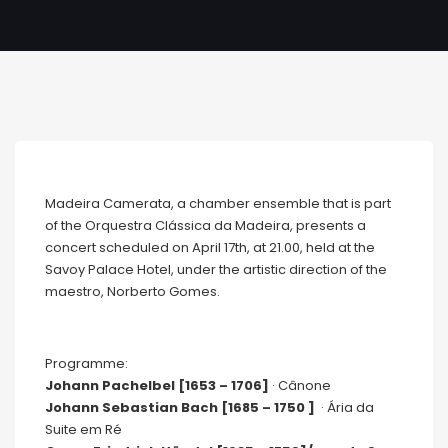
Madeira Camerata, a chamber ensemble that is part
of the Orquestra Clássica da Madeira, presents a
concert scheduled on April 17th, at 21.00, held at the
Savoy Palace Hotel, under the artistic direction of the
maestro, Norberto Gomes.
Programme:
Johann Pachelbel [1653 – 1706]
· Cânone
Johann Sebastian Bach [1685 – 1750 ]
· Ária da
Suite em Ré