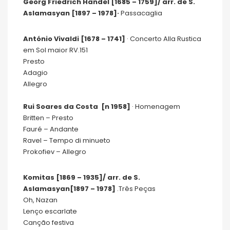
Georg Friedrich Händel [1685 – 1759]/ arr. de S.
Aslamasyan [1897 – 1978]·
Passacaglia
António Vivaldi [1678 – 1741]
· Concerto Alla Rustica
em Sol maior RV.151
Presto
Adagio
Allegro
Rui Soares da Costa [n 1958]
· Homenagem
Britten – Presto
Fauré – Andante
Ravel – Tempo di minueto
Prokofiev – Allegro
Komitas [1869 – 1935]
/ arr. de S.
Aslamasyan
[1897 – 1978]
.Três Peças
Oh, Nazan
Lenço escarlate
Canção festiva