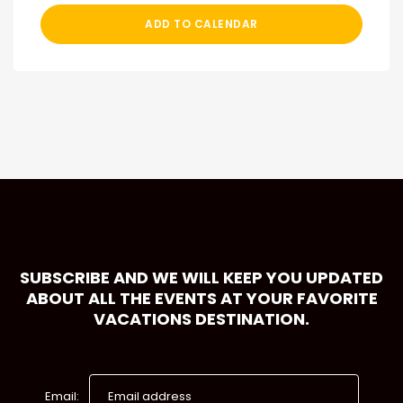
ADD TO CALENDAR
SUBSCRIBE AND WE WILL KEEP YOU UPDATED
ABOUT ALL THE EVENTS AT YOUR FAVORITE
VACATIONS DESTINATION.
Email: