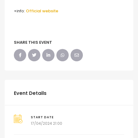
+info:
Official website
SHARE THIS EVENT
Event Details
START DATE
17/04/2024 21:00