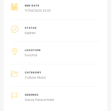
END DATE
17/04/2024 22:00
STATUS
Expired
LOCATION
Funchal
CATEGORY
Culture
Music
ADDRESS
Savoy Palace Hotel