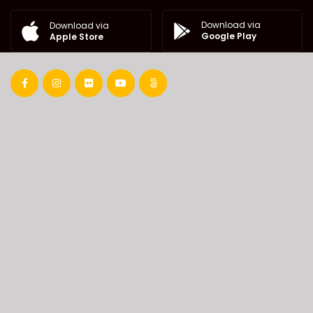
Download via
Download via
Google Play
Apple Store