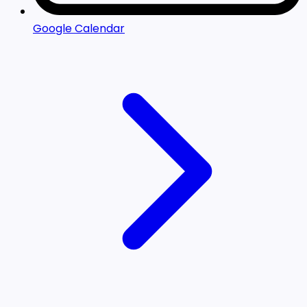
Google Calendar