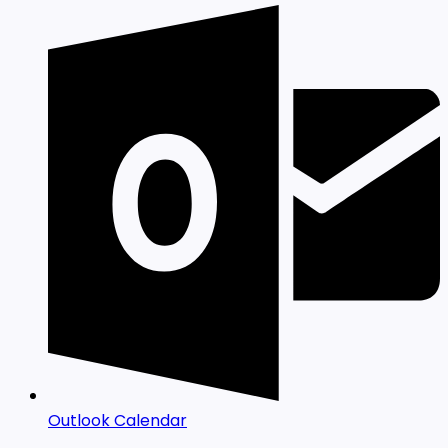
Outlook Calendar