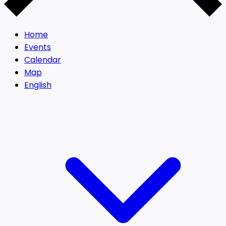
Home
Events
Calendar
Map
English