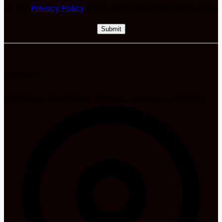
of the
Privacy Policy
of the Madeira Promotion Bureau.
Contacts
Secretaria Regional de Turismo, Ambiente e Cultura