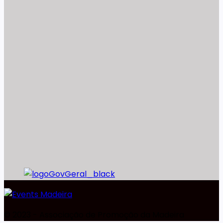
©️ 2023 - Associação de Promoção da Madeira