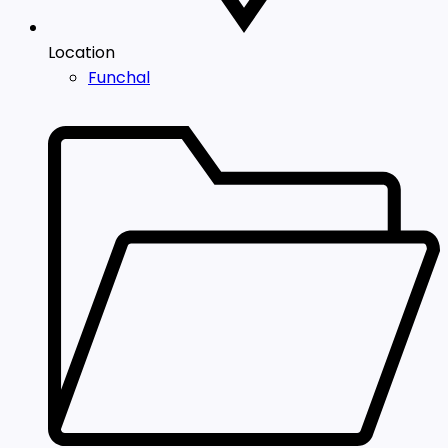
Location
Funchal