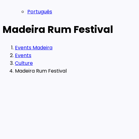
Português
Madeira Rum Festival
Events Madeira
Events
Culture
Madeira Rum Festival