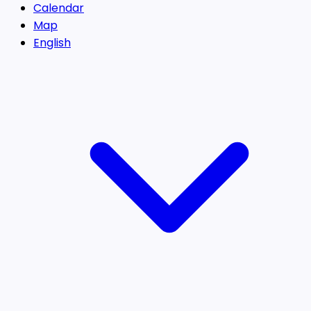
Calendar
Map
English