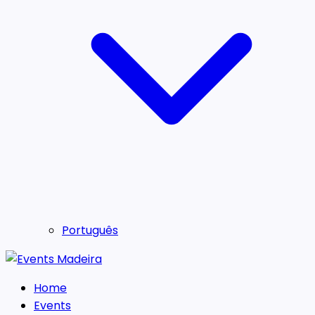
Português
Home
Events