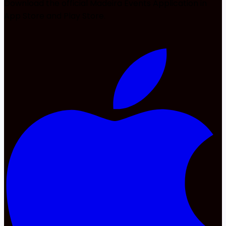
Download the official Madeira Events Application in
App Store and Play Store.