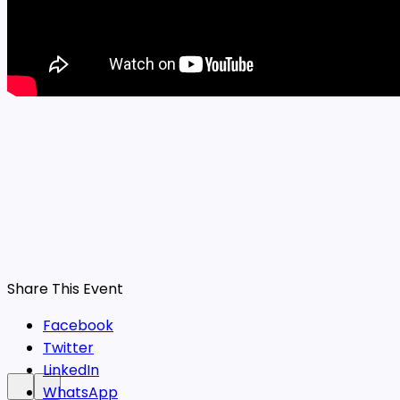
Share This Event
Facebook
Twitter
LinkedIn
WhatsApp