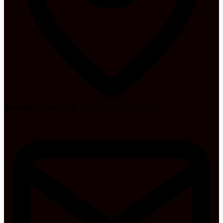
Avenida Arriaga, 18, 9004-519 Funchal