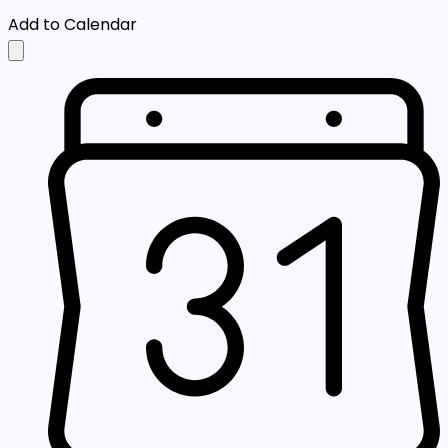
Add to Calendar