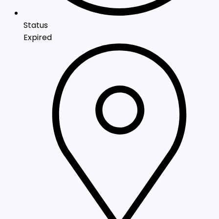
Status
Expired