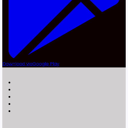
Download via
Google Play