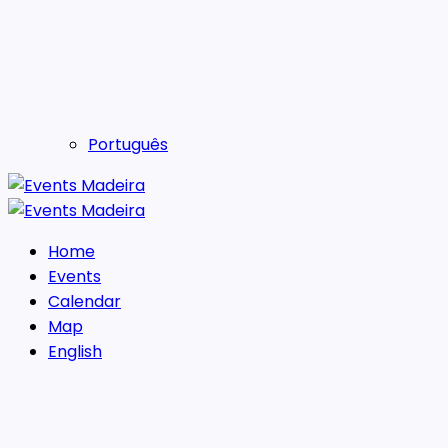
Português
Home
Events
Calendar
Map
English