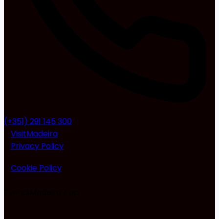
(+351) 291 145 300
VisitMadeira
Privacy Policy
Cookie Policy
EventsMadeira
App