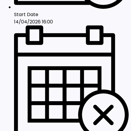
Start Date
14/04/2026 16:00