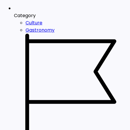
Category
Culture
Gastronomy