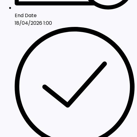
End Date
18/04/2026 1:00