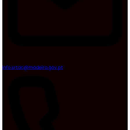
info.srtac@madeira.gov.pt