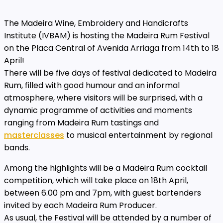
The Madeira Wine, Embroidery and Handicrafts
Institute (IVBAM) is hosting the Madeira Rum Festival
on the Placa Central of Avenida Arriaga from 14th to 18
April!
There will be five days of festival dedicated to Madeira
Rum, filled with good humour and an informal
atmosphere, where visitors will be surprised, with a
dynamic programme of activities and moments
ranging from Madeira Rum tastings and
masterclasses
to musical entertainment by regional
bands.
Among the highlights will be a Madeira Rum cocktail
competition, which will take place on 18th April,
between 6.00 pm and 7pm, with guest bartenders
invited by each Madeira Rum Producer.
As usual, the Festival will be attended by a number of