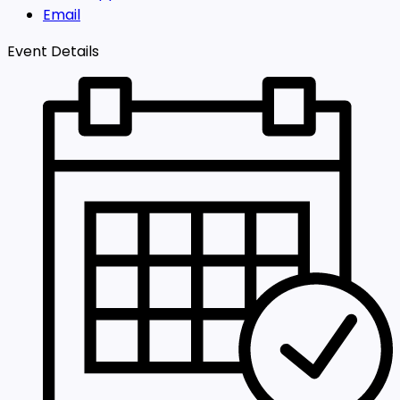
Email
Event Details