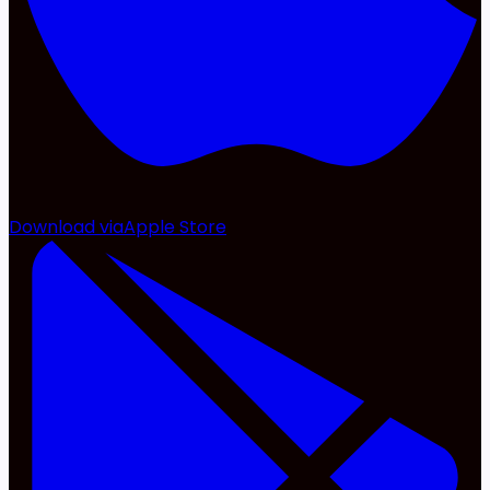
Download via
Apple Store