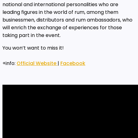
national and international personalities who are
leading figures in the world of rum, among them
businessmen, distributors and rum ambassadors, who
will enrich the exchange of experiences for those
taking part in the event.
You won’t want to miss it!
+info:
Official Website
|
Facebook