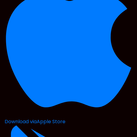
Download via
Apple Store