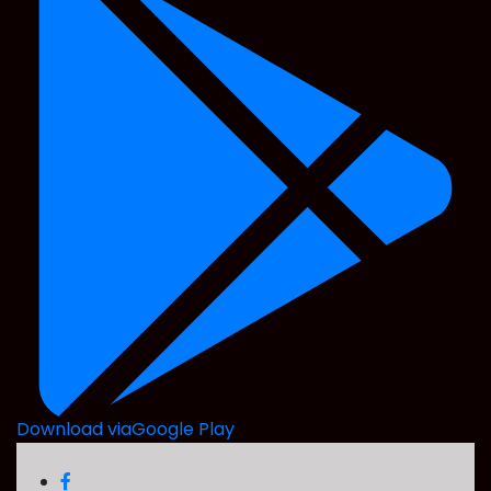
Download via
Google Play