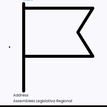
Address
Assembleia Legislativa Regional