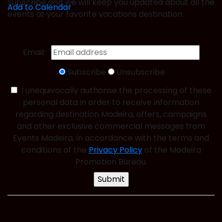
Subscribe and we will keep you updated about all the
Add to Calendar
events at your favorite vacations destination.
Email:
Subscribe
Unsubscribe
I unequivocally authorise the processing of these
personal data in order to receive information
regarding destination Madeira, offers, campaigns
and other exclusive commercial messages from
Events Madeira, in accordance with the terms and
conditions of the
Privacy Policy
of the Madeira
Promotion Bureau.