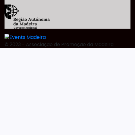
©️ 2023 - Associação de Promoção da Madeira