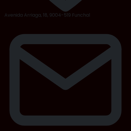
Avenida Arriaga, 18, 9004-519 Funchal