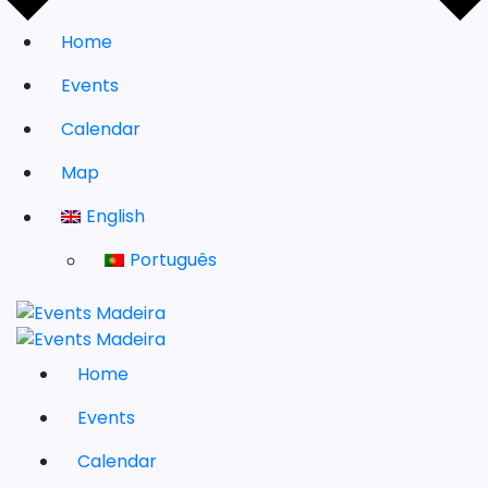
Home
Events
Calendar
Map
English
Português
Home
Events
Calendar