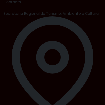
Contacts
Secretaria Regional de Turismo, Ambiente e Cultura