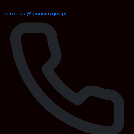
info.srtac@madeira.gov.pt