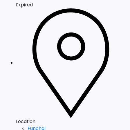
Expired
Location
Funchal