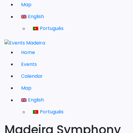
Map
English
Português
Home
Events
Calendar
Map
English
Português
Madeira Symphony