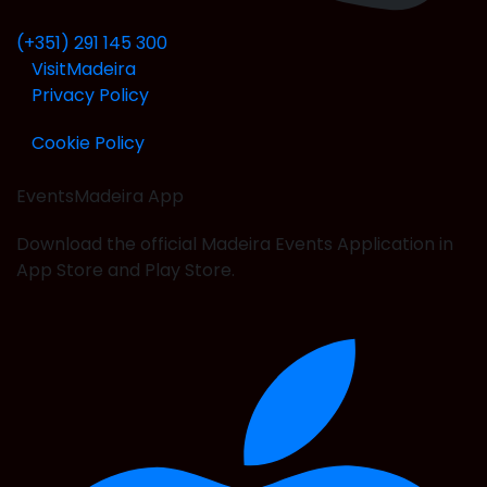
(+351) 291 145 300
VisitMadeira
Privacy Policy
Cookie Policy
EventsMadeira
App
Download the official Madeira Events Application in
App Store and Play Store.