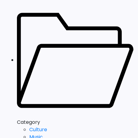
Category
Culture
Music