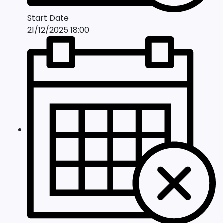
Start Date
21/12/2025 18:00