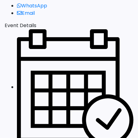
WhatsApp
Email
Event Details