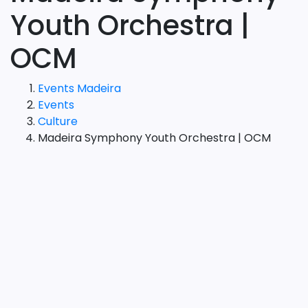
Youth Orchestra |
OCM
Events Madeira
Events
Culture
Madeira Symphony Youth Orchestra | OCM