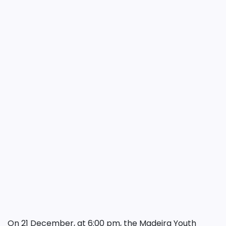
On 21 December, at 6:00 pm, the Madeira Youth