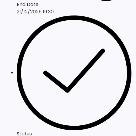
End Date
21/12/2025 19:30
Status