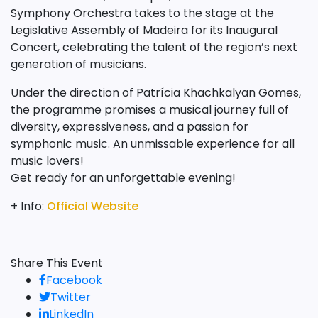
Symphony Orchestra takes to the stage at the
Legislative Assembly of Madeira for its Inaugural
Concert, celebrating the talent of the region’s next
generation of musicians.
Under the direction of Patrícia Khachkalyan Gomes,
the programme promises a musical journey full of
diversity, expressiveness, and a passion for
symphonic music. An unmissable experience for all
music lovers!
Get ready for an unforgettable evening!
+ Info:
Official Website
Share This Event
Facebook
Twitter
LinkedIn