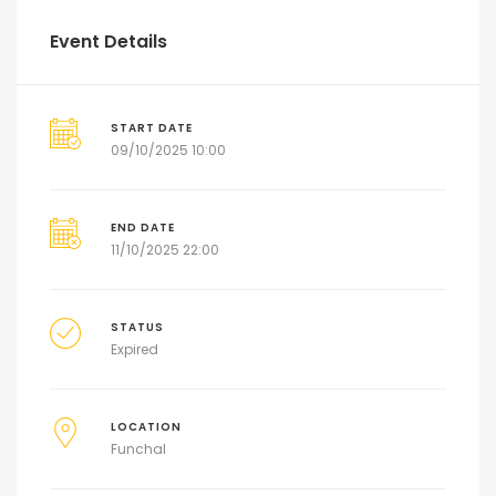
Event Details
START DATE
09/10/2025 10:00
END DATE
11/10/2025 22:00
STATUS
Expired
LOCATION
Funchal