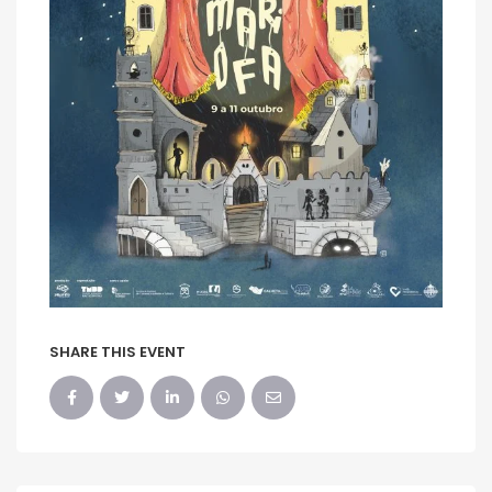
SHARE THIS EVENT