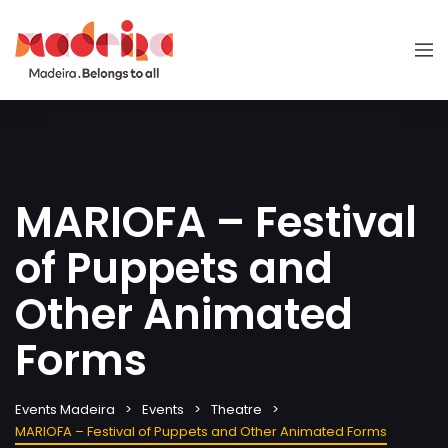
MARIOFA – Festival
of Puppets and
Other Animated
Forms
Events Madeira
Events
Theatre
MARIOFA – Festival of Puppets and Other Animated Forms