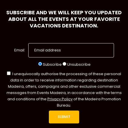
SUBSCRIBE AND WE WILL KEEP YOU UPDATED
ABOUT ALL THE EVENTS AT YOUR FAVORITE
VACATIONS DESTINATION.
Email:
Subscribe
Unsubscribe
I unequivocally authorise the processing of these personal
data in order to receive information regarding destination
Madeira, offers, campaigns and other exclusive commercial
messages from Events Madeira, in accordance with the terms
and conditions of the
Privacy Policy
of the Madeira Promotion
Bureau.