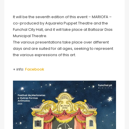
It will be the seventh edition of this event – MARIOFA –
co-produced by Aquarela Puppet Theatre and the
Funchal City Hall, and it will take place at Baltazar Dias
Municipal Theatre.
The various presentations take place over different
days and are suited for all ages, seeking to represent
the various expressions of this art.
+ info:
Facebook