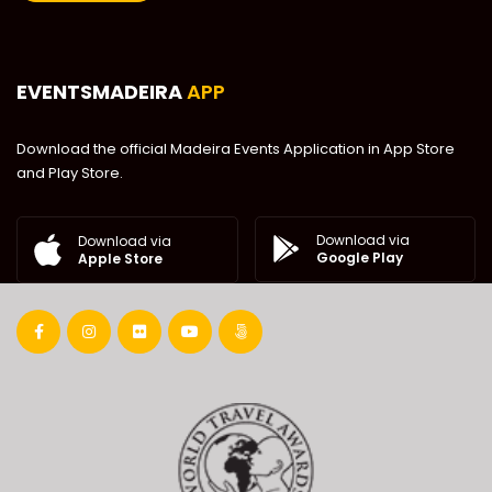
EVENTSMADEIRA
APP
Download the official Madeira Events Application in App Store
and Play Store.
Download via
Download via
Google Play
Apple Store