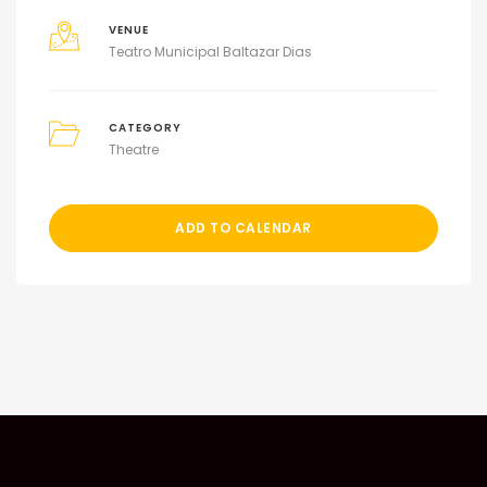
VENUE
Teatro Municipal Baltazar Dias
CATEGORY
Theatre
ADD TO CALENDAR