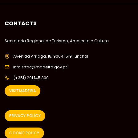
CONTACTS
Secretaria Regional de Turismo, Ambiente e Cultura
Avenida Arriaga, 18, 9004-519 Funchal
info.srtac@madeira.gov.pt
(+351) 291 145 300
VISITMADEIRA
PRIVACY POLICY
COOKIE POLICY