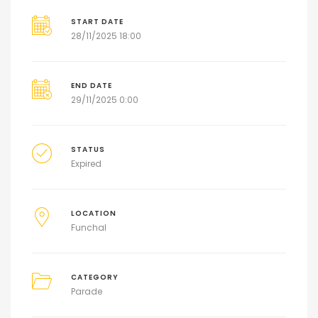
START DATE
28/11/2025 18:00
END DATE
29/11/2025 0:00
STATUS
Expired
LOCATION
Funchal
CATEGORY
Parade