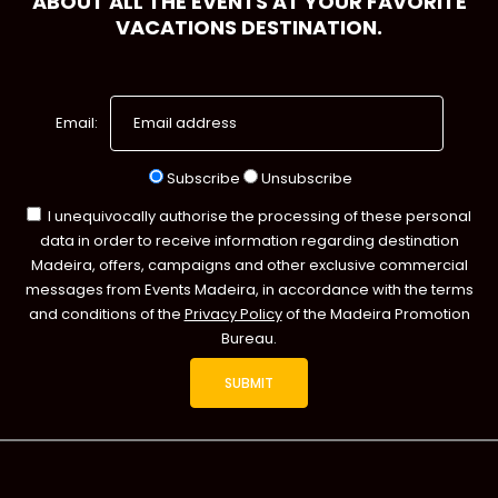
ABOUT ALL THE EVENTS AT YOUR FAVORITE
VACATIONS DESTINATION.
Email:
Subscribe
Unsubscribe
I unequivocally authorise the processing of these personal
data in order to receive information regarding destination
Madeira, offers, campaigns and other exclusive commercial
messages from Events Madeira, in accordance with the terms
and conditions of the
Privacy Policy
of the Madeira Promotion
Bureau.