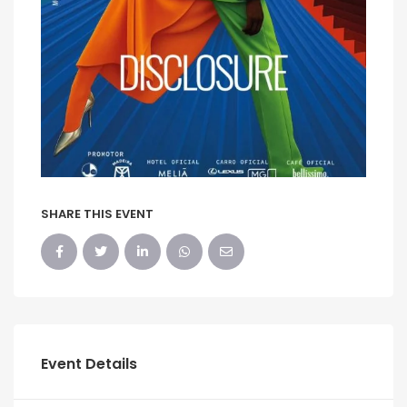
SHARE THIS EVENT
Event Details