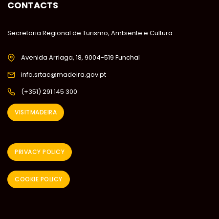
CONTACTS
Secretaria Regional de Turismo, Ambiente e Cultura
Avenida Arriaga, 18, 9004-519 Funchal
info.srtac@madeira.gov.pt
(+351) 291 145 300
VISITMADEIRA
PRIVACY POLICY
COOKIE POLICY