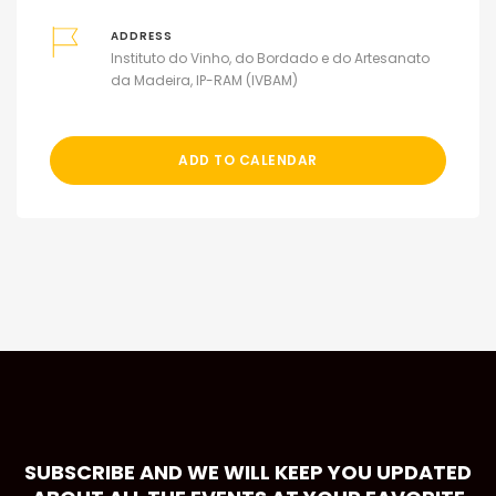
ADDRESS
Instituto do Vinho, do Bordado e do Artesanato
da Madeira, IP-RAM (IVBAM)
ADD TO CALENDAR
SUBSCRIBE AND WE WILL KEEP YOU UPDATED