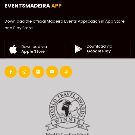
EVENTSMADEIRA
APP
Download the official Madeira Events Application in App Store
and Play Store.
Download via
Download via
Google Play
Apple Store