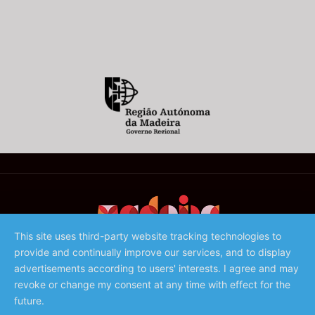
This site uses third-party website tracking technologies to
provide and continually improve our services, and to display
©️ 2023 - Associação de Promoção da Madeira
advertisements according to users' interests. I agree and may
revoke or change my consent at any time with effect for the
future.