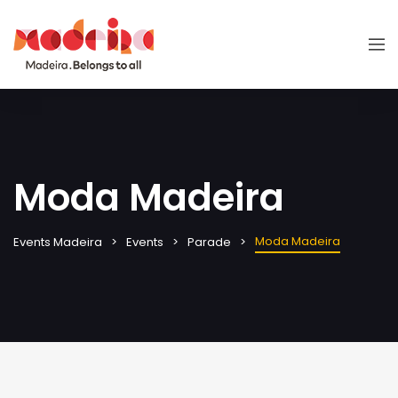
Moda Madeira
Moda Madeira
Events Madeira
Events
Parade