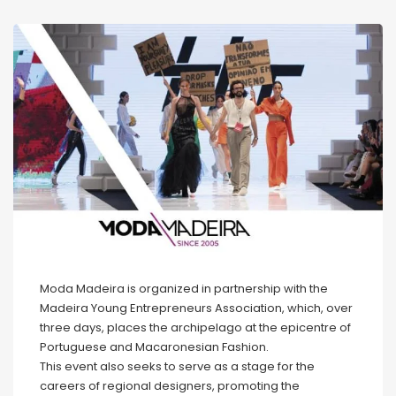
Moda Madeira is organized in partnership with the
Madeira Young Entrepreneurs Association, which, over
three days, places the archipelago at the epicentre of
Portuguese and Macaronesian Fashion.
This event also seeks to serve as a stage for the
careers of regional designers, promoting the