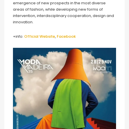
emergence of new prospects in the most diverse
areas of fashion, while developing new forms of
intervention, interdisciplinary cooperation, design and
innovation.
+info:
Official Website
,
Facebook