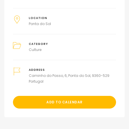
LOCATION
Ponta do Sol
CATEGORY
Culture
ADDRESS
Caminho do Passo, 6, Ponta do Sol, 9360-529
Portugal
ADD TO CALENDAR