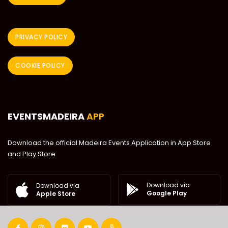
PRIVACY POLICY
COOKIE POLICY
EVENTSMADEIRA
APP
Download the official Madeira Events Application in App Store
and Play Store.
Download via
Download via
Google Play
Apple Store