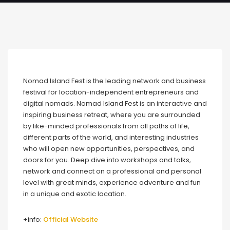
Nomad Island Fest is the leading network and business
festival for location-independent entrepreneurs and
digital nomads. Nomad Island Fest is an interactive and
inspiring business retreat, where you are surrounded
by like-minded professionals from all paths of life,
different parts of the world, and interesting industries
who will open new opportunities, perspectives, and
doors for you. Deep dive into workshops and talks,
network and connect on a professional and personal
level with great minds, experience adventure and fun
in a unique and exotic location.
+info:
Official Website