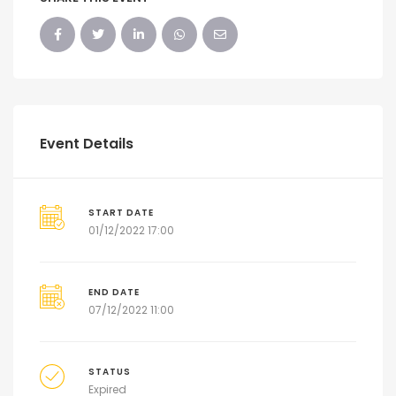
Event Details
START DATE
01/12/2022 17:00
END DATE
07/12/2022 11:00
STATUS
Expired