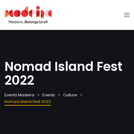
Nomad Island Fest
2022
Events Madeira
Events
Culture
Nomad Island Fest 2022