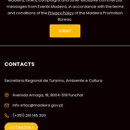
Madeira, offers, campaigns and other exclusive commercial
messages from Events Madeira, in accordance with the terms
and conditions of the
Privacy Policy
of the Madeira Promotion
Bureau.
CONTACTS
Secretaria Regional de Turismo, Ambiente e Cultura
Avenida Arriaga, 18, 9004-519 Funchal
info.srtac@madeira.gov.pt
(+351) 291 145 300
VISITMADEIRA