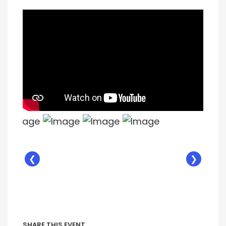
❮
❯
SHARE THIS EVENT