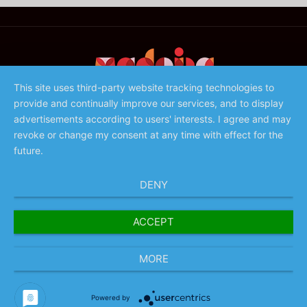
This site uses third-party website tracking technologies to
provide and continually improve our services, and to display
©️ 2023 - Associação de Promoção da Madeira
advertisements according to users' interests. I agree and may
revoke or change my consent at any time with effect for the
future.
DENY
ACCEPT
MORE
Powered by