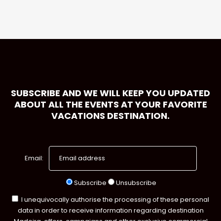
SUBSCRIBE AND WE WILL KEEP YOU UPDATED
ABOUT ALL THE EVENTS AT YOUR FAVORITE
VACATIONS DESTINATION.
Email:
Subscribe
Unsubscribe
I unequivocally authorise the processing of these personal
data in order to receive information regarding destination