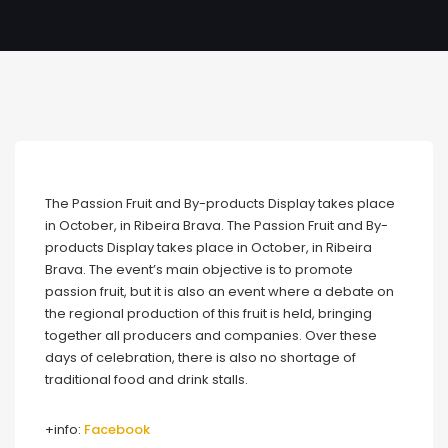
The Passion Fruit and By-products Display takes place
in October, in Ribeira Brava. The Passion Fruit and By-
products Display takes place in October, in Ribeira
Brava. The event’s main objective is to promote
passion fruit, but it is also an event where a debate on
the regional production of this fruit is held, bringing
together all producers and companies. Over these
days of celebration, there is also no shortage of
traditional food and drink stalls.
+info:
Facebook