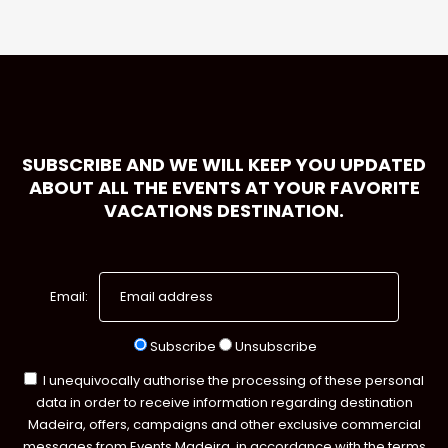
SUBSCRIBE AND WE WILL KEEP YOU UPDATED
ABOUT ALL THE EVENTS AT YOUR FAVORITE
VACATIONS DESTINATION.
Email:
Subscribe
Unsubscribe
I unequivocally authorise the processing of these personal
data in order to receive information regarding destination
Madeira, offers, campaigns and other exclusive commercial
messages from Events Madeira, in accordance with the terms