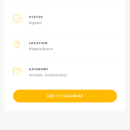
STATUS
Expired
LOCATION
Ribeira Brava
CATEGORY
Arraiais
Gastronomy
ADD TO CALENDAR