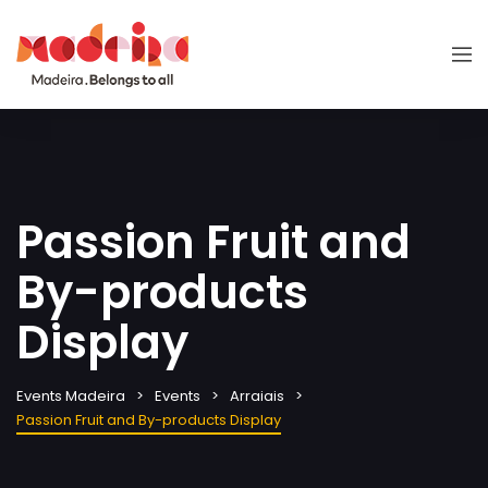
Passion Fruit and
By-products
Display
Events Madeira
Events
Arraiais
Passion Fruit and By-products Display