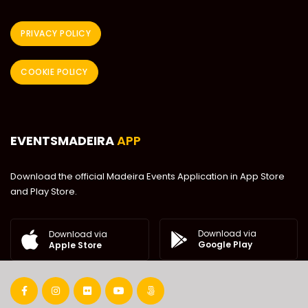
PRIVACY POLICY
COOKIE POLICY
EVENTSMADEIRA
APP
Download the official Madeira Events Application in App Store
and Play Store.
Download via
Download via
Google Play
Apple Store