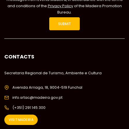
and conditions of the
Privacy Policy
of the Madeira Promotion
Bureau.
CONTACTS
Secretaria Regional de Turismo, Ambiente e Cultura
Avenida Arriaga, 18, 9004-519 Funchal
info.srtac@madeira.gov.pt
(+351) 291 145 300
VISITMADEIRA