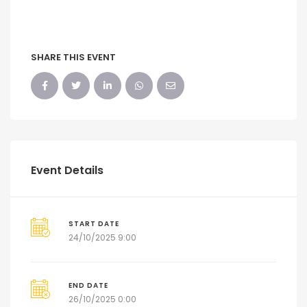
SHARE THIS EVENT
Event Details
START DATE
24/10/2025 9:00
END DATE
26/10/2025 0:00