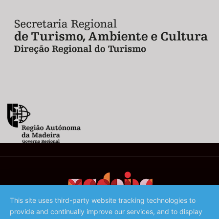
This site uses third-party website tracking technologies to
provide and continually improve our services, and to display