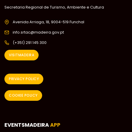
Secretaria Regional de Turismo, Ambiente e Cultura
Avenida Arriaga, 18, 9004-519 Funchal
info.srtac@madeira.gov.pt
(+351) 291 145 300
VISITMADEIRA
PRIVACY POLICY
COOKIE POLICY
EVENTSMADEIRA
APP