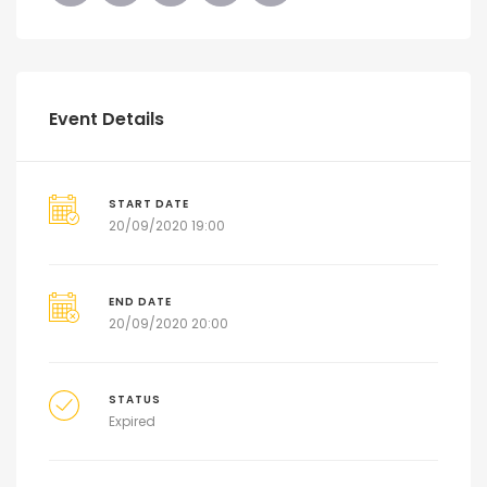
Event Details
START DATE
20/09/2020 19:00
END DATE
20/09/2020 20:00
STATUS
Expired