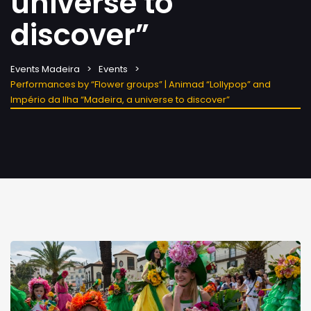
universe to
discover”
Events Madeira
Events
Performances by “Flower groups” | Animad “Lollypop” and
Império da Ilha “Madeira, a universe to discover”