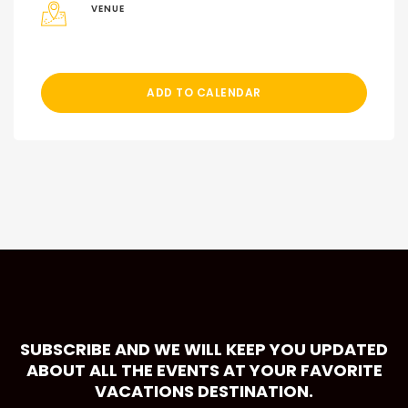
VENUE
ADD TO CALENDAR
SUBSCRIBE AND WE WILL KEEP YOU UPDATED
ABOUT ALL THE EVENTS AT YOUR FAVORITE
VACATIONS DESTINATION.