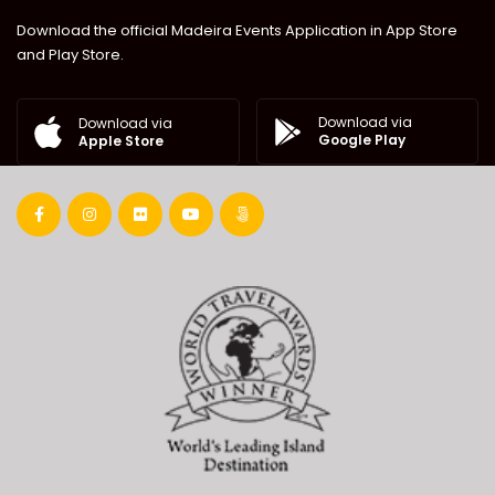
Download the official Madeira Events Application in App Store
and Play Store.
Download via
Download via
Google Play
Apple Store