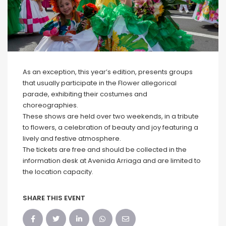
As an exception, this year’s edition, presents groups
that usually participate in the Flower allegorical
parade, exhibiting their costumes and
choreographies.
These shows are held over two weekends, in a tribute
to flowers, a celebration of beauty and joy featuring a
lively and festive atmosphere.
The tickets are free and should be collected in the
information desk at Avenida Arriaga and are limited to
the location capacity.
SHARE THIS EVENT