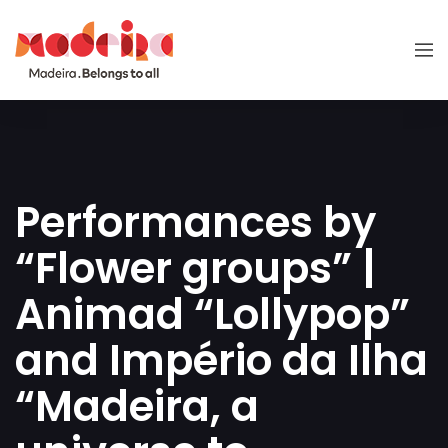
Performances by
“Flower groups” |
Animad “Lollypop”
and Império da Ilha
“Madeira, a