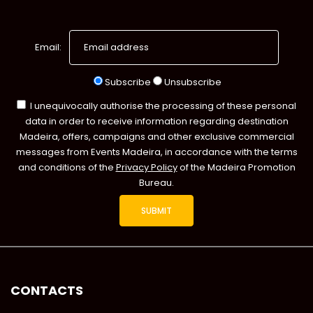
Email:
Subscribe
Unsubscribe
I unequivocally authorise the processing of these personal
data in order to receive information regarding destination
Madeira, offers, campaigns and other exclusive commercial
messages from Events Madeira, in accordance with the terms
and conditions of the
Privacy Policy
of the Madeira Promotion
Bureau.
CONTACTS