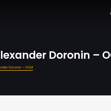
 Alexander Doronin –
xander Doronin – OCM