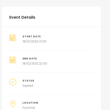
Event Details
START DATE
18/12/2023 21:00
END DATE
18/12/2023 22:00
STATUS
Expired
LOCATION
Funchal