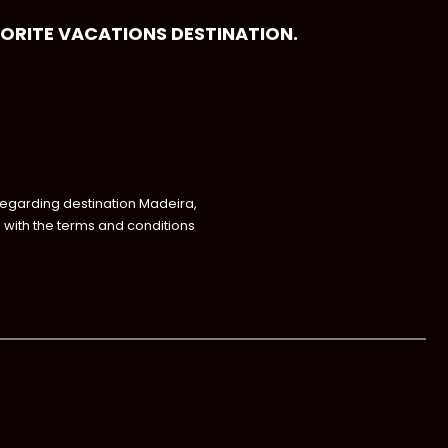
VORITE VACATIONS DESTINATION.
regarding destination Madeira,
with the terms and conditions