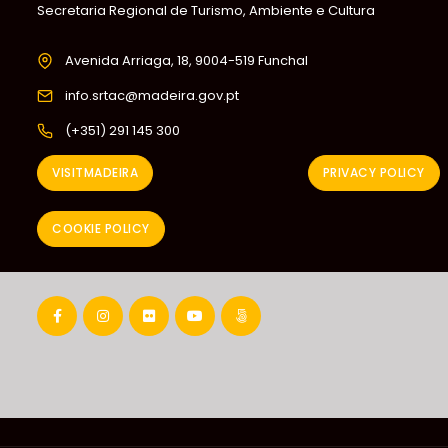
Secretaria Regional de Turismo, Ambiente e Cultura
Avenida Arriaga, 18, 9004-519 Funchal
info.srtac@madeira.gov.pt
(+351) 291 145 300
VISITMADEIRA
PRIVACY POLICY
COOKIE POLICY