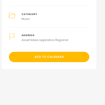
CATEGORY
Music
ADDRESS
Assembleia Legislativa Regional
ADD TO CALENDAR