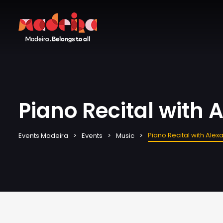
Piano Recital with
Piano Recital with Ale
Events Madeira
Events
Music