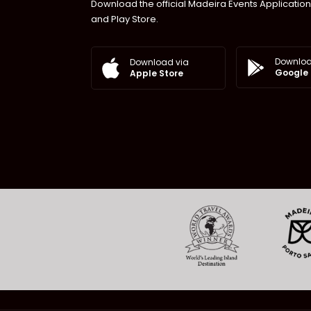
Download the official Madeira Events Application
and Play Store.
Downloa
Download via
Google 
Apple Store