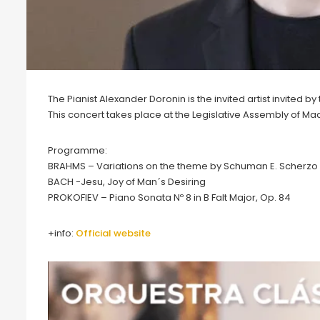
The Pianist Alexander Doronin is the invited artist invited 
This concert takes place at the Legislative Assembly of Ma
Programme:
BRAHMS – Variations on the theme by Schuman E. Scherzo
BACH -Jesu, Joy of Man´s Desiring
PROKOFIEV – Piano Sonata Nº 8 in B Falt Major, Op. 84
+info:
Official website