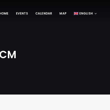
HOME
EVENTS
CALENDAR
MAP
ENGLISH
 OCM