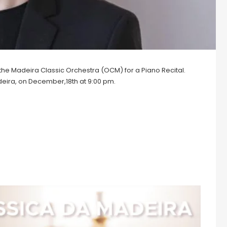
by the Madeira Classic Orchestra (OCM) for a Piano Recital.
deira, on December,18th at 9:00 pm.