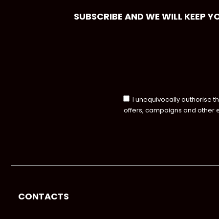
SUBSCRIBE AND WE WILL KEEP Y
I unequivocally authorise t
offers, campaigns and other 
CONTACTS