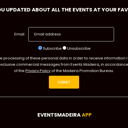
OU UPDATED ABOUT ALL THE EVENTS AT YOUR FA
Email:
Subscribe
Unsubscribe
he processing of these personal data in order to receive information 
exclusive commercial messages from Events Madeira, in accordance 
of the
Privacy Policy
of the Madeira Promotion Bureau.
EVENTSMADEIRA
APP