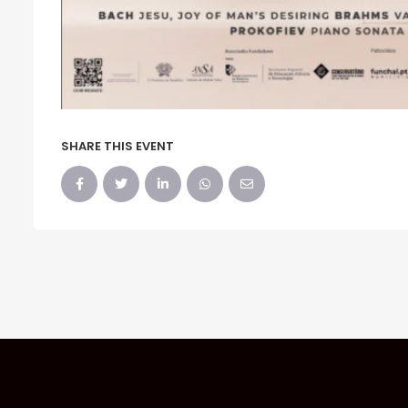
SHARE THIS EVENT