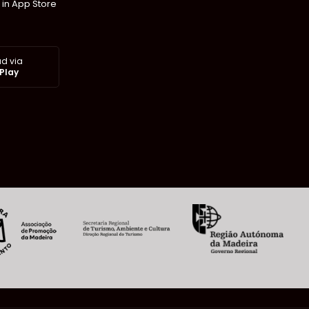
 in App Store
d via
Play