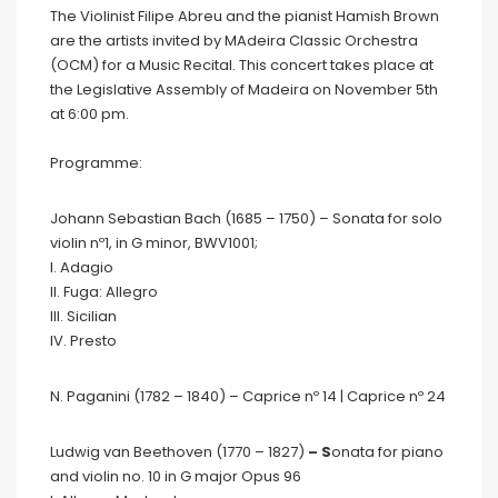
The Violinist Filipe Abreu and the pianist Hamish Brown
are the artists invited by MAdeira Classic Orchestra
(OCM) for a Music Recital. This concert takes place at
the Legislative Assembly of Madeira on November 5th
at 6:00 pm.
Programme:
Johann Sebastian Bach (1685 – 1750)
– Sonata for solo
violin nº1, in G minor, BWV1001;
I. Adagio
II. Fuga: Allegro
III. Sicilian
IV. Presto
N. Paganini (1782 – 1840) – Caprice nº 14 | Caprice nº 24
Ludwig van Beethoven (1770 – 1827)
– S
onata for piano
and violin no. 10 in G major Opus 96