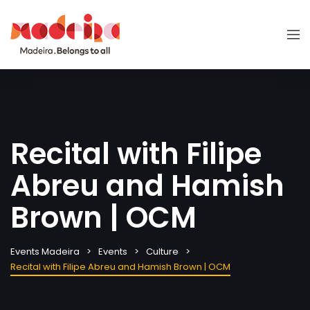
Recital with Filipe
Abreu and Hamish
Brown | OCM
Events Madeira
Events
Culture
Recital with Filipe Abreu and Hamish Brown | OCM