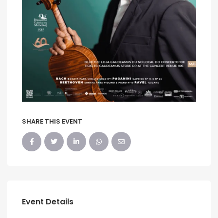
SHARE THIS EVENT
Event Details