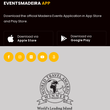
EVENTSMADEIRA
APP
Download the official Madeira Events Application in App Store
and Play Store.
Download via
Download via
Google Play
Apple Store