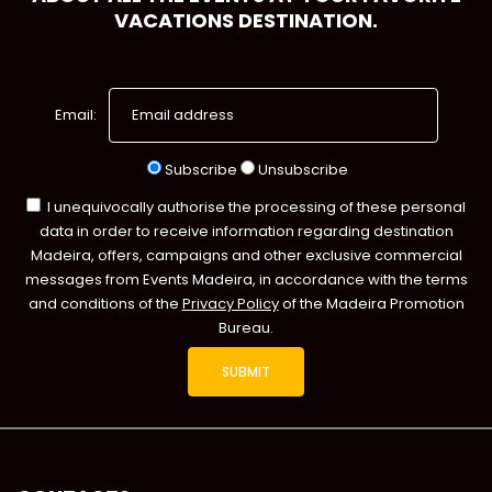
VACATIONS DESTINATION.
Email:
Subscribe
Unsubscribe
I unequivocally authorise the processing of these personal
data in order to receive information regarding destination
Madeira, offers, campaigns and other exclusive commercial
messages from Events Madeira, in accordance with the terms
and conditions of the
Privacy Policy
of the Madeira Promotion
Bureau.