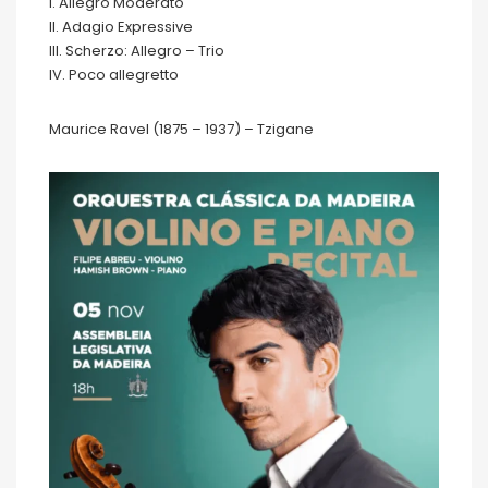
I. Allegro Moderato
II. Adagio Expressive
III. Scherzo: Allegro – Trio
IV. Poco allegretto
Maurice Ravel (1875 – 1937) – Tzigane