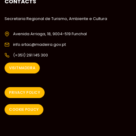
CONTACTS
Secretaria Regional de Turismo, Ambiente e Cultura
Avenida Arriaga, 18, 9004-519 Funchal
info.srtac@madeira.gov.pt
(+351) 291 145 300
VISITMADEIRA
PRIVACY POLICY
COOKIE POLICY