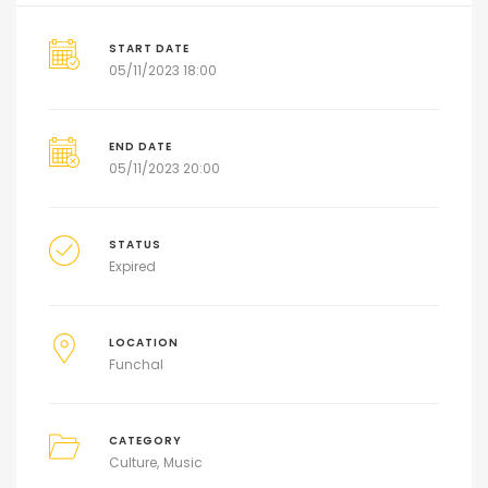
START DATE
05/11/2023 18:00
END DATE
05/11/2023 20:00
STATUS
Expired
LOCATION
Funchal
CATEGORY
Culture
Music