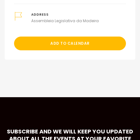
ADDRESS
Assembleia Legislativa da Madeira
ADD TO CALENDAR
SUBSCRIBE AND WE WILL KEEP YOU UPDATED
ABOUT ALL THE EVENTS AT YOUR FAVORITE