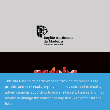
This site uses third-party website tracking technologies to
provide and continually improve our services, and to display
©️ 2023 - Associação de Promoção da Madeira
advertisements according to users' interests. I agree and may
revoke or change my consent at any time with effect for the
future.