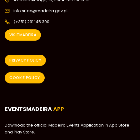
info.srtac@madeira.gov.pt
(+351) 291 145 300
VISITMADEIRA
PRIVACY POLICY
COOKIE POLICY
EVENTSMADEIRA
APP
Download the official Madeira Events Application in App Store
and Play Store.