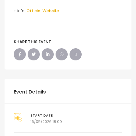
+ info:
Official Website
SHARE THIS EVENT
Event Details
START DATE
16/05/2026 18:00