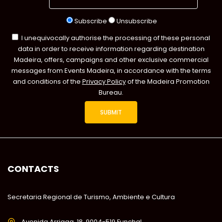
Subscribe
Unsubscribe
I unequivocally authorise the processing of these personal
data in order to receive information regarding destination
Madeira, offers, campaigns and other exclusive commercial
messages from Events Madeira, in accordance with the terms
and conditions of the
Privacy Policy
of the Madeira Promotion
Bureau.
CONTACTS
Secretaria Regional de Turismo, Ambiente e Cultura
Avenida Arriaga, 18, 9004-519 Funchal