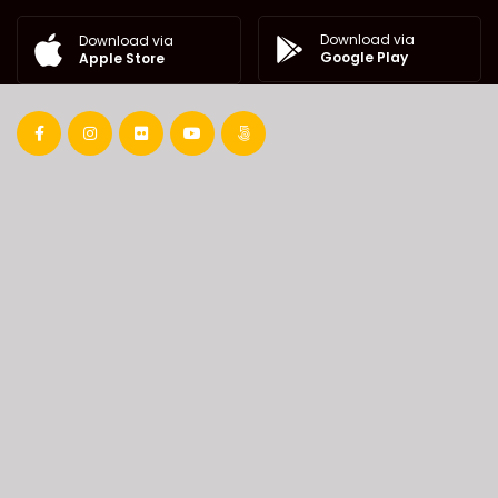
Download via
Download via
Google Play
Apple Store