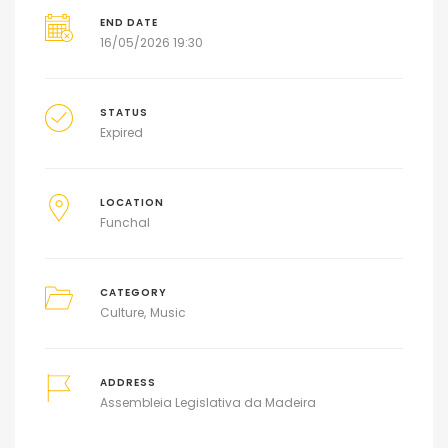
END DATE
16/05/2026 19:30
STATUS
Expired
LOCATION
Funchal
CATEGORY
Culture
Music
ADDRESS
Assembleia Legislativa da Madeira