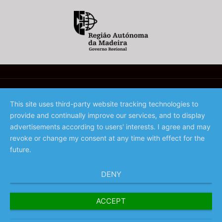
This site uses third-party website tracking technologies to
provide and continually improve our services, and to display
©️ 2023 - Associação de Promoção da Madeira
advertisements according to users' interests. I agree and may
revoke or change my consent at any time with effect for the
future.
DENY
ACCEPT