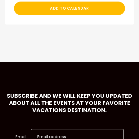
ADD TO CALENDAR
SUBSCRIBE AND WE WILL KEEP YOU UPDATED
ABOUT ALL THE EVENTS AT YOUR FAVORITE
VACATIONS DESTINATION.
Email: