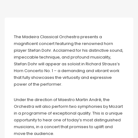
The Madeira Classical Orchestra presents a
magnificent concert featuring the renowned horn
player Stefan Dohr. Acclaimed for his distinctive sound,
impeccable technique, and profound musicality,
Stefan Dohr will appear as soloist in Richard Strauss’s
Horn Concerto No. 1 – a demanding and vibrant work
that fully showcases the virtuosity and expressive
power of the performer.
Under the direction of Maestro Martin André, the
Orchestra will also perform two symphonies by Mozart
in a programme of exceptional quality. This is a unique
opportunity to hear one of today’s most distinguished
musicians, in a concert that promises to uplift and
move the audience.