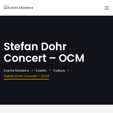
Stefan Dohr
Concert – OCM
Events Madeira
Events
Culture
Stefan Dohr Concert – OCM