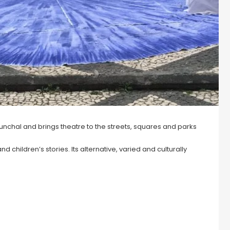
Funchal and brings theatre to the streets, squares and parks
 children’s stories. Its alternative, varied and culturally