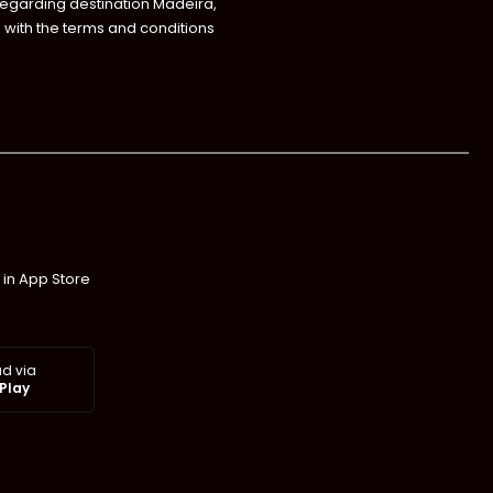
regarding destination Madeira,
with the terms and conditions
 in App Store
d via
Play