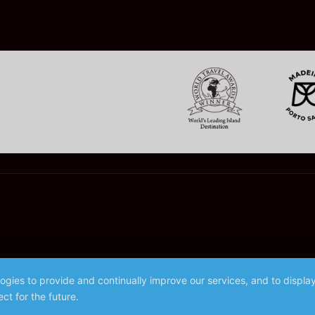
logies to provide and continually improve our services, and to displ
ct for the future.