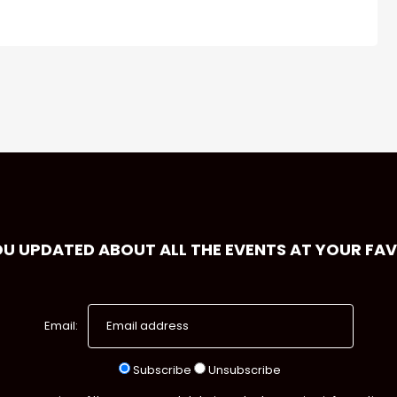
OU UPDATED ABOUT ALL THE EVENTS AT YOUR FA
Email:
Subscribe
Unsubscribe