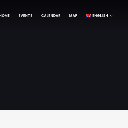
HOME
EVENTS
CALENDAR
MAP
ENGLISH