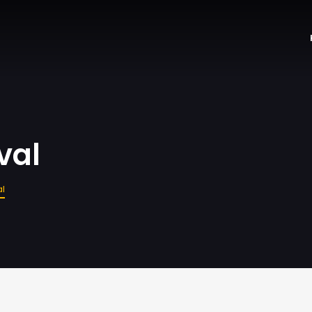
val
al