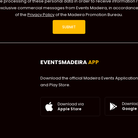
he processing of these personal data in order to receive information 
exclusive commercial messages from Events Madeira, in accordance 
of the
Privacy Policy
of the Madeira Promotion Bureau.
EVENTSMADEIRA
APP
Download the official Madeira Events Application
and Play Store.
Downloa
Download via
Google 
Apple Store