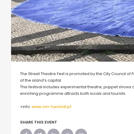
The Street Theatre Fest is promoted by the City Council of 
of the island’s capital.
This festival includes experimental theatre, puppet shows and
enriching programme attracts both locals and tourists.
+info:
www.cm-funchal.pt
SHARE THIS EVENT