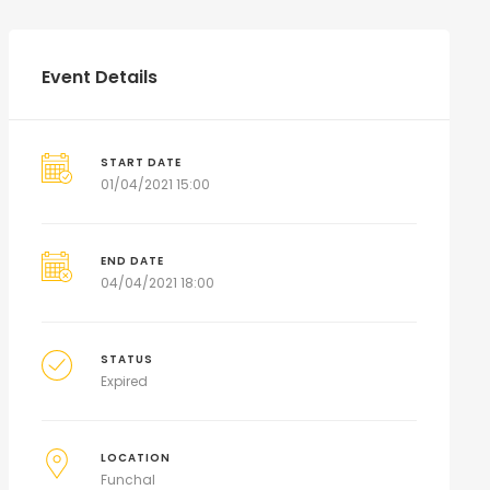
Event Details
START DATE
01/04/2021 15:00
END DATE
04/04/2021 18:00
STATUS
Expired
LOCATION
Funchal