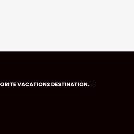
VORITE VACATIONS DESTINATION.