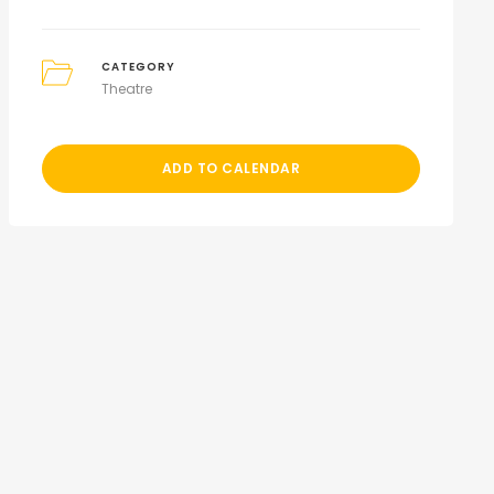
CATEGORY
Theatre
ADD TO CALENDAR