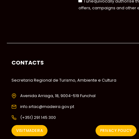
I unequivocally authorise t
offers, campaigns and other 
CONTACTS
Secretaria Regional de Turismo, Ambiente e Cultura
Avenida Arriaga, 18, 9004-519 Funchal
info.srtac@madeira.gov.pt
(+351) 291 145 300
VISITMADEIRA
PRIVACY POLICY