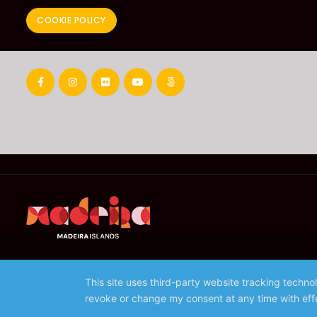
COOKIE POLICY
This site uses third-party website tracking techno
revoke or change my consent at any time with effe