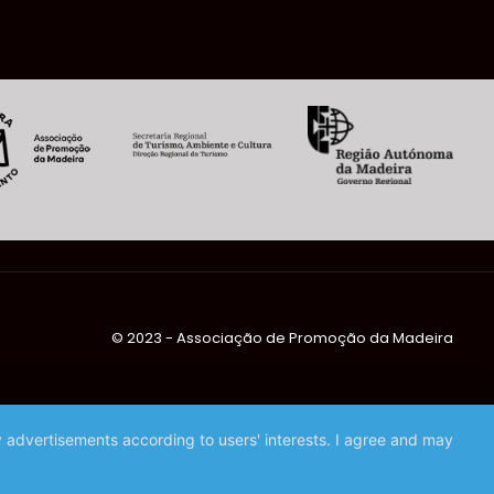
©️ 2023 - Associação de Promoção da Madeira
ay advertisements according to users' interests. I agree and may