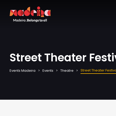
Street Theater Festi
Street Theater Festiv
Events Madeira
Events
Theatre