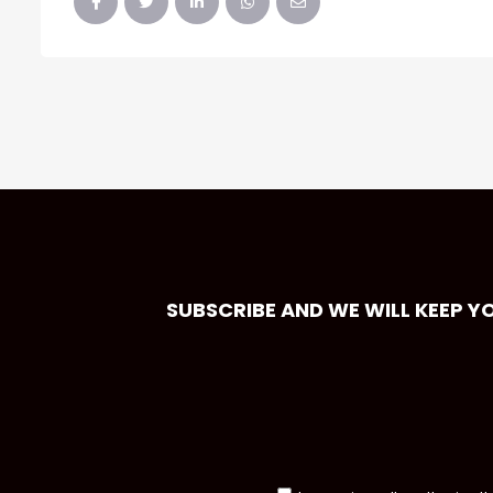
SUBSCRIBE AND WE WILL KEEP Y