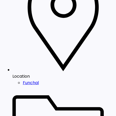
Location
Funchal