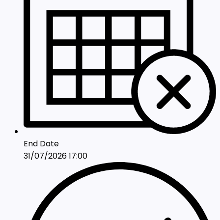
End Date
31/07/2026 17:00