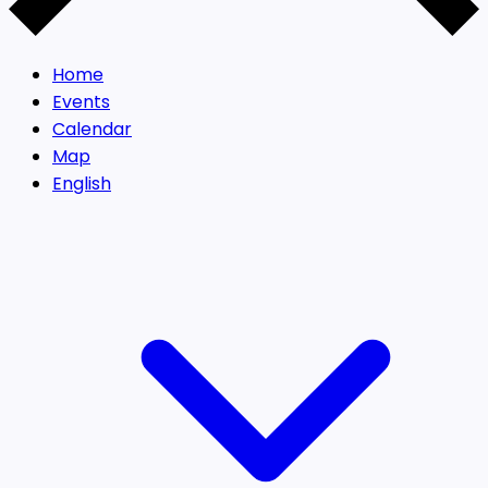
Home
Events
Calendar
Map
English