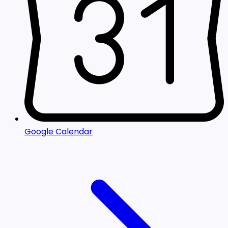
Google Calendar