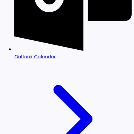
Outlook Calendar