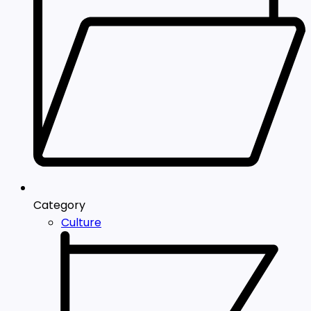
Category
Culture