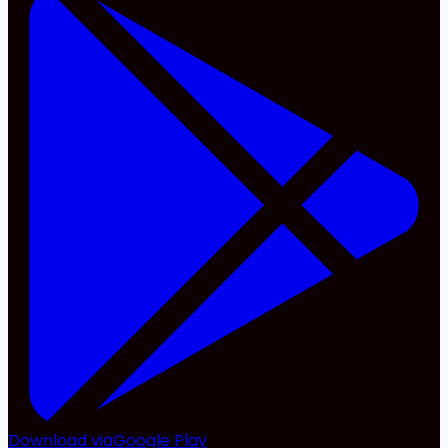
Download via
Google Play