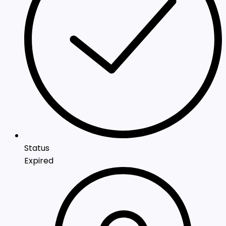
Status
Expired