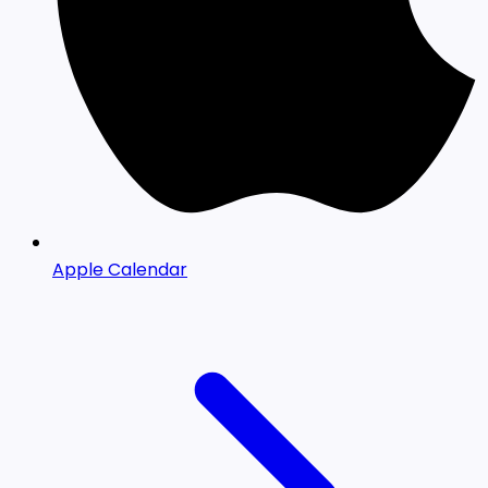
Apple Calendar