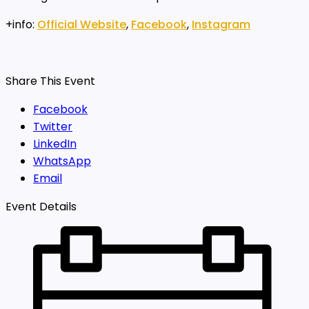
+info:
Official Website
,
Facebook
,
Instagram
Share This Event
Facebook
Twitter
LinkedIn
WhatsApp
Email
Event Details