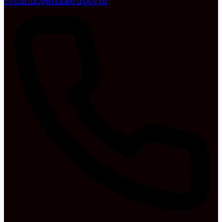
info.srtac@madeira.gov.pt