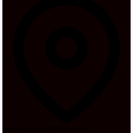
Avenida Arriaga, 18, 9004-519 Funchal