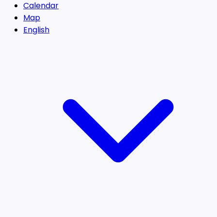
Calendar
Map
English