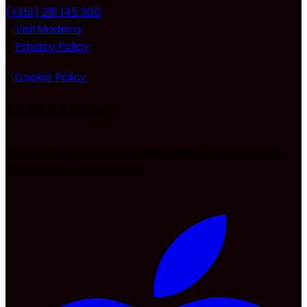
(+351) 291 145 300
VisitMadeira
Privacy Policy
Cookie Policy
EventsMadeira
App
Download the official Madeira Events Application in
App Store and Play Store.