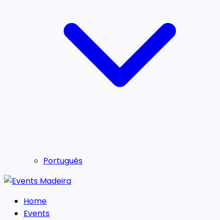
Português
Home
Events