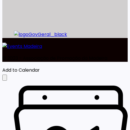
©️ 2023 - Associação de Promoção da Madeira
Add to Calendar