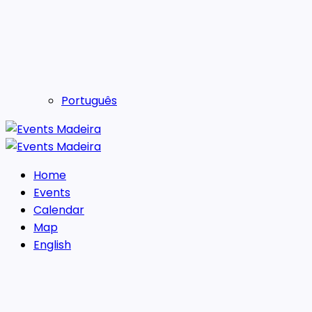
Português
Home
Events
Calendar
Map
English