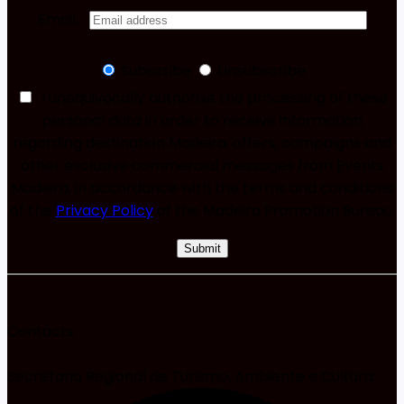
Email:
Subscribe
Unsubscribe
I unequivocally authorise the processing of these
personal data in order to receive information
regarding destination Madeira, offers, campaigns and
other exclusive commercial messages from Events
Madeira, in accordance with the terms and conditions
of the
Privacy Policy
of the Madeira Promotion Bureau.
Contacts
Secretaria Regional de Turismo, Ambiente e Cultura