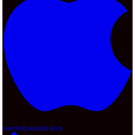
Download via
Apple Store