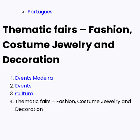
Português
Thematic fairs – Fashion,
Costume Jewelry and
Decoration
Events Madeira
Events
Culture
Thematic fairs – Fashion, Costume Jewelry and
Decoration