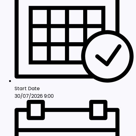
Start Date
30/07/2026 9:00