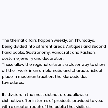
The thematic fairs happen weekly, on Thursdays,
being divided into different areas: Antiques and Second
hand books, Gastronomy, Handcraft and Fashion,
costume jewelry and decoration.
These allow the regional artisans a closer way to show
off their work, in an emblematic and characteristical
place in madeiran tradition, the Mercado dos
Lavradores.
Its division, in the most distinct areas, allows a
distinctive offer in terms of products provided to you,
with a greater reach of the public that visits us.