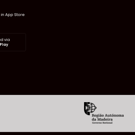
 in App Store
d via
Play