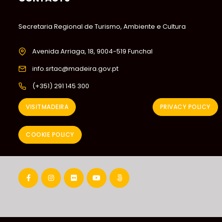
Secretaria Regional de Turismo, Ambiente e Cultura
Avenida Arriaga, 18, 9004-519 Funchal
info.srtac@madeira.gov.pt
(+351) 291 145 300
VISITMADEIRA
PRIVACY POLICY
COOKIE POLICY