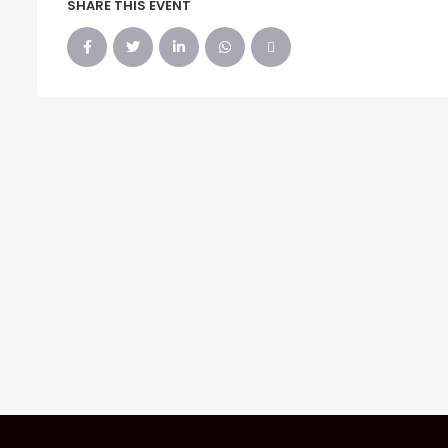
SHARE THIS EVENT