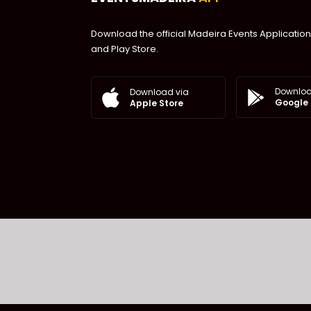
Download the official Madeira Events Application
and Play Store.
Downloa
Download via
Google 
Apple Store