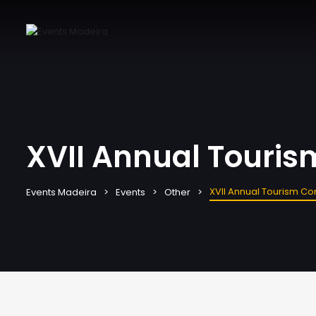
XVII Annual Touri
XVII Annual Tourism C
Events Madeira
Events
Other