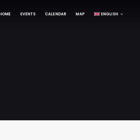
HOME
EVENTS
CALENDAR
MAP
ENGLISH