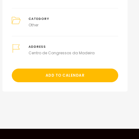
CATEGORY
Other
ADDRESS
Centro de Congressos da Madeira
ADD TO CALENDAR