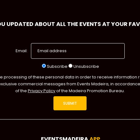
OU UPDATED ABOUT ALL THE EVENTS AT YOUR FA
Email:
Subscribe
Unsubscribe
he processing of these personal data in order to receive information 
exclusive commercial messages from Events Madeira, in accordance 
of the
Privacy Policy
of the Madeira Promotion Bureau.
EVENTSMADEIRA
APP