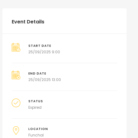
Event Details
START DATE
25/09/2025 9:00
END DATE
25/09/2025 13:00
STATUS
Expired
LOCATION
Funchal