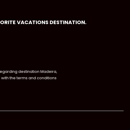
VORITE VACATIONS DESTINATION.
regarding destination Madeira,
with the terms and conditions