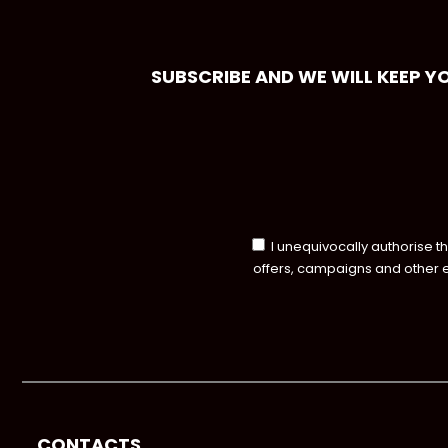
SUBSCRIBE AND WE WILL KEEP Y
I unequivocally authorise t
offers, campaigns and other 
CONTACTS