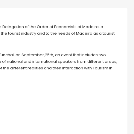
 Delegation of the Order of Economists of Madeira, a
the tourist industry and to the needs of Madeira as a tourist
Funchal, on September,25th, an event that includes two
e of national and international speakers from different areas,
he different realities and their interaction with Tourism in