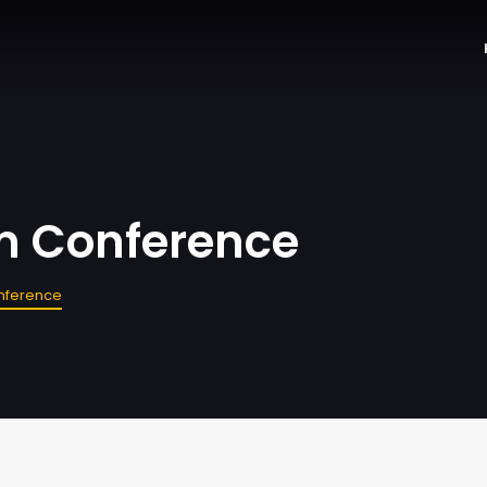
sm Conference
onference