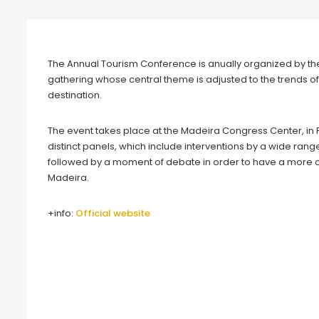
The Annual Tourism Conference is anually organized by the
gathering whose central theme is adjusted to the trends of 
destination.
The event takes place at the Madeira Congress Center, in 
distinct panels, which include interventions by a wide rang
followed by a moment of debate in order to have a more of t
Madeira.
+info:
Official website