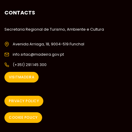
CONTACTS
Secretaria Regional de Turismo, Ambiente e Cultura
Avenida Arriaga, 18, 9004-519 Funchal
info.srtac@madeira.gov.pt
(+351) 291 145 300
VISITMADEIRA
PRIVACY POLICY
COOKIE POLICY