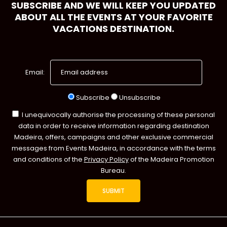
SUBSCRIBE AND WE WILL KEEP YOU UPDATED
ABOUT ALL THE EVENTS AT YOUR FAVORITE
VACATIONS DESTINATION.
Email:
Subscribe
Unsubscribe
I unequivocally authorise the processing of these personal
data in order to receive information regarding destination
Madeira, offers, campaigns and other exclusive commercial
messages from Events Madeira, in accordance with the terms
and conditions of the
Privacy Policy
of the Madeira Promotion
Bureau.