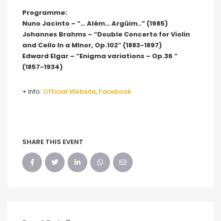
Programme:
Nuno Jacinto – “… Além… Argüim..” (1985)
Johannes Brahms – “Double Concerto for Violin
and Cello In a MInor, Op.102” (1883-1897)
Edward Elgar – “Enigma variations – Op.36 “
(1857-1934)
+ Info:
Official Website
,
Facebook
SHARE THIS EVENT