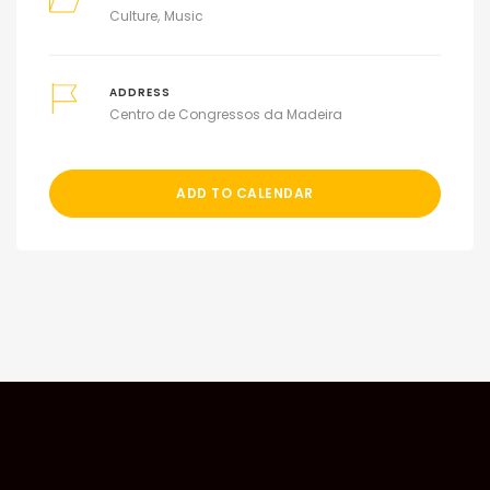
Culture
Music
ADDRESS
Centro de Congressos da Madeira
ADD TO CALENDAR