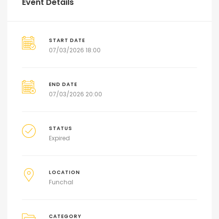
Event Details
START DATE
07/03/2026 18:00
END DATE
07/03/2026 20:00
STATUS
Expired
LOCATION
Funchal
CATEGORY