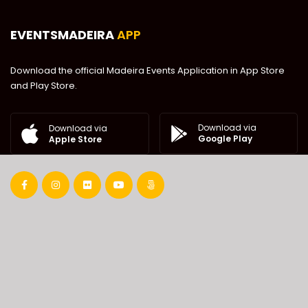
EVENTSMADEIRA
APP
Download the official Madeira Events Application in App Store
and Play Store.
Download via
Download via
Google Play
Apple Store