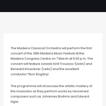
The Madeira Classical Orchestra will perform the first
concert of the 39th Madeira Music Festival at the
Madeira Congress Centre on 7 March at 6:00 p.m. The
concert will feature soloists Kirill Troussov (violin) and
Benedict Kloeckner (cello) and the excellent
conductor Tibor Bogányi.
The programme will showcase the artistic mastery of
the musicians as they perform works by renowned
composers such as Johannes Brahms and Edward
Elgar.