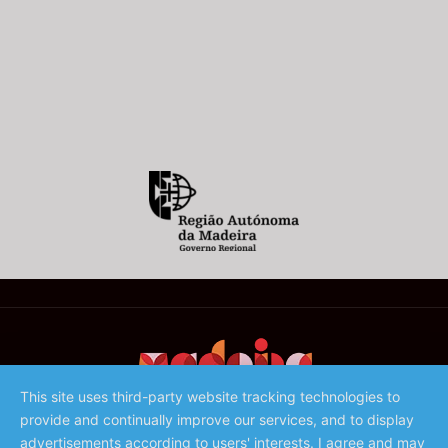
This site uses third-party website tracking technologies to
provide and continually improve our services, and to display
©️ 2023 - Associação de Promoção da Madeira
advertisements according to users' interests. I agree and may