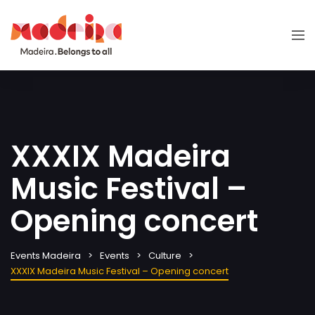
XXXIX Madeira
Music Festival –
Opening concert
Events Madeira
Events
Culture
XXXIX Madeira Music Festival – Opening concert