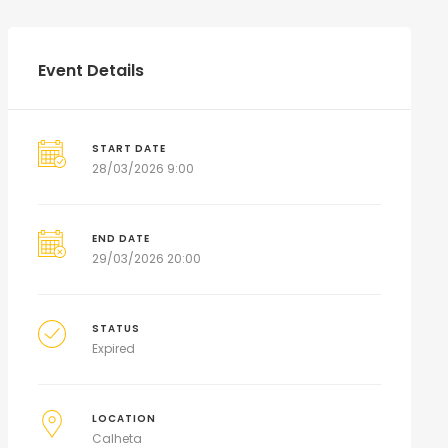
Event Details
START DATE
28/03/2026 9:00
END DATE
29/03/2026 20:00
STATUS
Expired
LOCATION
Calheta