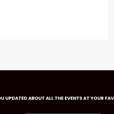
OU UPDATED ABOUT ALL THE EVENTS AT YOUR FA