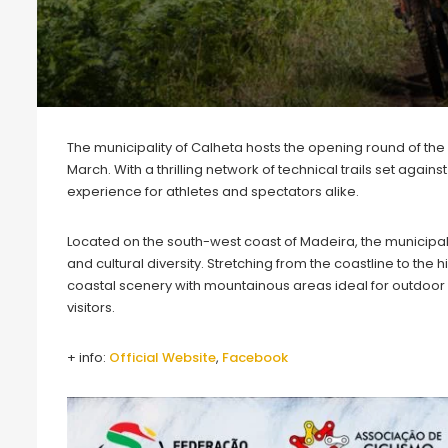
The municipality of Calheta hosts the opening round of th
March. With a thrilling network of technical trails set aga
experience for athletes and spectators alike.
Located on the south-west coast of Madeira, the municipalit
and cultural diversity. Stretching from the coastline to the 
coastal scenery with mountainous areas ideal for outdoor s
visitors.
+ info:
Official Webs
i
te
,
Facebook