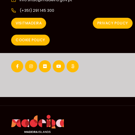
(+351) 291 145 300
VISITMADEIRA
PRIVACY POLICY
COOKIE POLICY