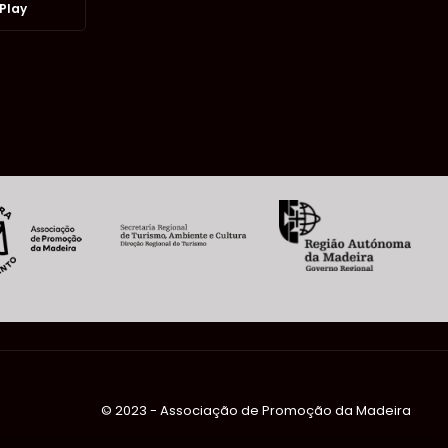
Play
©️ 2023 - Associação de Promoção da Madeira