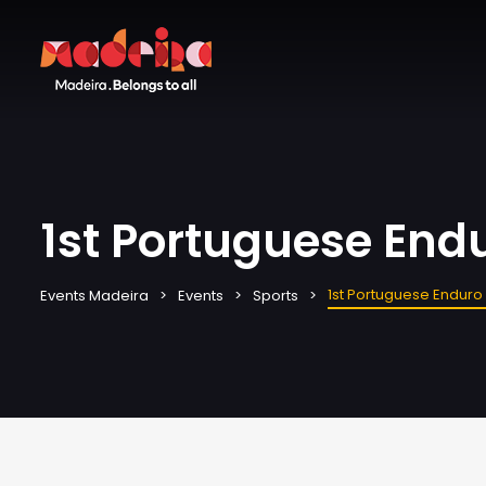
1st Portuguese End
1st Portuguese Endur
Events Madeira
Events
Sports