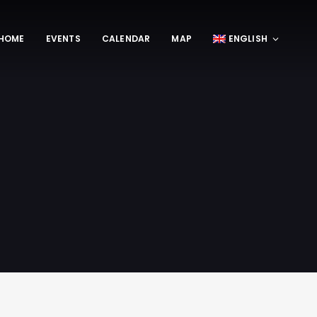
HOME
EVENTS
CALENDAR
MAP
ENGLISH