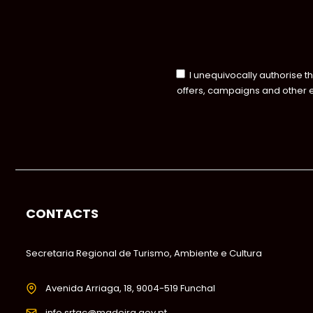
I unequivocally authorise t
offers, campaigns and other 
CONTACTS
Secretaria Regional de Turismo, Ambiente e Cultura
Avenida Arriaga, 18, 9004-519 Funchal
info.srtac@madeira.gov.pt