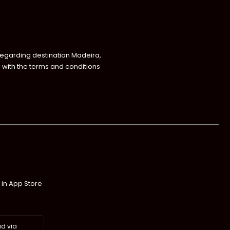
regarding destination Madeira,
with the terms and conditions
 in App Store
d via