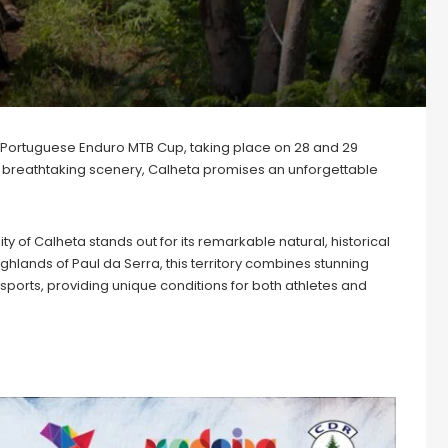
e Portuguese Enduro MTB Cup, taking place on 28 and 29
inst breathtaking scenery, Calheta promises an unforgettable
y of Calheta stands out for its remarkable natural, historical
highlands of Paul da Serra, this territory combines stunning
ports, providing unique conditions for both athletes and