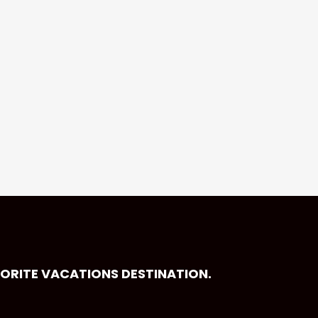
VORITE VACATIONS DESTINATION.