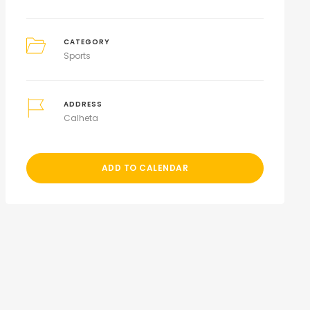
CATEGORY
Sports
ADDRESS
Calheta
ADD TO CALENDAR