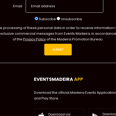
Email:
Subscribe
Unsubscribe
he processing of these personal data in order to receive information 
exclusive commercial messages from Events Madeira, in accordance 
of the
Privacy Policy
of the Madeira Promotion Bureau.
EVENTSMADEIRA
APP
Download the official Madeira Events Application
and Play Store.
Downloa
Download via