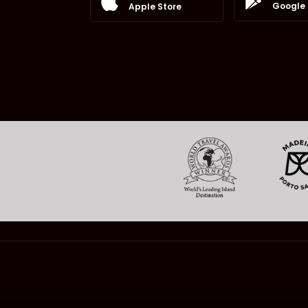
Google 
Apple Store