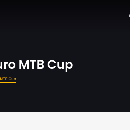
uro MTB Cup
o MTB Cup