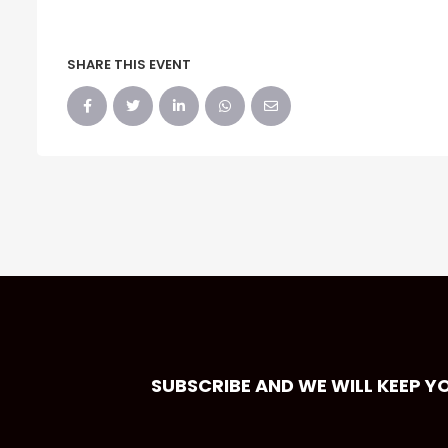
SHARE THIS EVENT
SUBSCRIBE AND WE WILL KEEP Y