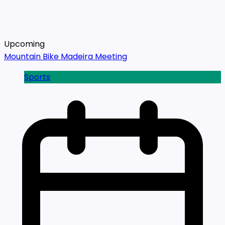
Upcoming
Mountain Bike Madeira Meeting
Sports