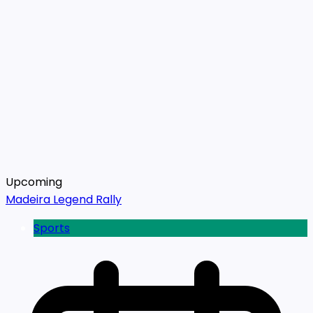
Upcoming
Madeira Legend Rally
Sports