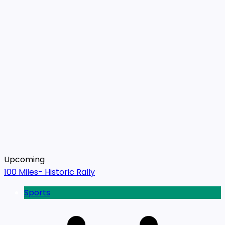
Upcoming
100 Miles- Historic Rally
Sports