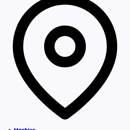
Machico