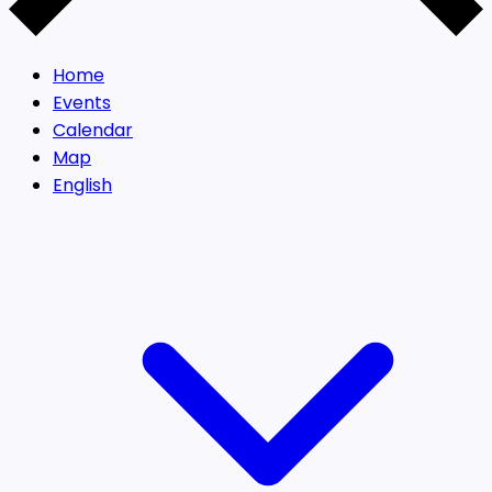
Home
Events
Calendar
Map
English