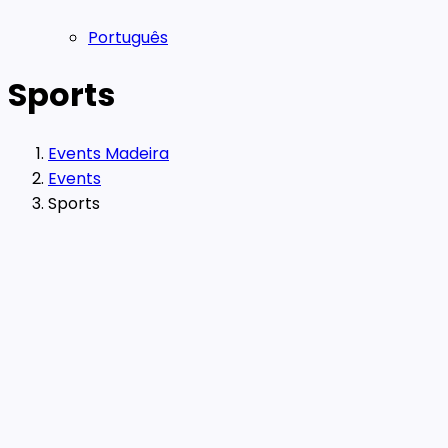
Português
Sports
Events Madeira
Events
Sports