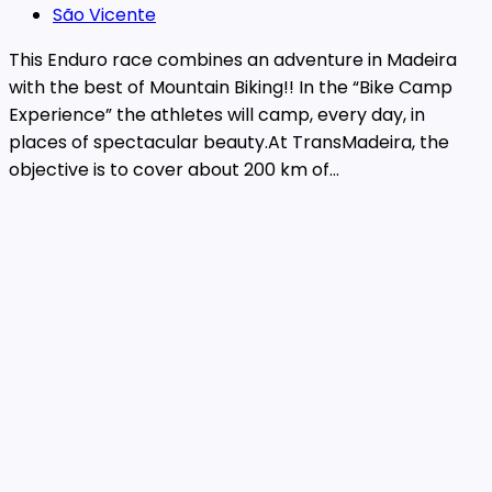
São Vicente
This Enduro race combines an adventure in Madeira
with the best of Mountain Biking!! In the “Bike Camp
Experience” the athletes will camp, every day, in
places of spectacular beauty.At TransMadeira, the
objective is to cover about 200 km of...