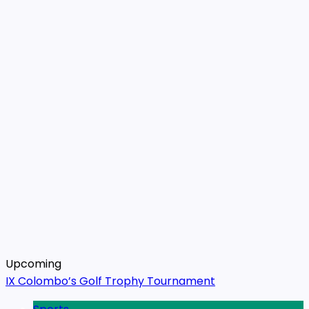
Upcoming
IX Colombo’s Golf Trophy Tournament