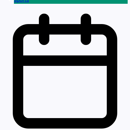
Sports