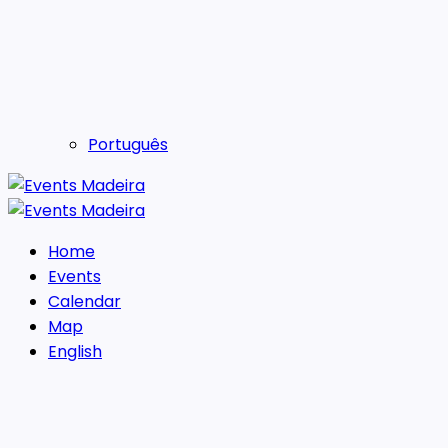
Português
Home
Events
Calendar
Map
English