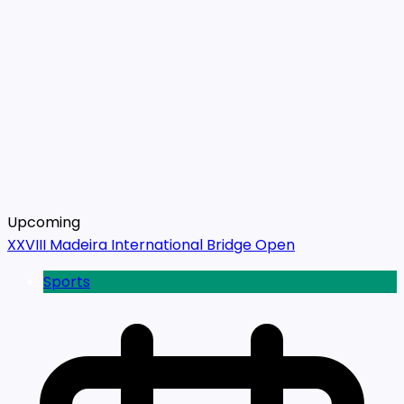
Upcoming
XXVIII Madeira International Bridge Open
Sports