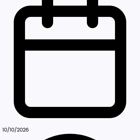
10/10/2026