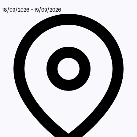
18/09/2026 - 19/09/2026