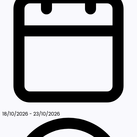
18/10/2026 - 23/10/2026