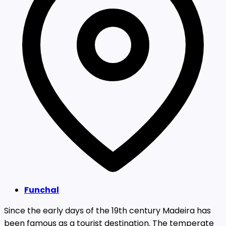
Funchal
Since the early days of the 19th century Madeira has
been famous as a tourist destination. The temperate