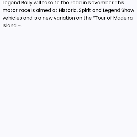
Legend Rally will take to the road in November.This
motor race is aimed at Historic, Spirit and Legend Show
vehicles and is a new variation on the “Tour of Madeira
Island –...