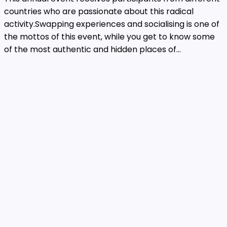
countries who are passionate about this radical
activity.Swapping experiences and socialising is one of
the mottos of this event, while you get to know some
of the most authentic and hidden places of...