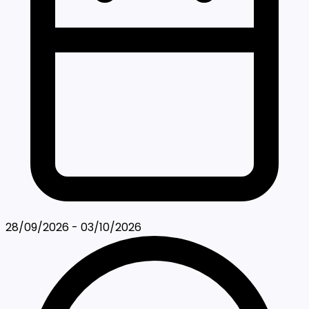
28/09/2026 - 03/10/2026