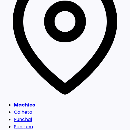
Machico
Calheta
Funchal
Santana