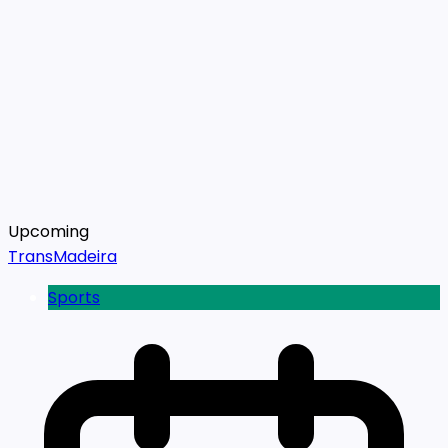
Upcoming
TransMadeira
Sports