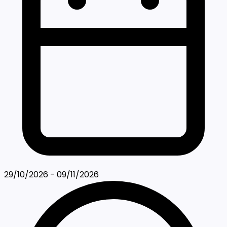
29/10/2026 - 09/11/2026