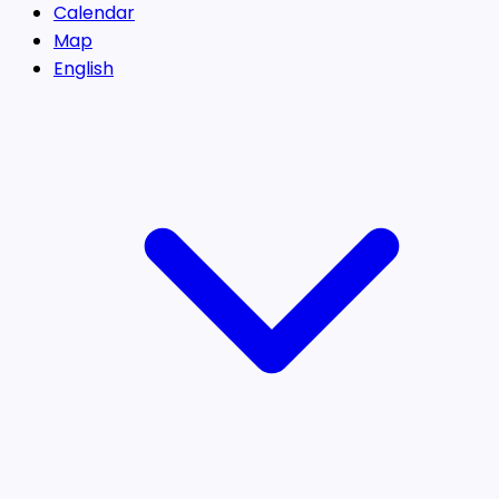
Calendar
Map
English