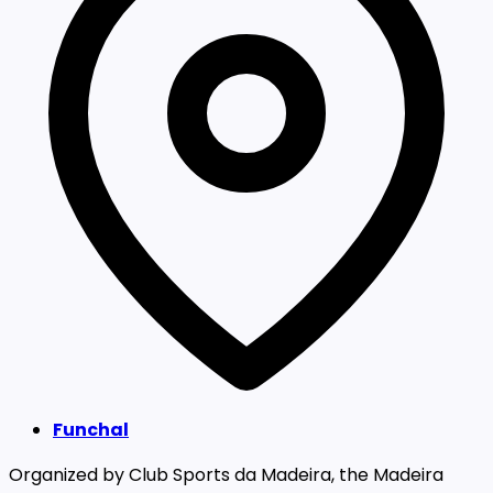
Funchal
Organized by Club Sports da Madeira, the Madeira