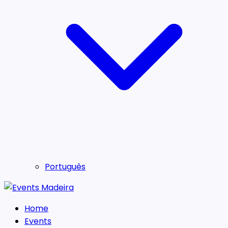
Português
Home
Events