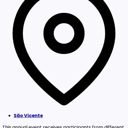
São Vicente
This annual event receives participants from different