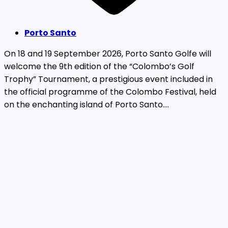
Porto Santo
On 18 and 19 September 2026, Porto Santo Golfe will
welcome the 9th edition of the “Colombo’s Golf
Trophy” Tournament, a prestigious event included in
the official programme of the Colombo Festival, held
on the enchanting island of Porto Santo....