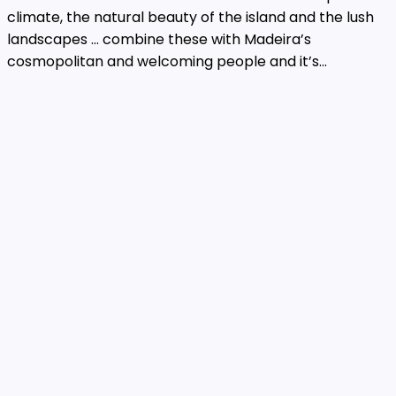
climate, the natural beauty of the island and the lush
landscapes … combine these with Madeira’s
cosmopolitan and welcoming people and it’s...