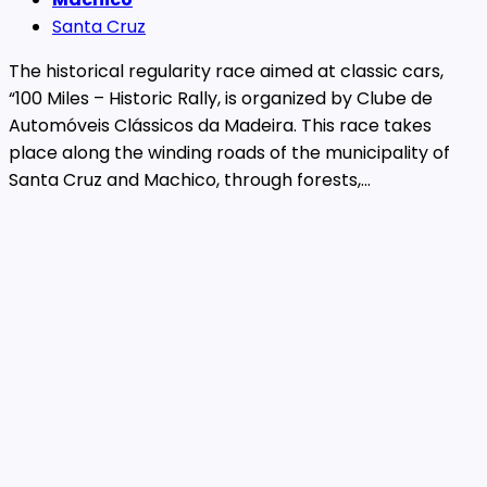
Santa Cruz
The historical regularity race aimed at classic cars,
“100 Miles – Historic Rally, is organized by Clube de
Automóveis Clássicos da Madeira. This race takes
place along the winding roads of the municipality of
Santa Cruz and Machico, through forests,...