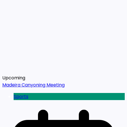
Upcoming
Madeira Canyoning Meeting
Sports