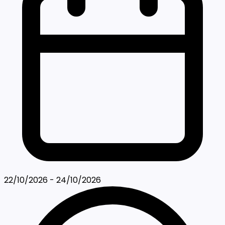
22/10/2026 - 24/10/2026