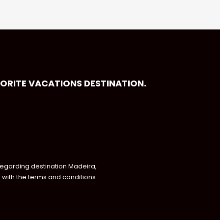
VORITE VACATIONS DESTINATION.
regarding destination Madeira,
with the terms and conditions