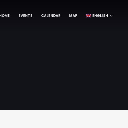
HOME
EVENTS
CALENDAR
MAP
ENGLISH