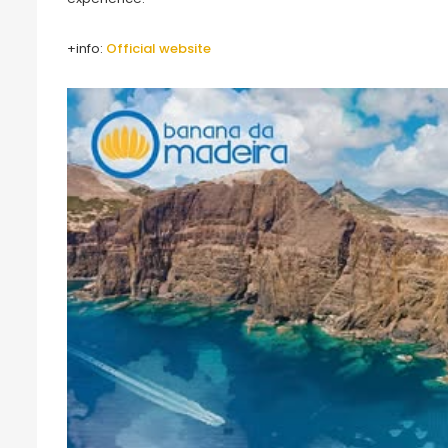
+info:
Official website