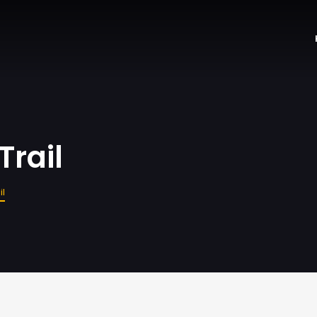
Trail
il