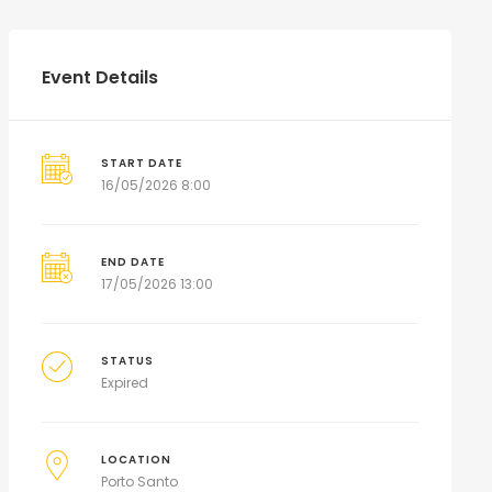
Event Details
START DATE
16/05/2026 8:00
END DATE
17/05/2026 13:00
STATUS
Expired
LOCATION
Porto Santo