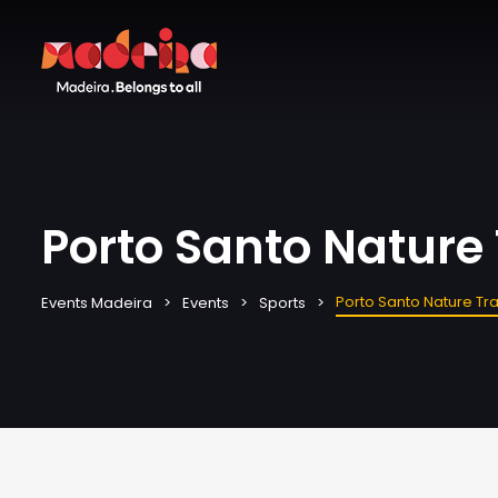
Porto Santo Nature 
Porto Santo Nature Tra
Events Madeira
Events
Sports