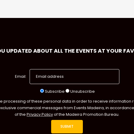
OU UPDATED ABOUT ALL THE EVENTS AT YOUR FA
Email:
Subscribe
Unsubscribe
he processing of these personal data in order to receive information 
exclusive commercial messages from Events Madeira, in accordance 
of the
Privacy Policy
of the Madeira Promotion Bureau.