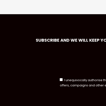
SUBSCRIBE AND WE WILL KEEP Y
I unequivocally authorise t
offers, campaigns and other 