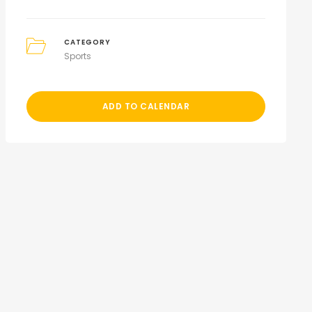
CATEGORY
Sports
ADD TO CALENDAR