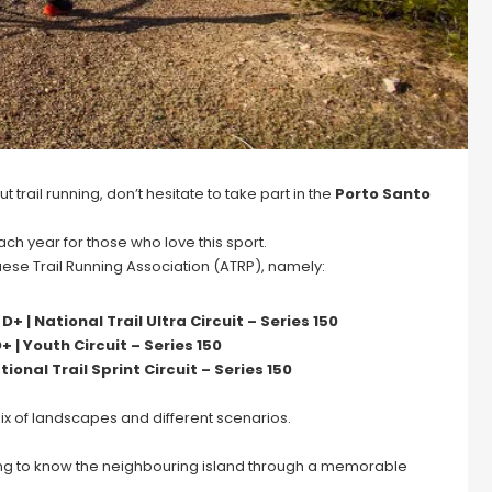
trail running, don’t hesitate to take part in the
Porto Santo
h year for those who love this sport.
uese Trail Running Association (ATRP), namely:
+ | National Trail Ultra Circuit – Series 150
+ | Youth Circuit – Series 150
tional Trail Sprint Circuit – Series 150
 mix of landscapes and different scenarios.
ting to know the neighbouring island through a memorable