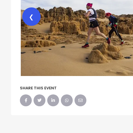
❮
SHARE THIS EVENT