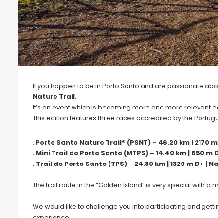
If you happen to be in Porto Santo and are passionate about 
Nature Trail.
It’s an event which is becoming more and more relevant eac
This edition features three races accredited by the Portug
.
Porto Santo Nature Trail® (PSNT) – 46.20 km | 2170 m D
. Mini Trail do Porto Santo (MTPS) – 14.40 km | 650 m D
. Trail do Porto Santo (TPS) – 24.80 km | 1320 m D+ | Na
The trail route in the “Golden Island” is very special with a
We would like to challenge you into participating and get
experience.