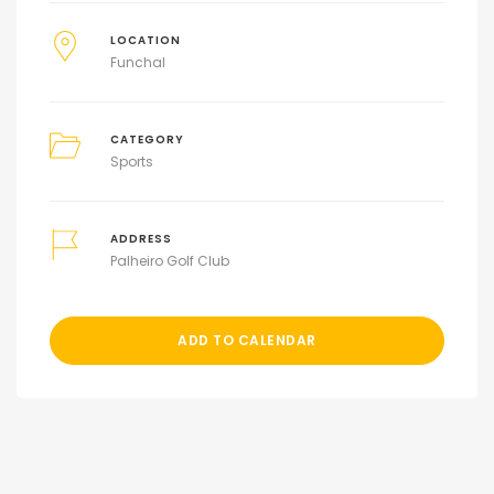
LOCATION
Funchal
CATEGORY
Sports
ADDRESS
Palheiro Golf Club
ADD TO CALENDAR