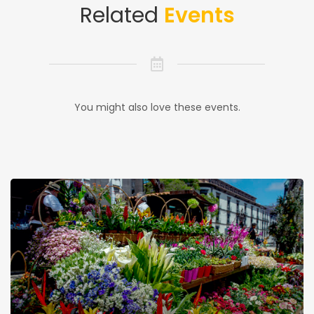
Related
Events
You might also love these events.