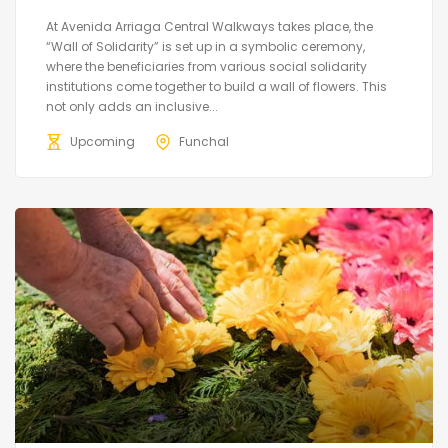
At Avenida Arriaga Central Walkways takes place, the
“Wall of Solidarity” is set up in a symbolic ceremony,
where the beneficiaries from various social solidarity
institutions come together to build a wall of flowers. This
not only adds an inclusive...
Upcoming
Funchal