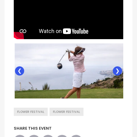
❮
❯
FLOWER FESTIVAL
FLOWER FESTIVAL
SHARE THIS EVENT