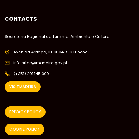
CONTACTS
Secretaria Regional de Turismo, Ambiente e Cultura
Avenida Arriaga, 18, 9004-519 Funchal
info.srtac@madeira.gov.pt
(+351) 291 145 300
VISITMADEIRA
PRIVACY POLICY
COOKIE POLICY