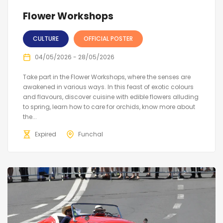
Flower Workshops
CULTURE
OFFICIAL POSTER
04/05/2026 - 28/05/2026
Take part in the Flower Workshops, where the senses are
awakened in various ways. In this feast of exotic colours
and flavours, discover cuisine with edible flowers alluding
to spring, learn how to care for orchids, know more about
the...
Expired
Funchal