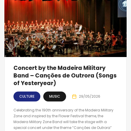
Concert by the Madeira Military
Band – Canções de Outrora (Songs
of Yesteryear)
CULTURE
MUSIC
29/05/2026
Celebrating the 190th anniversary of the Madeira Military
Zone and inspired by the Flower Festival theme, the
Madeira Military Zone Band will take the stage with a
special concert under the theme “Canções de Outrora”