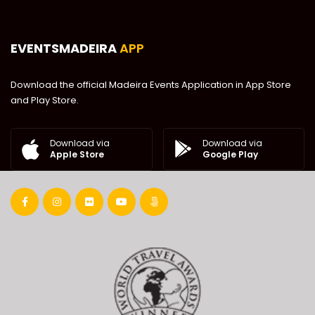
EVENTSMADEIRA
APP
Download the official Madeira Events Application in App Store
and Play Store.
Download via
Download via
Google Play
Apple Store