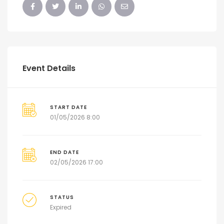
Event Details
START DATE
01/05/2026 8:00
END DATE
02/05/2026 17:00
STATUS
Expired