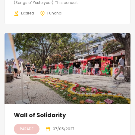
(Songs of Yesteryear). This concert...
Expired
Funchal
Wall of Solidarity
PARADE
07/05/2027