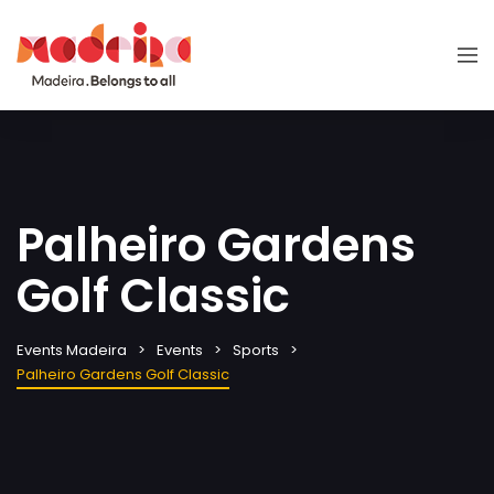
Palheiro Gardens
Golf Classic
Events Madeira
Events
Sports
Palheiro Gardens Golf Classic