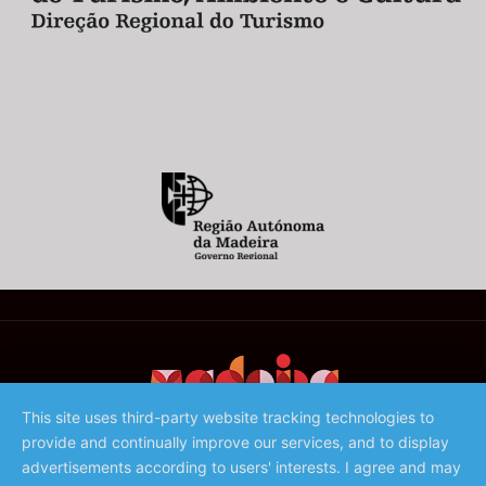
This site uses third-party website tracking technologies to
provide and continually improve our services, and to display
©️ 2023 - Associação de Promoção da Madeira
advertisements according to users' interests. I agree and may