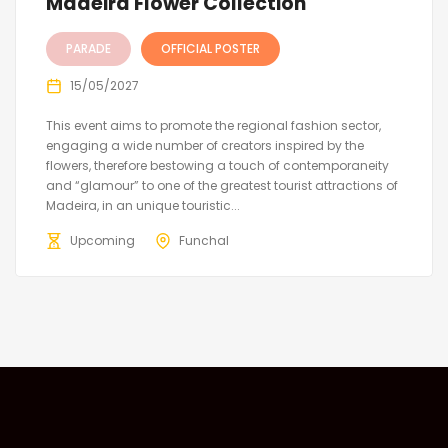
Madeira Flower Collection
PARADE
OFFICIAL POSTER
15/05/2027
This event aims to promote the regional fashion sector,
engaging a wide number of creators inspired by the
flowers, therefore bestowing a touch of contemporaneity
and “glamour” to one of the greatest tourist attractions of
Madeira, in an unique touristic...
Upcoming
Funchal