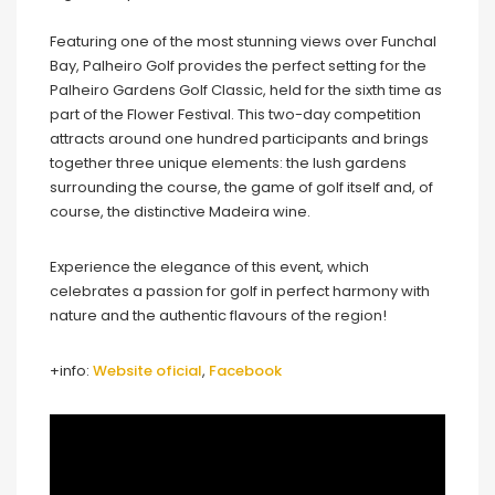
Featuring one of the most stunning views over Funchal
Bay, Palheiro Golf provides the perfect setting for the
Palheiro Gardens Golf Classic, held for the sixth time as
part of the Flower Festival. This two-day competition
attracts around one hundred participants and brings
together three unique elements: the lush gardens
surrounding the course, the game of golf itself and, of
course, the distinctive Madeira wine.
Experience the elegance of this event, which
celebrates a passion for golf in perfect harmony with
nature and the authentic flavours of the region!
+info:
Website oficial
,
Facebook