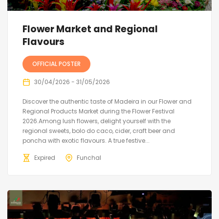
Flower Market and Regional
Flavours
OFFICIAL POSTER
30/04/2026 - 31/05/2026
Discover the authentic taste of Madeira in our Flower and
Regional Products Market during the Flower Festival
2026.Among lush flowers, delight yourself with the
regional sweets, bolo do caco, cider, craft beer and
poncha with exotic flavours. A true festive...
Expired
Funchal