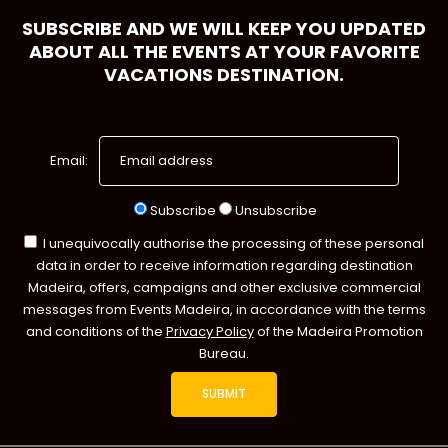
SUBSCRIBE AND WE WILL KEEP YOU UPDATED
ABOUT ALL THE EVENTS AT YOUR FAVORITE
VACATIONS DESTINATION.
Email:
Subscribe
Unsubscribe
I unequivocally authorise the processing of these personal
data in order to receive information regarding destination
Madeira, offers, campaigns and other exclusive commercial
messages from Events Madeira, in accordance with the terms
and conditions of the
Privacy Policy
of the Madeira Promotion
Bureau.