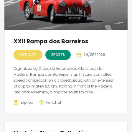
XXII Rampa dos Barreiros
ANTIQUES
SPORTS
24/05/2026
Organized by Clube de Automóveis Clássicos da
Madeira, Rampa dos Barreiros is an historic controlled
speed competition on a closed circuit, with an extension
of approximately 2.5 km, starting in front of the Madeira
Regional Assembly, along the southern lane...
Expired
Funchal