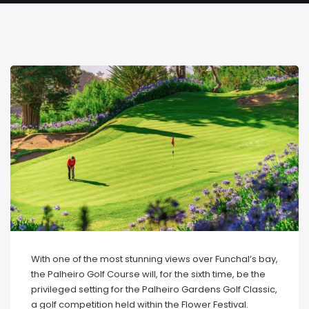
With one of the most stunning views over Funchal’s bay,
the Palheiro Golf Course will, for the sixth time, be the
privileged setting for the Palheiro Gardens Golf Classic,
a golf competition held within the Flower Festival.