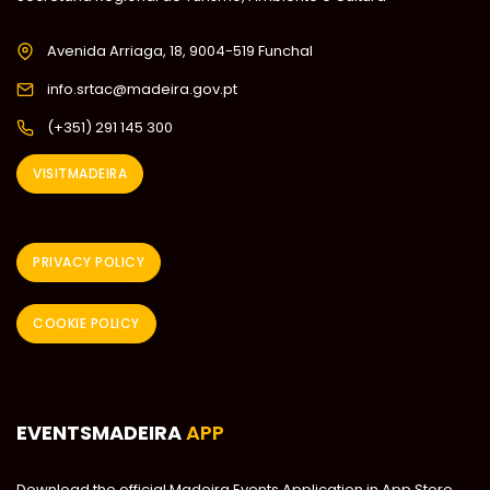
Avenida Arriaga, 18, 9004-519 Funchal
info.srtac@madeira.gov.pt
(+351) 291 145 300
VISITMADEIRA
PRIVACY POLICY
COOKIE POLICY
EVENTSMADEIRA
APP
Download the official Madeira Events Application in App Store