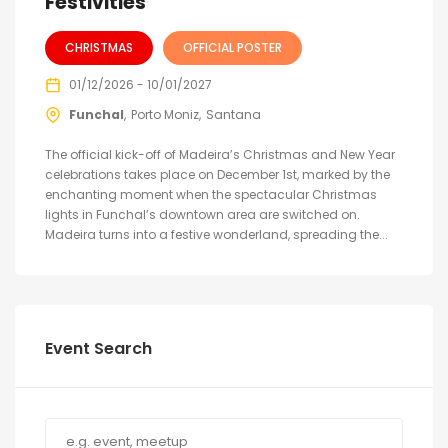
Festivities
CHRISTMAS
OFFICIAL POSTER
01/12/2026 - 10/01/2027
Funchal
Porto Moniz
Santana
The official kick-off of Madeira’s Christmas and New Year
celebrations takes place on December 1st, marked by the
enchanting moment when the spectacular Christmas
lights in Funchal’s downtown area are switched on.
Madeira turns into a festive wonderland, spreading the...
Event Search