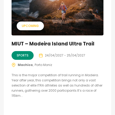
UPCOMING
MIUT – Madeira Island Ultra Trail
SPORTS
24/04/2027 - 25/04/2027
Machico
Porto Moniz
This is the major competition of trail running in Madeira.
Year after year, this competition brings not only a vast
selection of elite ITRA athletes as well as hundreds of other
runners, gathering over 2000 participants.It’s a race of
115km...