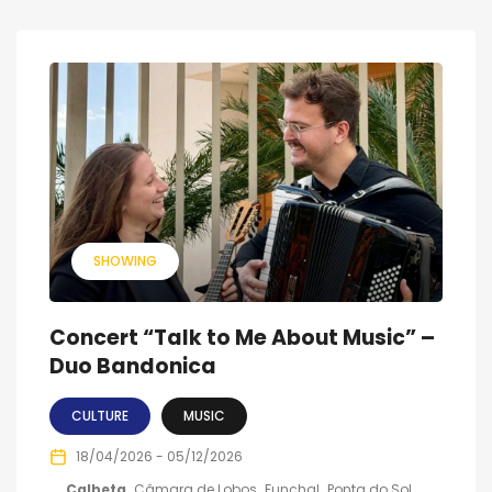
SHOWING
Concert “Talk to Me About Music” –
Duo Bandonica
CULTURE
MUSIC
18/04/2026 - 05/12/2026
Calheta
Câmara de Lobos
Funchal
Ponta do Sol