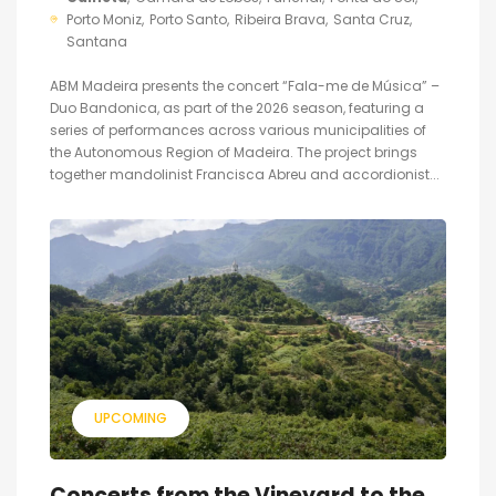
Porto Moniz
Porto Santo
Ribeira Brava
Santa Cruz
Santana
ABM Madeira presents the concert “Fala-me de Música” –
Duo Bandonica, as part of the 2026 season, featuring a
series of performances across various municipalities of
the Autonomous Region of Madeira. The project brings
together mandolinist Francisca Abreu and accordionist...
UPCOMING
Concerts from the Vineyard to the