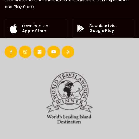
and Play Store.
Download via
Download via
Google Play
Apple Store