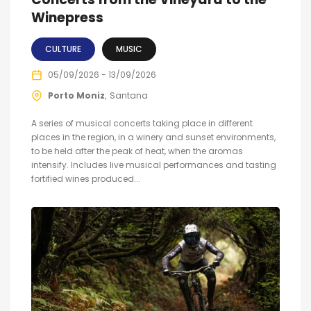
Winepress
CULTURE
MUSIC
05/09/2026 - 13/09/2026
Porto Moniz
Santana
A series of musical concerts taking place in different
places in the region, in a winery and sunset environments,
to be held after the peak of heat, when the aromas
intensify. Includes live musical performances and tasting
fortified wines produced...