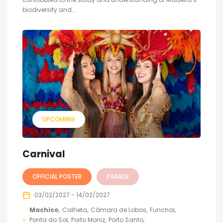
biodiversity and...
UPCOMING
Carnival
OFFICIAL POSTER
PARADE
03/02/2027 - 14/02/2027
Machico
Calheta
Câmara de Lobos
Funchal
Ponta do Sol
Porto Moniz
Porto Santo