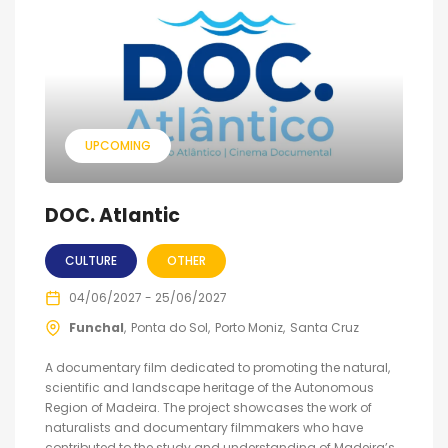
UPCOMING
DOC. Atlantic
CULTURE
OTHER
04/06/2027 - 25/06/2027
Funchal
Ponta do Sol
Porto Moniz
Santa Cruz
A documentary film dedicated to promoting the natural,
scientific and landscape heritage of the Autonomous
Region of Madeira. The project showcases the work of
naturalists and documentary filmmakers who have
contributed to the study and understanding of Madeira’s