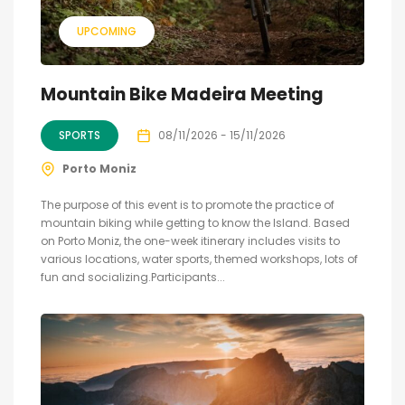
UPCOMING
Mountain Bike Madeira Meeting
SPORTS
08/11/2026 - 15/11/2026
Porto Moniz
The purpose of this event is to promote the practice of
mountain biking while getting to know the Island. Based
on Porto Moniz, the one-week itinerary includes visits to
various locations, water sports, themed workshops, lots of
fun and socializing.Participants...