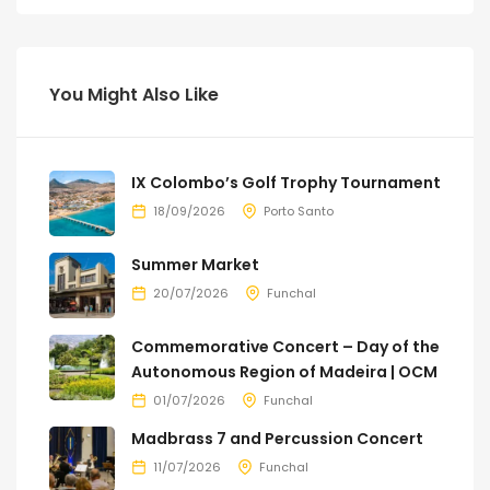
You Might Also Like
IX Colombo’s Golf Trophy Tournament
18/09/2026
Porto Santo
Summer Market
20/07/2026
Funchal
Commemorative Concert – Day of the
Autonomous Region of Madeira | OCM
01/07/2026
Funchal
Madbrass 7 and Percussion Concert
11/07/2026
Funchal