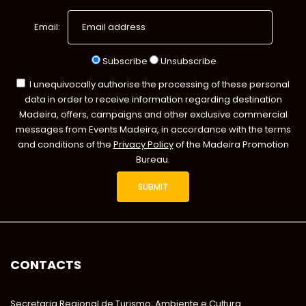
Email:
Subscribe
Unsubscribe
I unequivocally authorise the processing of these personal
data in order to receive information regarding destination
Madeira, offers, campaigns and other exclusive commercial
messages from Events Madeira, in accordance with the terms
and conditions of the
Privacy Policy
of the Madeira Promotion
Bureau.
CONTACTS
Secretaria Regional de Turismo, Ambiente e Cultura