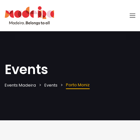
Events
Porto Moniz
Events Madeira
Events