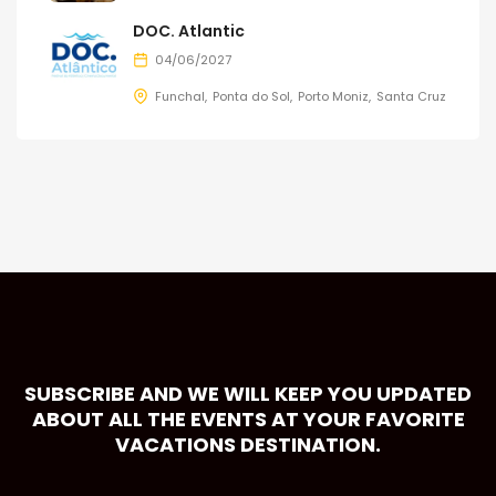
DOC. Atlantic
04/06/2027
Funchal
Ponta do Sol
Porto Moniz
Santa Cruz
SUBSCRIBE AND WE WILL KEEP YOU UPDATED
ABOUT ALL THE EVENTS AT YOUR FAVORITE
VACATIONS DESTINATION.