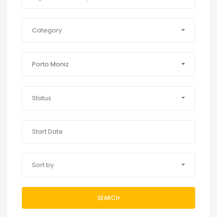
Category
Porto Moniz
Status
Sort by
SEARCH