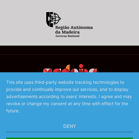
This site uses third-party website tracking technologies to
provide and continually improve our services, and to display
©️ 2023 - Associação de Promoção da Madeira
advertisements according to users' interests. I agree and may
revoke or change my consent at any time with effect for the
future.
DENY