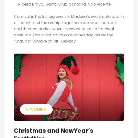
Ribeira Brava
Santa Cruz
Santana
São Vicente
Carnival is the frst big event in Madeira’s event calendar.In
all counties of the archipelago there are small parades
and themed parties where everyone wears a carnival
costume. This event starts on Wednesday, before the
“Entrudo” (Shrove or Fat Tuesday...
UPCOMING
Christmas and NewYear’s