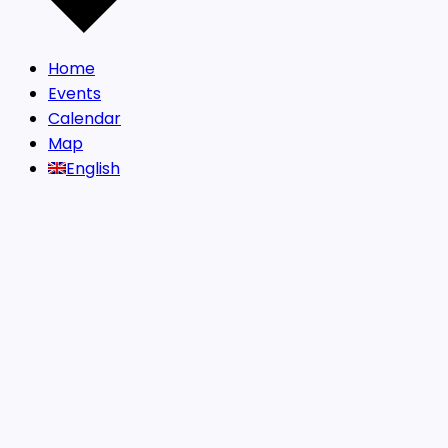
Home
Events
Calendar
Map
English