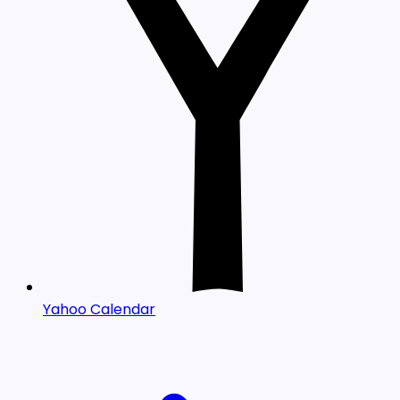
Yahoo Calendar