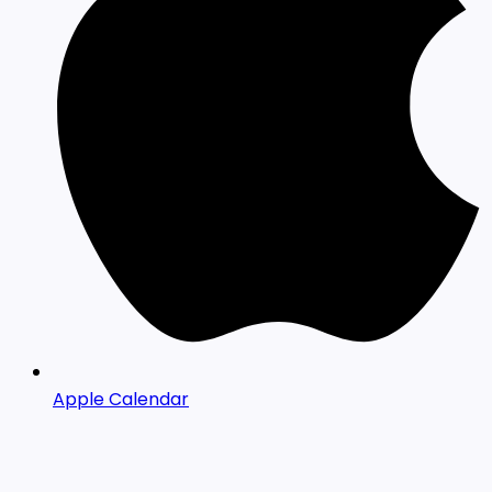
Apple Calendar