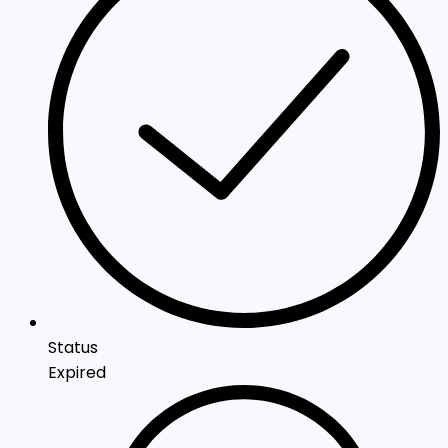
Status
Expired