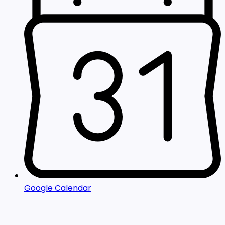
Google Calendar