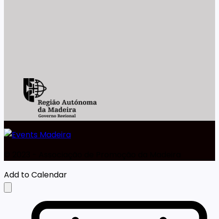
©️ 2023 - Associação de Promoção da Madeira
Add to Calendar