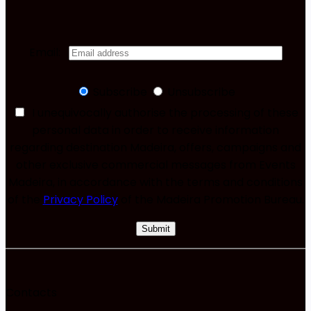
Email:
Subscribe
Unsubscribe
I unequivocally authorise the processing of these
personal data in order to receive information
regarding destination Madeira, offers, campaigns and
other exclusive commercial messages from Events
Madeira, in accordance with the terms and conditions
of the
Privacy Policy
of the Madeira Promotion Bureau.
Contacts