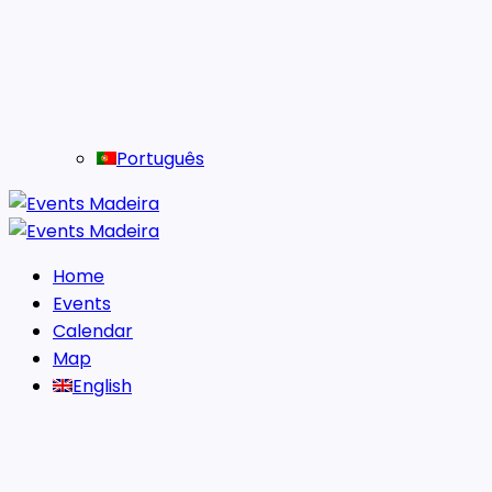
Português
Home
Events
Calendar
Map
English