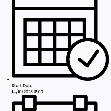
Start Date
14/10/2023 18:00