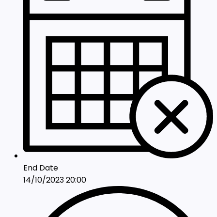
End Date
14/10/2023 20:00