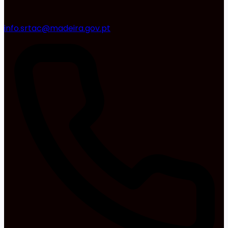
info.srtac@madeira.gov.pt