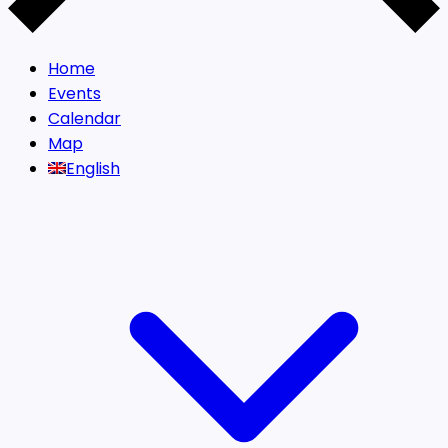
Home
Events
Calendar
Map
English