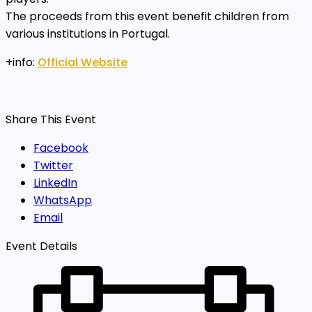
The proceeds from this event benefit children from
various institutions in Portugal.
+info:
Official Website
Share This Event
Facebook
Twitter
LinkedIn
WhatsApp
Email
Event Details