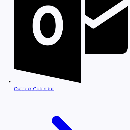
Outlook Calendar