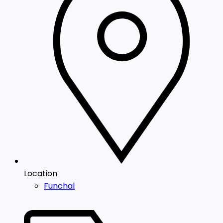
Location
Funchal