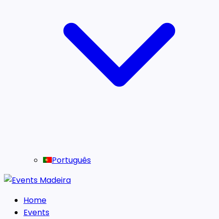
Português
Home
Events