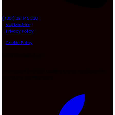
(+351) 291 145 300
VisitMadeira
Privacy Policy
Cookie Policy
EventsMadeira
App
Download the official Madeira Events Application in
App Store and Play Store.