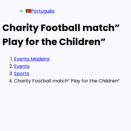
Português
Charity Football match”
Play for the Children”
Events Madeira
Events
Sports
Charity Football match” Play for the Children”