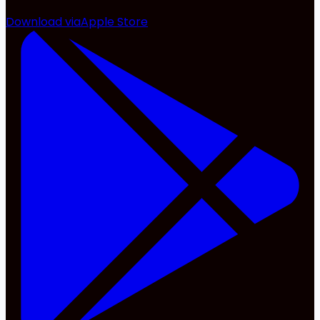
Download via
Apple Store