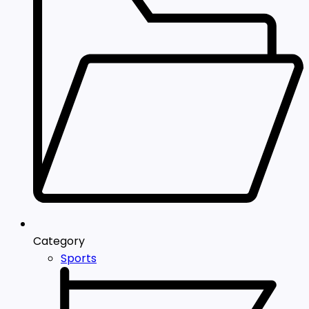
Category
Sports