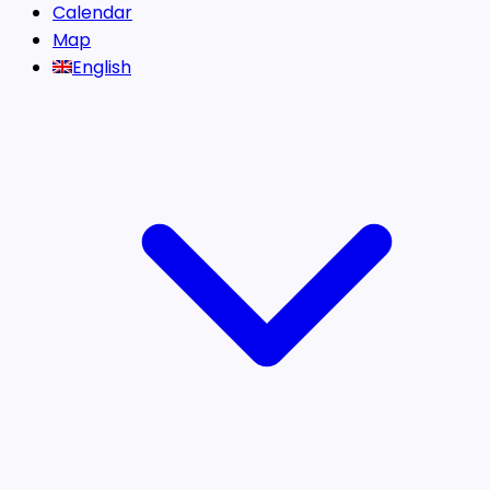
Calendar
Map
English