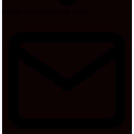
Avenida Arriaga, 18, 9004-519 Funchal