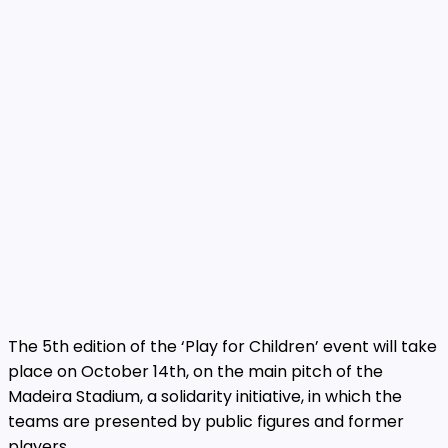
The 5th edition of the ‘Play for Children’ event will take
place on October 14th, on the main pitch of the
Madeira Stadium, a solidarity initiative, in which the
teams are presented by public figures and former
players.