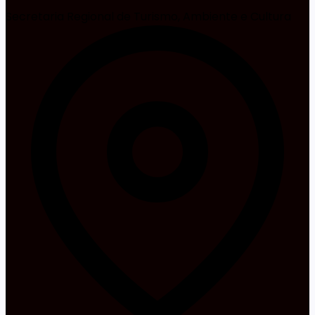
Secretaria Regional de Turismo, Ambiente e Cultura