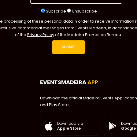
Subscribe
Unsubscribe
he processing of these personal data in order to receive information 
exclusive commercial messages from Events Madeira, in accordance 
of the
Privacy Policy
of the Madeira Promotion Bureau.
EVENTSMADEIRA
APP
Download the official Madeira Events Application
and Play Store.
Downloa
Download via
Google 
Apple Store