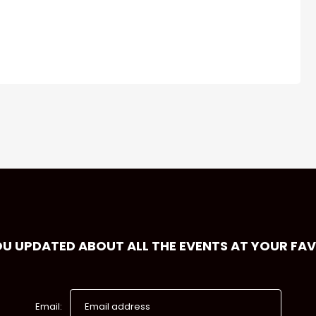
OU UPDATED ABOUT ALL THE EVENTS AT YOUR FA
Email: