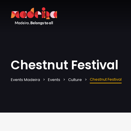
Chestnut Festival
Chestnut Festival
Events Madeira
Events
Culture