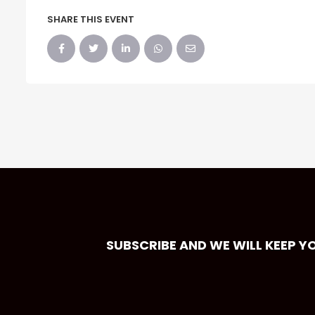
SHARE THIS EVENT
SUBSCRIBE AND WE WILL KEEP Y