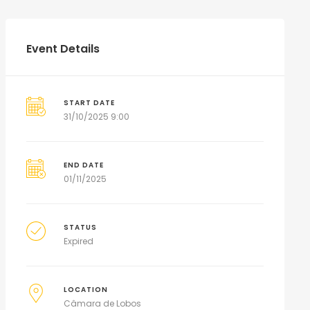
Event Details
START DATE
31/10/2025 9:00
END DATE
01/11/2025
STATUS
Expired
LOCATION
Câmara de Lobos