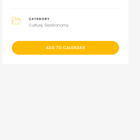
CATEGORY
Culture
Gastronomy
ADD TO CALENDAR