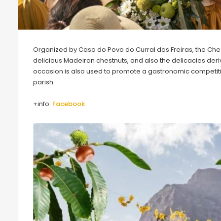
Organized by Casa do Povo do Curral das Freiras, the Chestnut
delicious Madeiran chestnuts, and also the delicacies deriv
occasion is also used to promote a gastronomic competitio
parish.
+info:
Facebook