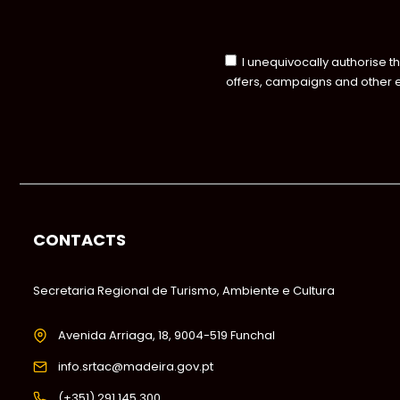
I unequivocally authorise t
offers, campaigns and other 
CONTACTS
Secretaria Regional de Turismo, Ambiente e Cultura
Avenida Arriaga, 18, 9004-519 Funchal
info.srtac@madeira.gov.pt
(+351) 291 145 300