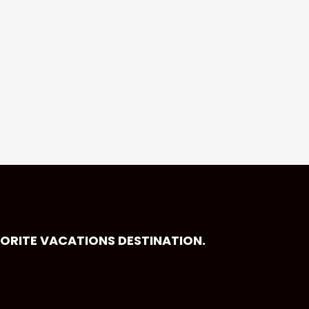
VORITE VACATIONS DESTINATION.