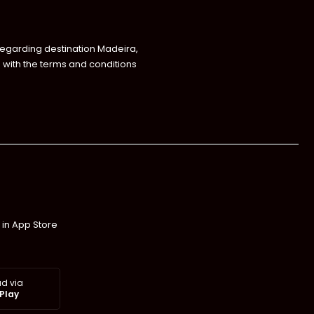
regarding destination Madeira,
with the terms and conditions
 in App Store
d via
Play