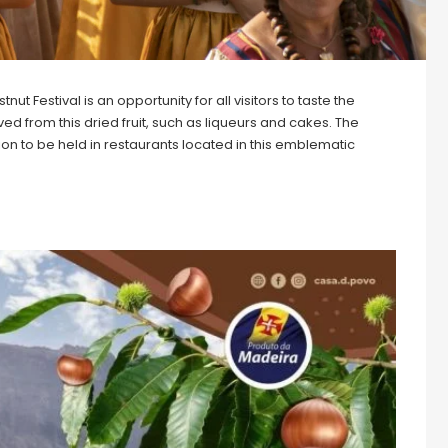
 Festival is an opportunity for all visitors to taste the
ed from this dried fruit, such as liqueurs and cakes. The
n to be held in restaurants located in this emblematic