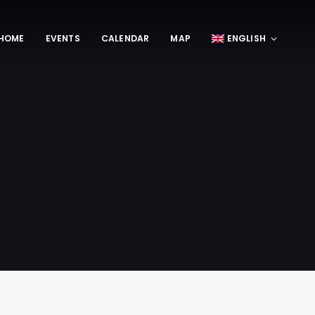
HOME
EVENTS
CALENDAR
MAP
ENGLISH