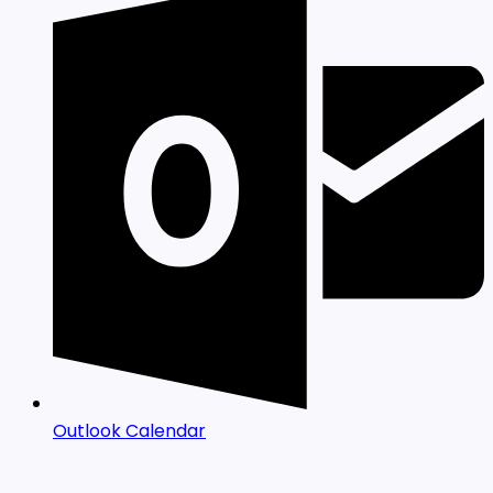
Outlook Calendar