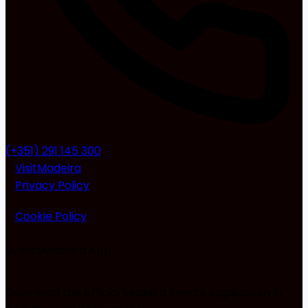
(+351) 291 145 300
VisitMadeira
Privacy Policy
Cookie Policy
EventsMadeira
App
Download the official Madeira Events Application in