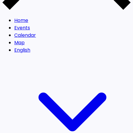
Home
Events
Calendar
Map
English