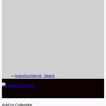
©️ 2023 - Associação de Promoção da Madeira
Add to Calendar