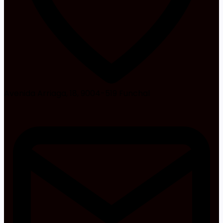
Avenida Arriaga, 18, 9004-519 Funchal