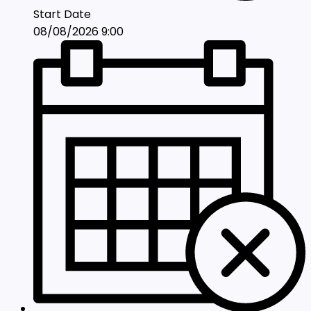
Start Date
08/08/2026 9:00