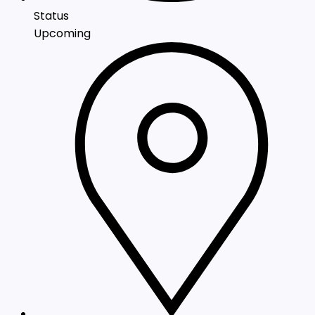
Status
Upcoming