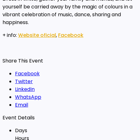
yourself be carried away by the magic of colours in a
vibrant celebration of music, dance, sharing and
happiness.
+ info:
Website oficial
,
Facebook
Share This Event
Facebook
Twitter
LinkedIn
WhatsApp
Email
Event Details
Days
Hours