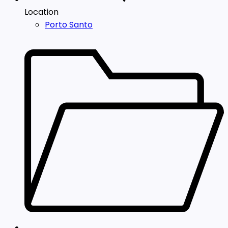
Location
Porto Santo