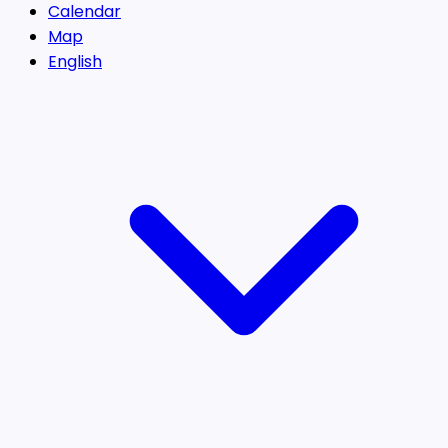
Calendar
Map
English