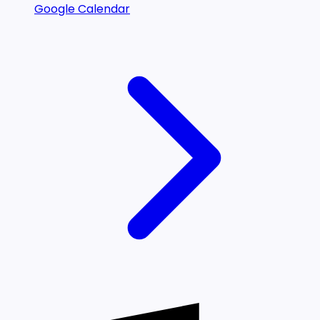
Google Calendar