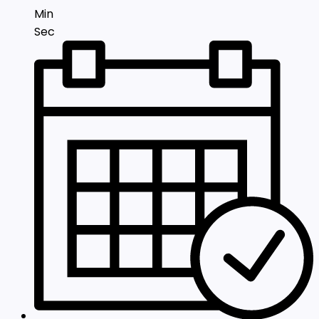
Min
Sec