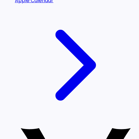
Apple Calendar