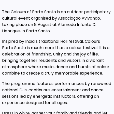
The Colours of Porto Santo is an outdoor participatory
cultural event organised by Associação Avivando,
taking place on 8 August at Alameda Infante D.
Henrique, in Porto Santo.
Inspired by India’s traditional Holi festival, Colours
Porto Santo is much more than a colour festival. It is a
celebration of friendship, unity and the joy of life,
bringing together residents and visitors in a vibrant
atmosphere where music, dance and bursts of colour
combine to create a truly memorable experience.
The programme features performances by renowned
national DJs, continuous entertainment and dance
sessions led by energetic instructors, offering an
experience designed for all ages.
Dress in white, gather your family and friends, and let