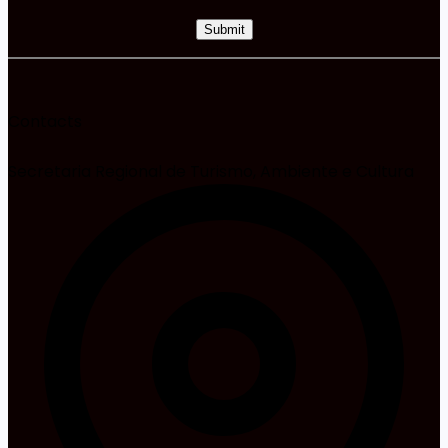
Contacts
Secretaria Regional de Turismo, Ambiente e Cultura