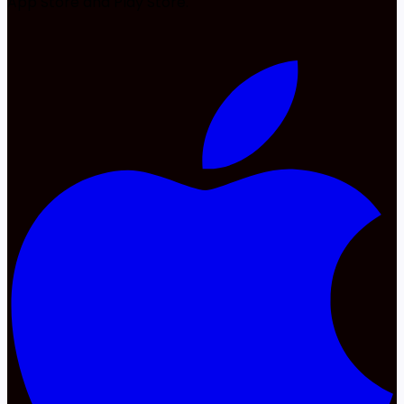
App Store and Play Store.