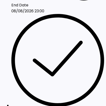
End Date
08/08/2026 23:00