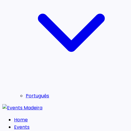
Português
Home
Events