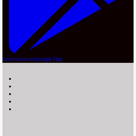
Download via
Google Play