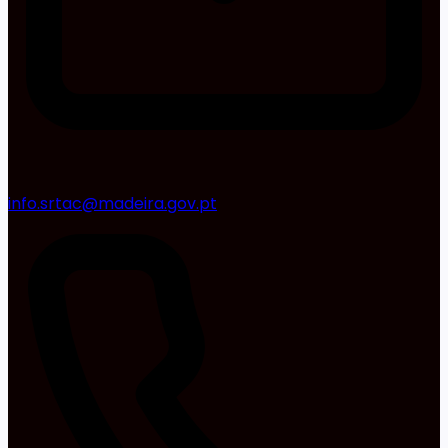
info.srtac@madeira.gov.pt