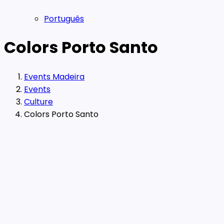
Português
Colors Porto Santo
Events Madeira
Events
Culture
Colors Porto Santo