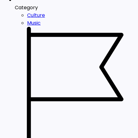
Category
Culture
Music