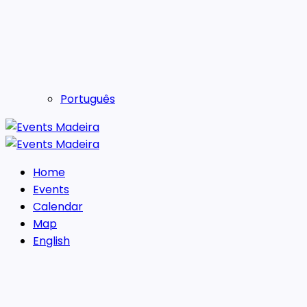
Português
Home
Events
Calendar
Map
English