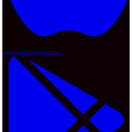
Download via
Apple Store