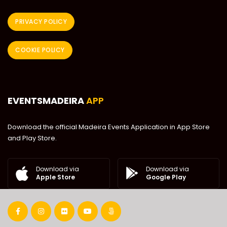
PRIVACY POLICY
COOKIE POLICY
EVENTSMADEIRA
APP
Download the official Madeira Events Application in App Store
and Play Store.
Download via
Download via
Google Play
Apple Store