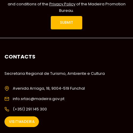
and conditions of the
Privacy Policy
of the Madeira Promotion
Bureau.
CONTACTS
Secretaria Regional de Turismo, Ambiente e Cultura
Avenida Arriaga, 18, 9004-519 Funchal
info.srtac@madeira.gov.pt
(+351) 291 145 300
VISITMADEIRA