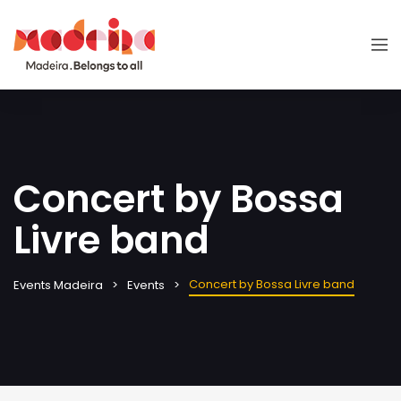
Concert by Bossa
Livre band
Concert by Bossa Livre band
Events Madeira
Events