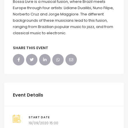
Bossa Livre is a musical fusion, where Brazil meets
Europe through four artists: Lidiane Duailibi, Nuno Filipe,
Norberto Cruz and Jorge Maggiore. The different
backgrounds of these musicians lead to this fusion,
ranging from Brazilian popular music to jazz, and from
classical music to electronic.
SHARE THIS EVENT
Event Details
START DATE
19/09/2020 15:00