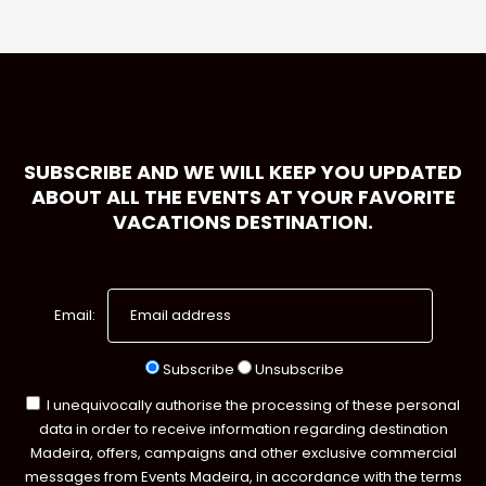
SUBSCRIBE AND WE WILL KEEP YOU UPDATED
ABOUT ALL THE EVENTS AT YOUR FAVORITE
VACATIONS DESTINATION.
Email:
Subscribe
Unsubscribe
I unequivocally authorise the processing of these personal
data in order to receive information regarding destination
Madeira, offers, campaigns and other exclusive commercial
messages from Events Madeira, in accordance with the terms