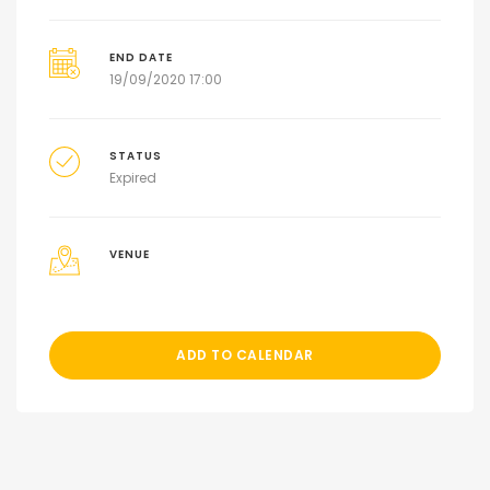
END DATE
19/09/2020 17:00
STATUS
Expired
VENUE
ADD TO CALENDAR