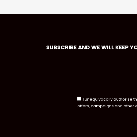
SUBSCRIBE AND WE WILL KEEP Y
I unequivocally authorise t
offers, campaigns and other 