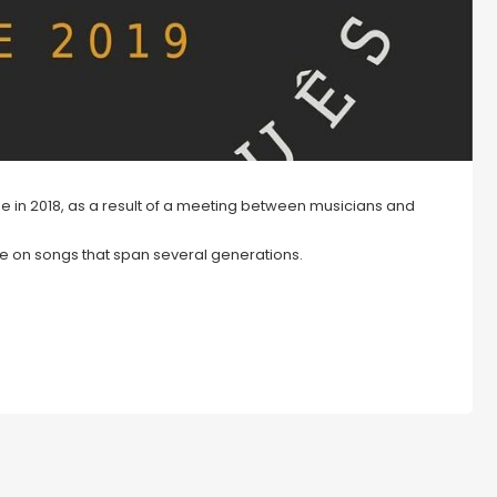
time in 2018, as a result of a meeting between musicians and
re on songs that span several generations.