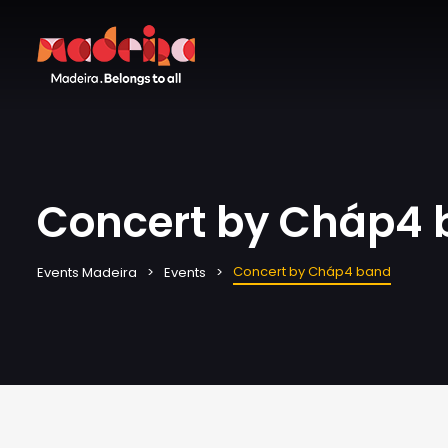
Concert by Cháp4
Concert by Cháp4 band
Events Madeira
Events