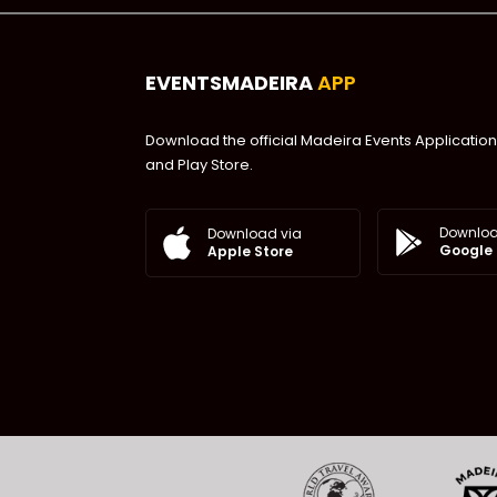
EVENTSMADEIRA
APP
Download the official Madeira Events Application
and Play Store.
Downloa
Download via
Google 
Apple Store