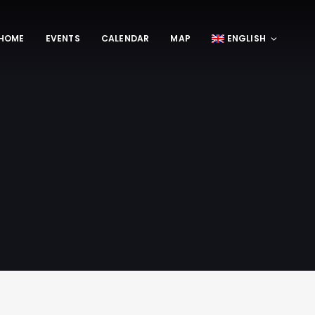
HOME
EVENTS
CALENDAR
MAP
ENGLISH