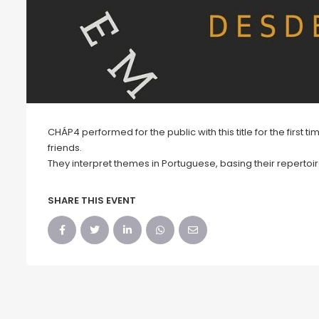
CHÁP4 performed for the public with this title for the first 
friends.
They interpret themes in Portuguese, basing their repertoi
SHARE THIS EVENT