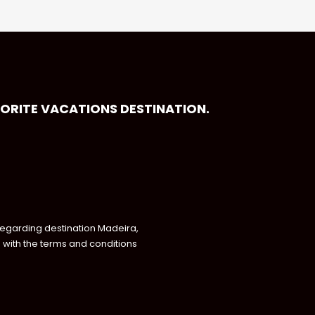
VORITE VACATIONS DESTINATION.
regarding destination Madeira,
with the terms and conditions