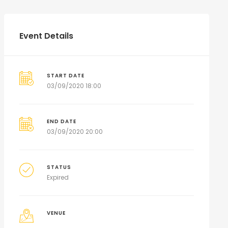
Event Details
START DATE
03/09/2020 18:00
END DATE
03/09/2020 20:00
STATUS
Expired
VENUE