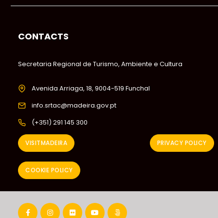
CONTACTS
Secretaria Regional de Turismo, Ambiente e Cultura
Avenida Arriaga, 18, 9004-519 Funchal
info.srtac@madeira.gov.pt
(+351) 291 145 300
VISITMADEIRA
PRIVACY POLICY
COOKIE POLICY