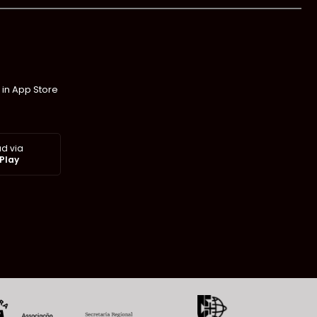
 in App Store
d via
Play