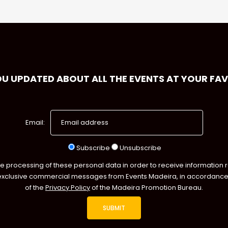
OU UPDATED ABOUT ALL THE EVENTS AT YOUR FA
Email:
Subscribe
Unsubscribe
he processing of these personal data in order to receive information 
exclusive commercial messages from Events Madeira, in accordance 
of the
Privacy Policy
of the Madeira Promotion Bureau.