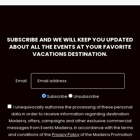
SUBSCRIBE AND WE WILL KEEP YOU UPDATED
ABOUT ALL THE EVENTS AT YOUR FAVORITE
VACATIONS DESTINATION.
Email:
Subscribe
Unsubscribe
I unequivocally authorise the processing of these personal
data in order to receive information regarding destination
Madeira, offers, campaigns and other exclusive commercial
messages from Events Madeira, in accordance with the terms
and conditions of the
Privacy Policy
of the Madeira Promotion