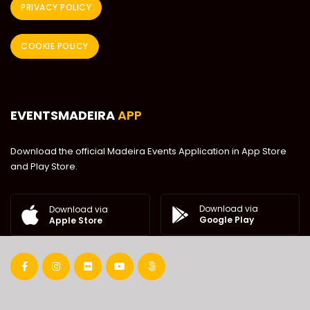
PRIVACY POLICY
COOKIE POLICY
EVENTSMADEIRA
APP
Download the official Madeira Events Application in App Store
and Play Store.
Download via
Download via
Google Play
Apple Store