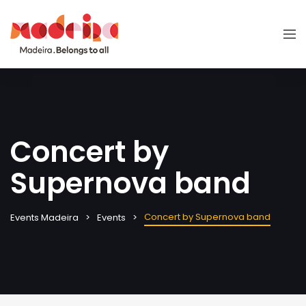
Concert by
Supernova band
Concert by Supernova band
Events Madeira
Events