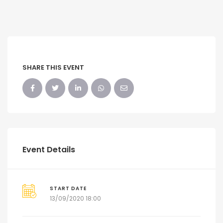
SHARE THIS EVENT
Event Details
START DATE
13/09/2020 18:00