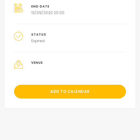
END DATE
13/09/2020 20:00
STATUS
Expired
VENUE
ADD TO CALENDAR