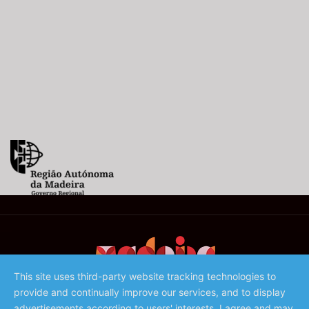
This site uses third-party website tracking technologies to
provide and continually improve our services, and to display
©️ 2023 - Associação de Promoção da Madeira
advertisements according to users' interests. I agree and may