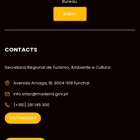
Bureau.
CONTACTS
Secretaria Regional de Turismo, Ambiente e Cultura
Avenida Arriaga, 18, 9004-519 Funchal
info.srtac@madeira.gov.pt
(+351) 291 145 300
VISITMADEIRA