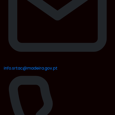
info.srtac@madeira.gov.pt