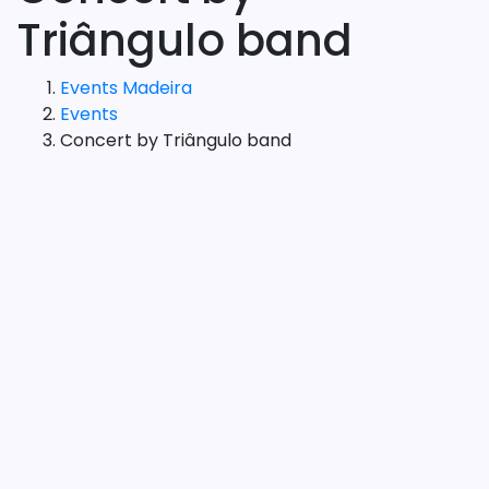
Triângulo band
Events Madeira
Events
Concert by Triângulo band