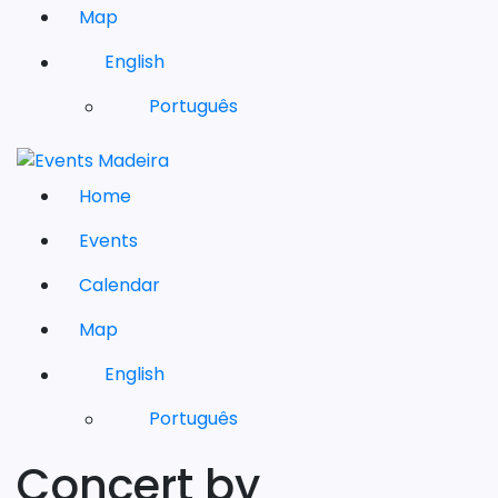
Map
English
Português
Home
Events
Calendar
Map
English
Português
Concert by