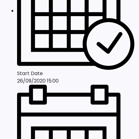
Start Date
26/09/2020 15:00