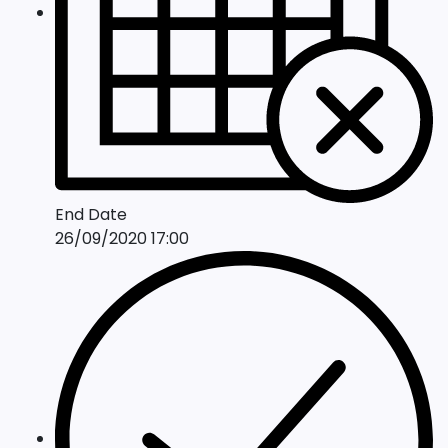
End Date
26/09/2020 17:00