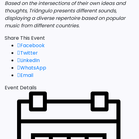
Based on the intersections of their own ideas and
thoughts, Triângulo presents different sounds,
displaying a diverse repertoire based on popular
music from different countries.
Share This Event
Facebook
Twitter
LinkedIn
WhatsApp
Email
Event Details