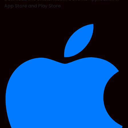
App Store and Play Store.