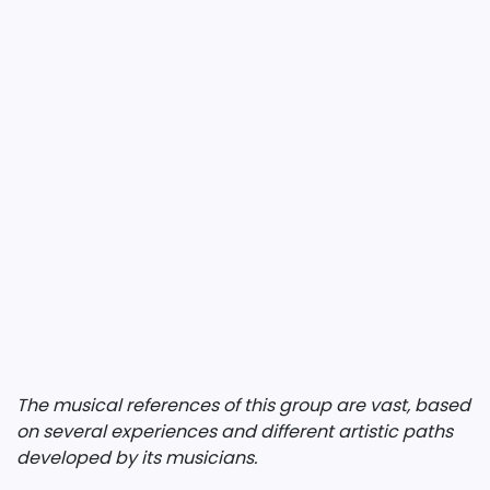
The musical references of this group are vast, based
on several experiences and different artistic paths
developed by its musicians.