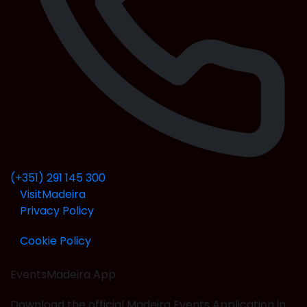
(+351) 291 145 300
VisitMadeira
Privacy Policy
Cookie Policy
EventsMadeira
App
Download the official Madeira Events Application in