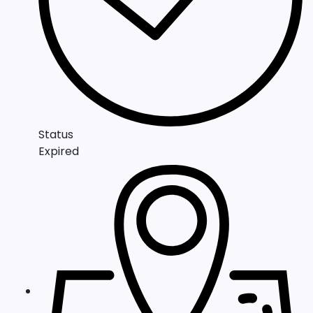
Status
Expired