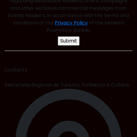
regarding destination Madeira, offers, campaigns
and other exclusive commercial messages from
Events Madeira, in accordance with the terms and
conditions of the
Privacy Policy
of the Madeira
Promotion Bureau.
Contacts
Secretaria Regional de Turismo, Ambiente e Cultura