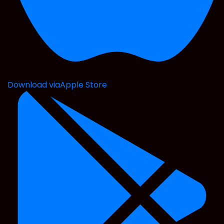
Download via
Apple Store