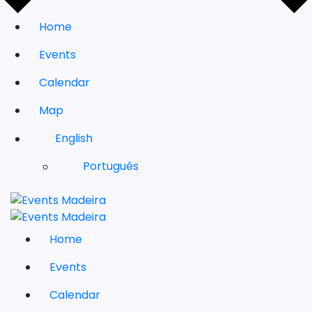
Home
Events
Calendar
Map
English
Português
Home
Events
Calendar