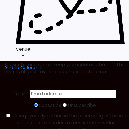
Venue
Subscribe and we will keep you updated about all the
Add to Calendar
events at your favorite vacations destination.
Email:
Subscribe
Unsubscribe
I unequivocally authorise the processing of these
personal data in order to receive information