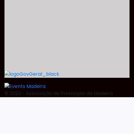
©️ 2023 - Associação de Promoção da Madeira