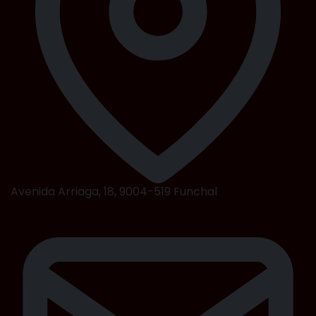
Avenida Arriaga, 18, 9004-519 Funchal