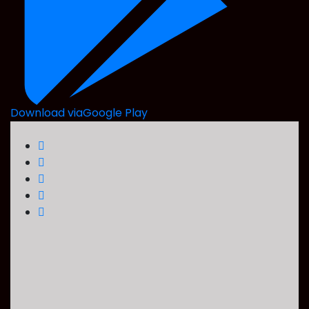
Download via
Google Play