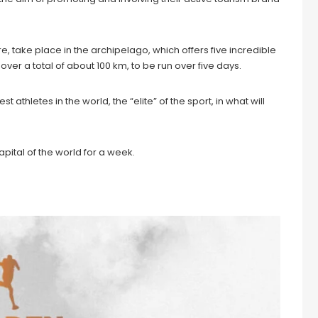
ore, take place in the archipelago, which offers five incredible
over a total of about 100 km, to be run over five days.
t athletes in the world, the “elite” of the sport, in what will
apital of the world for a week.