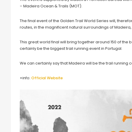
– Madeira Ocean & Trails (MOT).
The final event of the Golden Trail World Series will, theref
routes, in the magnificent natural surroundings of Madeira, 
This great world final will bring together around 150 of the bes
certainly be the biggest trail running event in Portugal.
We can certainly say that Madeira will be the trail running c
+info:
Official Website