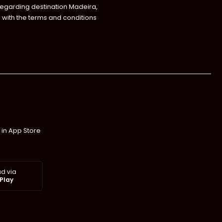
regarding destination Madeira,
with the terms and conditions
 in App Store
d via
Play