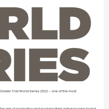
e Golden Trail World Series 2022 – one of the most
he aim of promoting and involving their active tourism brand