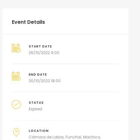
Event Details
START DATE
26/10/2022 9:00
END DATE
30/10/2022 18:00
STATUS
Expired
LOCATION
Câmara de Lobos
Funchal
Machico