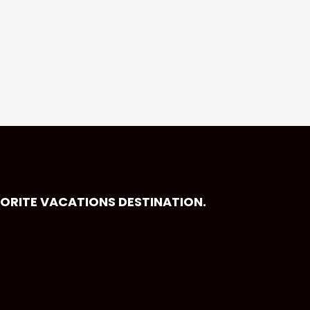
VORITE VACATIONS DESTINATION.