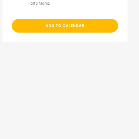
Porto Moniz
ADD TO CALENDAR