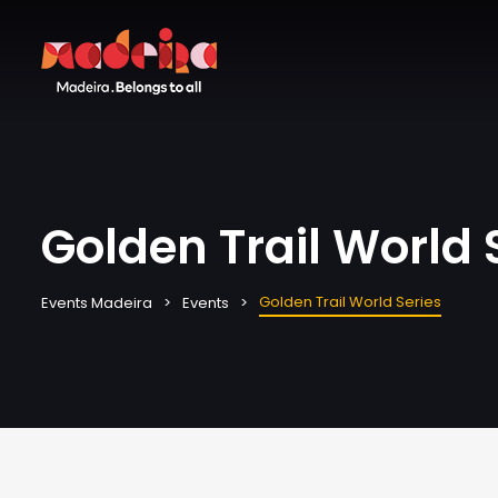
Golden Trail World 
Golden Trail World Series
Events Madeira
Events