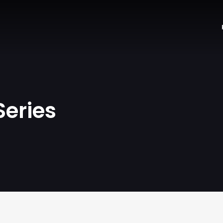
Series