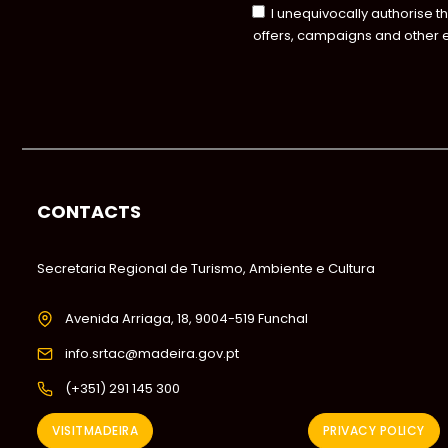
I unequivocally authorise t
offers, campaigns and other 
CONTACTS
Secretaria Regional de Turismo, Ambiente e Cultura
Avenida Arriaga, 18, 9004-519 Funchal
info.srtac@madeira.gov.pt
(+351) 291 145 300
VISITMADEIRA
PRIVACY POLICY