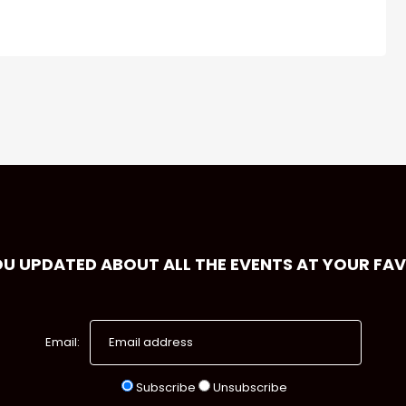
OU UPDATED ABOUT ALL THE EVENTS AT YOUR FA
Email:
Subscribe
Unsubscribe