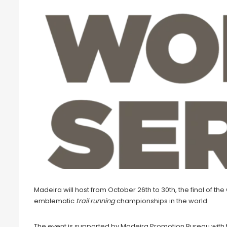
Madeira will host from October 26th to 30th, the final of th
emblematic
trail running
championships in the world.
The event is supported by Madeira Promotion Bureau with t