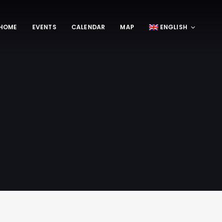
HOME
EVENTS
CALENDAR
MAP
ENGLISH