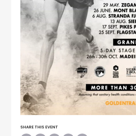
SHARE THIS EVENT