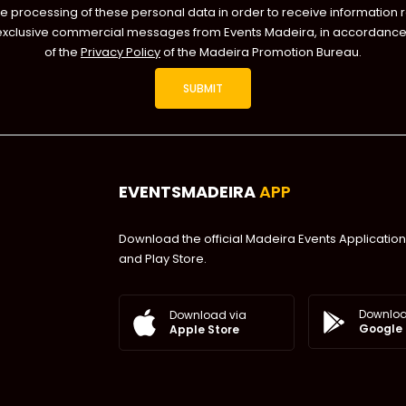
he processing of these personal data in order to receive information 
exclusive commercial messages from Events Madeira, in accordance 
of the
Privacy Policy
of the Madeira Promotion Bureau.
EVENTSMADEIRA
APP
Download the official Madeira Events Application
and Play Store.
Downloa
Download via
Google 
Apple Store