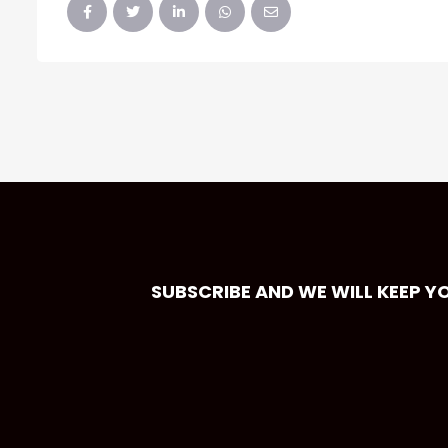
SUBSCRIBE AND WE WILL KEEP Y