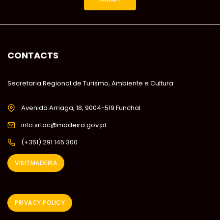
CONTACTS
Secretaria Regional de Turismo, Ambiente e Cultura
Avenida Arriaga, 18, 9004-519 Funchal
info.srtac@madeira.gov.pt
(+351) 291 145 300
VISITMADEIRA
PRIVACY POLICY