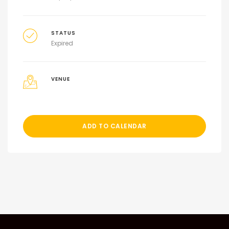
STATUS
Expired
VENUE
ADD TO CALENDAR