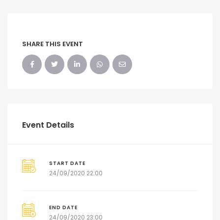
SHARE THIS EVENT
Event Details
START DATE
24/09/2020 22:00
END DATE
24/09/2020 23:00