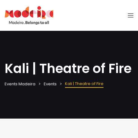
Kali | Theatre of Fire
Kali | Theatre of Fire
Events Madeira
Events