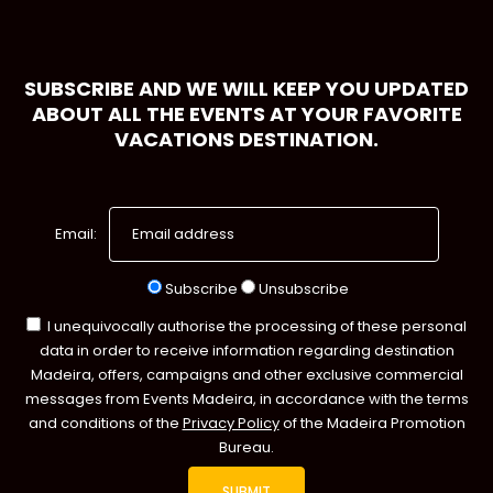
SUBSCRIBE AND WE WILL KEEP YOU UPDATED
ABOUT ALL THE EVENTS AT YOUR FAVORITE
VACATIONS DESTINATION.
Email:
Subscribe
Unsubscribe
I unequivocally authorise the processing of these personal
data in order to receive information regarding destination
Madeira, offers, campaigns and other exclusive commercial
messages from Events Madeira, in accordance with the terms
and conditions of the
Privacy Policy
of the Madeira Promotion
Bureau.