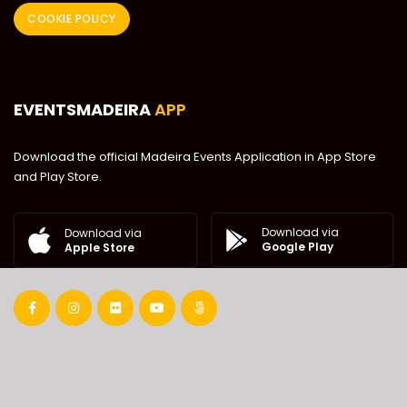
COOKIE POLICY
EVENTSMADEIRA
APP
Download the official Madeira Events Application in App Store
and Play Store.
Download via
Download via
Google Play
Apple Store