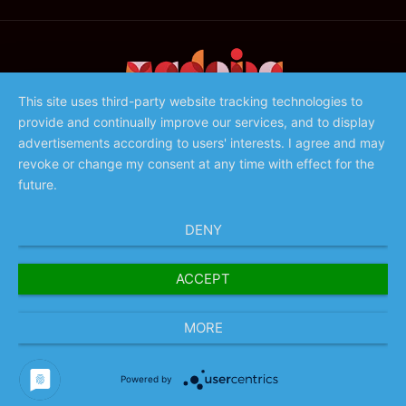
This site uses third-party website tracking technologies to
provide and continually improve our services, and to display
©️ 2023 - Associação de Promoção da Madeira
advertisements according to users' interests. I agree and may
revoke or change my consent at any time with effect for the
future.
DENY
ACCEPT
MORE
Powered by