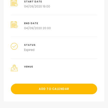
START DATE
04/09/2020 19:00
END DATE
04/09/2020 20:00
STATUS
Expired
VENUE
ADD TO CALENDAR