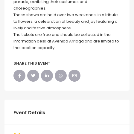
parade, exhibiting their costumes and
choreographies.
These shows are held over two weekends, in a tribute
to flowers, a celebration of beauty and joy featuring a
lively and festive atmosphere.
The tickets are free and should be collected in the
information desk at Avenida Arriaga and are limited to
the location capacity.
SHARE THIS EVENT
Event Details