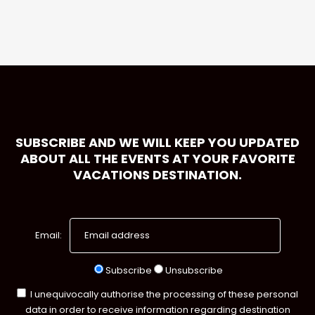
SUBSCRIBE AND WE WILL KEEP YOU UPDATED
ABOUT ALL THE EVENTS AT YOUR FAVORITE
VACATIONS DESTINATION.
Email:
Subscribe
Unsubscribe
I unequivocally authorise the processing of these personal
data in order to receive information regarding destination