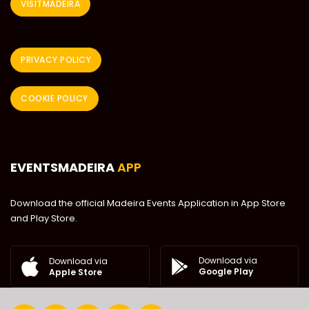
VISITMADEIRA
PRIVACY POLICY
COOKIE POLICY
EVENTSMADEIRA
APP
Download the official Madeira Events Application in App Store
and Play Store.
Download via
Download via
Google Play
Apple Store