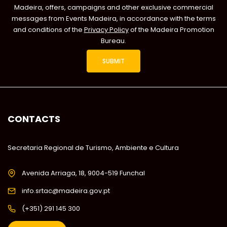
Madeira, offers, campaigns and other exclusive commercial
messages from Events Madeira, in accordance with the terms
and conditions of the
Privacy Policy
of the Madeira Promotion
Bureau.
CONTACTS
Secretaria Regional de Turismo, Ambiente e Cultura
Avenida Arriaga, 18, 9004-519 Funchal
info.srtac@madeira.gov.pt
(+351) 291 145 300