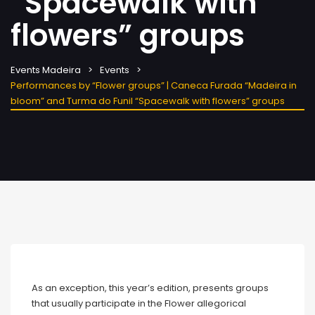
“Spacewalk with
flowers” groups
Events Madeira
Events
Performances by “Flower groups” | Caneca Furada “Madeira in
bloom” and Turma do Funil “Spacewalk with flowers” groups
As an exception, this year’s edition, presents groups
that usually participate in the Flower allegorical