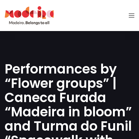
Performances by
“Flower groups” |
Caneca Furada
“Madeira in bloom”
and Turma do Funil