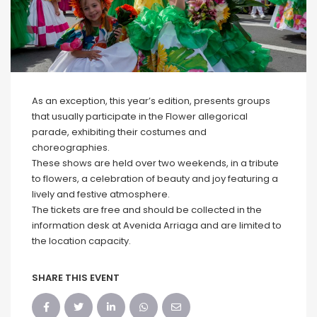
As an exception, this year’s edition, presents groups
that usually participate in the Flower allegorical
parade, exhibiting their costumes and
choreographies.
These shows are held over two weekends, in a tribute
to flowers, a celebration of beauty and joy featuring a
lively and festive atmosphere.
The tickets are free and should be collected in the
information desk at Avenida Arriaga and are limited to
the location capacity.
SHARE THIS EVENT