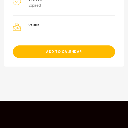
Expired
VENUE
ADD TO CALENDAR