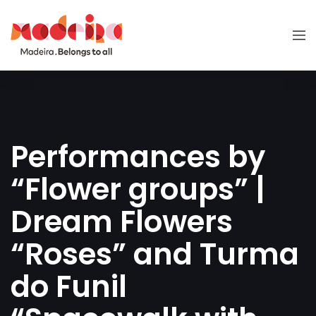
Performances by
“Flower groups” |
Dream Flowers
“Roses” and Turma
do Funil