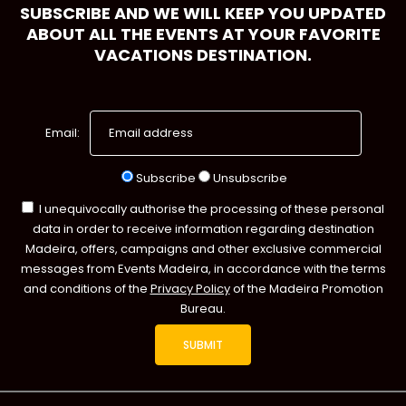
SUBSCRIBE AND WE WILL KEEP YOU UPDATED
ABOUT ALL THE EVENTS AT YOUR FAVORITE
VACATIONS DESTINATION.
Email:
Subscribe
Unsubscribe
I unequivocally authorise the processing of these personal
data in order to receive information regarding destination
Madeira, offers, campaigns and other exclusive commercial
messages from Events Madeira, in accordance with the terms
and conditions of the
Privacy Policy
of the Madeira Promotion
Bureau.