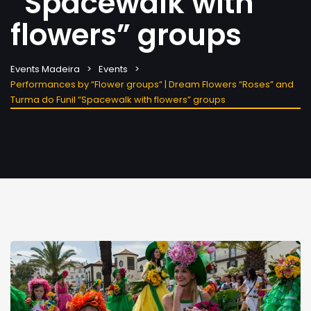
“Spacewalk with
flowers” groups
Events Madeira
Events
Performances by “Flower groups” | Dream Flowers “Roses” and
Turma do Funil “Spacewalk with flowers” groups