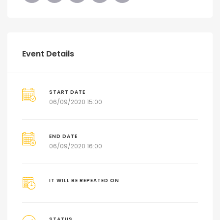
Event Details
START DATE
06/09/2020 15:00
END DATE
06/09/2020 16:00
IT WILL BE REPEATED ON
STATUS