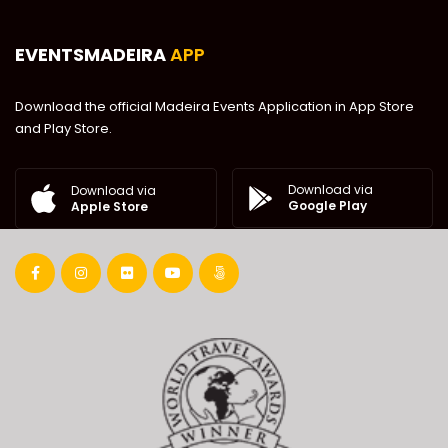
EVENTSMADEIRA
APP
Download the official Madeira Events Application in App Store
and Play Store.
Download via
Download via
Google Play
Apple Store