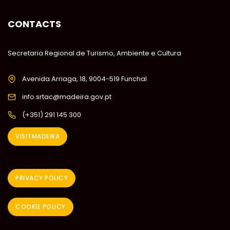
CONTACTS
Secretaria Regional de Turismo, Ambiente e Cultura
Avenida Arriaga, 18, 9004-519 Funchal
info.srtac@madeira.gov.pt
(+351) 291 145 300
VISITMADEIRA
PRIVACY POLICY
COOKIE POLICY