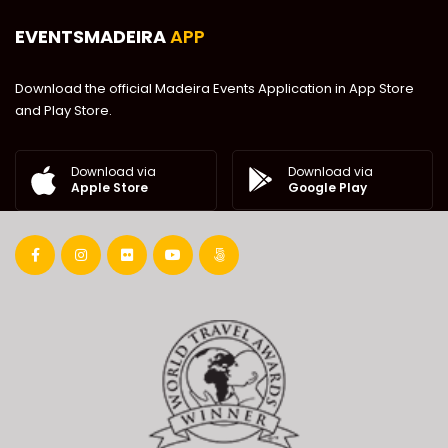
EVENTSMADEIRA
APP
Download the official Madeira Events Application in App Store
and Play Store.
Download via
Download via
Google Play
Apple Store