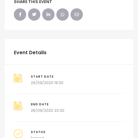
SHARE THIS EVENT
Event Details
START DATE
26/09/2020 19:30
END DATE
26/09/2020 20:30
STATUS