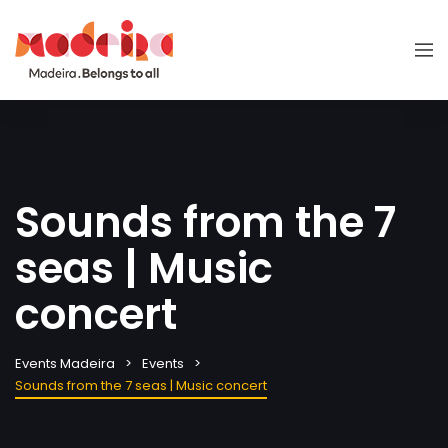
Sounds from the 7
seas | Music
concert
Events Madeira
Events
Sounds from the 7 seas | Music concert