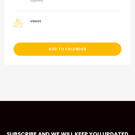
Expired
VENUE
ADD TO CALENDAR
SUBSCRIBE AND WE WILL KEEP YOU UPDATED