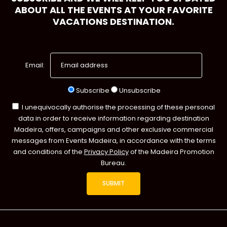
ABOUT ALL THE EVENTS AT YOUR FAVORITE
VACATIONS DESTINATION.
Email:
Subscribe
Unsubscribe
I unequivocally authorise the processing of these personal
data in order to receive information regarding destination
Madeira, offers, campaigns and other exclusive commercial
messages from Events Madeira, in accordance with the terms
and conditions of the
Privacy Policy
of the Madeira Promotion
Bureau.