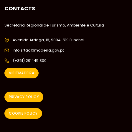
CONTACTS
Secretaria Regional de Turismo, Ambiente e Cultura
Avenida Arriaga, 18, 9004-519 Funchal
info.srtac@madeira.gov.pt
(+351) 291 145 300
VISITMADEIRA
PRIVACY POLICY
COOKIE POLICY