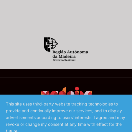
This site uses third-party website tracking technologies to
provide and continually improve our services, and to display
©️ 2023 - Associação de Promoção da Madeira
advertisements according to users' interests. I agree and may
revoke or change my consent at any time with effect for the
future.