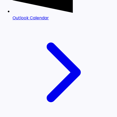
Outlook Calendar