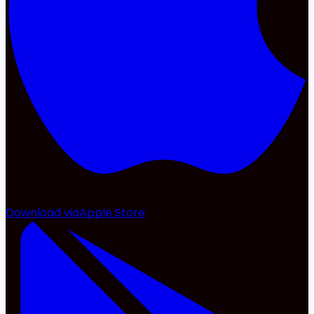
Download via
Apple Store