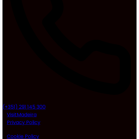
(+351) 291 145 300
VisitMadeira
Privacy Policy
Cookie Policy