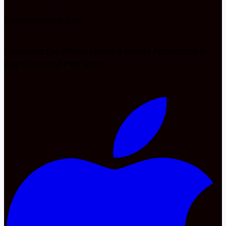
EventsMadeira
App
Download the official Madeira Events Application in
App Store and Play Store.