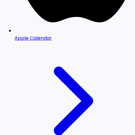
Apple Calendar