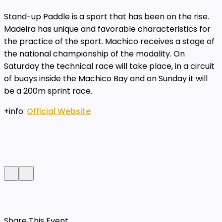
Stand-up Paddle is a sport that has been on the rise.
Madeira has unique and favorable characteristics for
the practice of the sport. Machico receives a stage of
the national championship of the modality. On
Saturday the technical race will take place, in a circuit
of buoys inside the Machico Bay and on Sunday it will
be a 200m sprint race.
+info:
Official Website
Share This Event