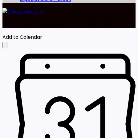
©️ 2023 - Associação de Promoção da Madeira
Add to Calendar