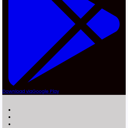
Download via
Google Play