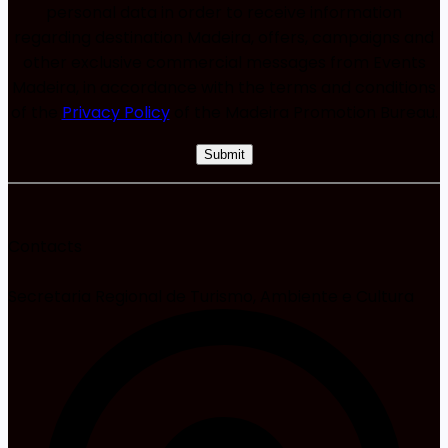
personal data in order to receive information
regarding destination Madeira, offers, campaigns and
other exclusive commercial messages from Events
Madeira, in accordance with the terms and conditions
of the
Privacy Policy
of the Madeira Promotion Bureau.
Contacts
Secretaria Regional de Turismo, Ambiente e Cultura