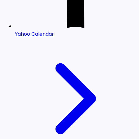
Yahoo Calendar