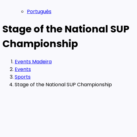
Português
Stage of the National SUP
Championship
Events Madeira
Events
Sports
Stage of the National SUP Championship