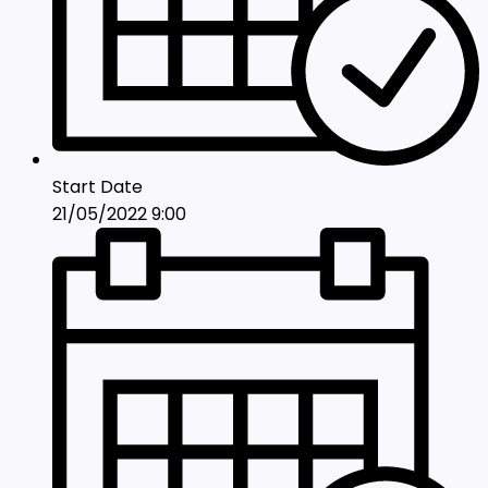
Start Date
21/05/2022 9:00