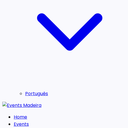
Português
Home
Events