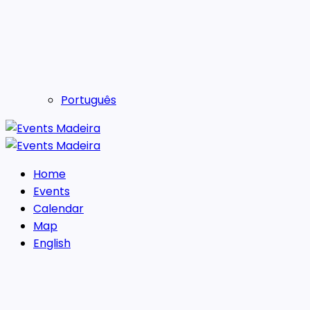
Português
Home
Events
Calendar
Map
English