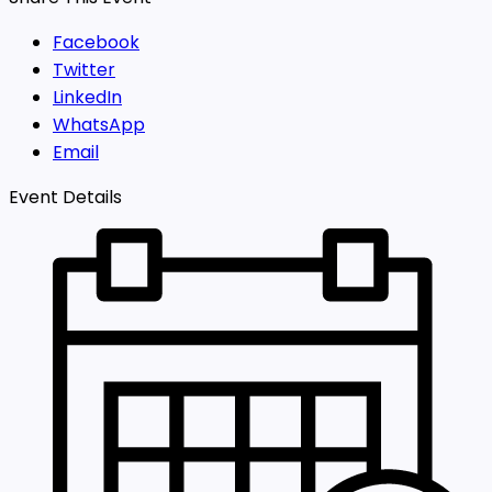
Facebook
Twitter
LinkedIn
WhatsApp
Email
Event Details