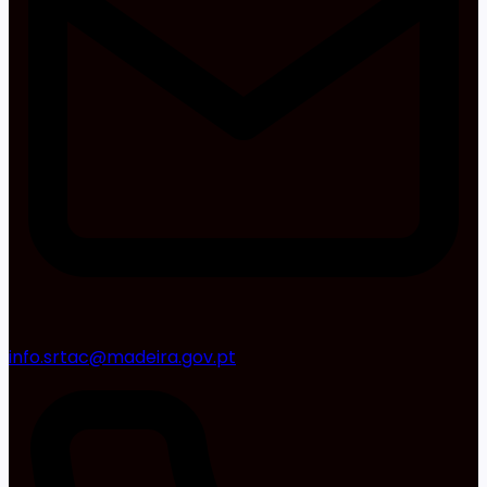
info.srtac@madeira.gov.pt