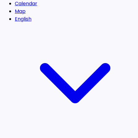
Calendar
Map
English