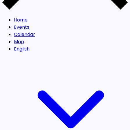
Home
Events
Calendar
Map
English