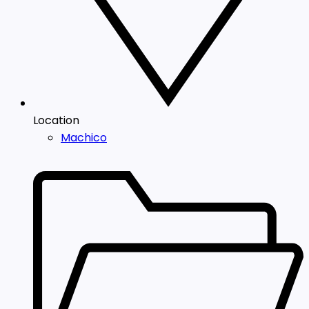
Location
Machico