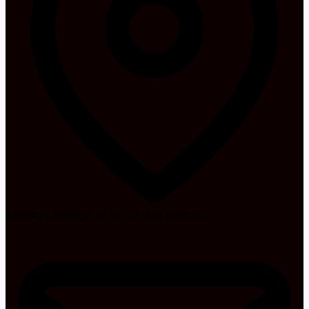
Avenida Arriaga, 18, 9004-519 Funchal