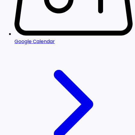
Google Calendar