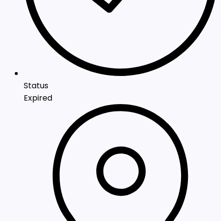
Status
Expired