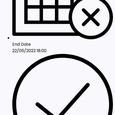
End Date
22/05/2022 18:00