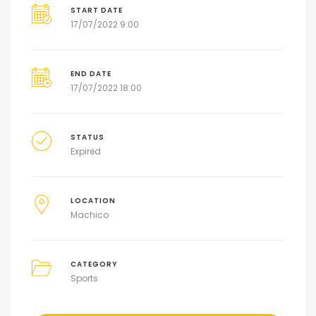
START DATE
17/07/2022 9:00
END DATE
17/07/2022 18:00
STATUS
Expired
LOCATION
Machico
CATEGORY
Sports