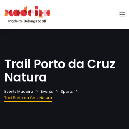
Trail Porto da Cruz
Natura
Events Madeira
Events
Sports
Trail Porto da Cruz Natura