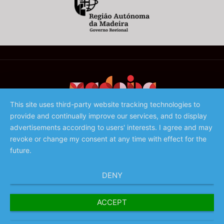
This site uses third-party website tracking technologies to
provide and continually improve our services, and to display
©️ 2023 - Associação de Promoção da Madeira
advertisements according to users' interests. I agree and may
revoke or change my consent at any time with effect for the
future.
DENY
ACCEPT