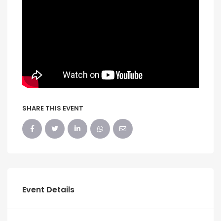
SHARE THIS EVENT
Event Details