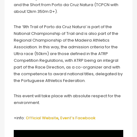
and the Short from Porto da Cruz Natura (TCPCN with
about 12km 350m D+).
The ‘9th Trail of Porto da Cruz Natura’ is part of the
National Championship of Trail and is also part of the
Regional Championship of the Madeira Athletics
Association. In this way, the admission criteria for the
Ultra race (50km) are those defined in the ATRP
Competition Regulations, with ATRP being an integral
part of the Race Direction, as a co-organizer and with
the competence to award national titles, delegated by
the Portuguese Athletics Federation.
This event will take place with absolute respect for the
environment.
+info:
Official Website
,
Event’s Facebook