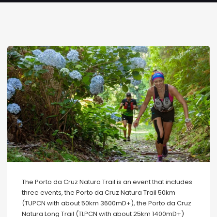
The Porto da Cruz Natura Trail is an event that includes
three events, the Porto da Cruz Natura Trail 50km
(TUPCN with about 50km 3600mD+), the Porto da Cruz
Natura Long Trail (TLPCN with about 25km 1400mD+)