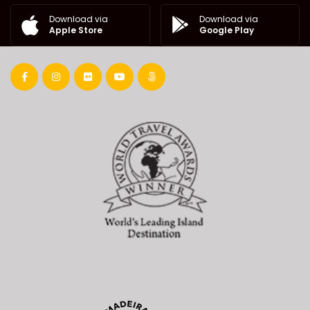
Download via
Download via
Google Play
Apple Store