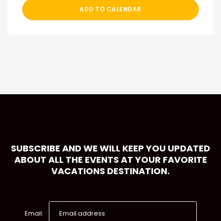
ADD TO CALENDAR
SUBSCRIBE AND WE WILL KEEP YOU UPDATED
ABOUT ALL THE EVENTS AT YOUR FAVORITE
VACATIONS DESTINATION.
Email: