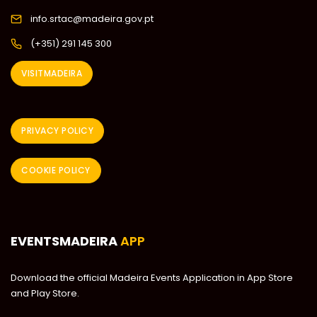
info.srtac@madeira.gov.pt
(+351) 291 145 300
VISITMADEIRA
PRIVACY POLICY
COOKIE POLICY
EVENTSMADEIRA
APP
Download the official Madeira Events Application in App Store
and Play Store.