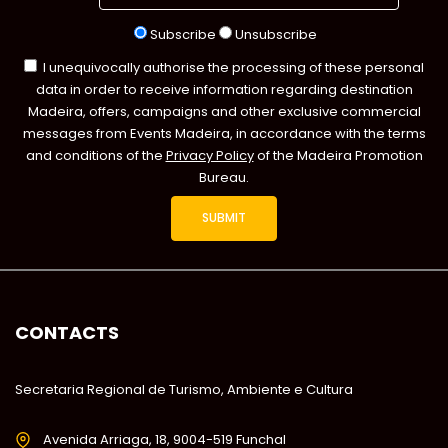
Subscribe
Unsubscribe
I unequivocally authorise the processing of these personal
data in order to receive information regarding destination
Madeira, offers, campaigns and other exclusive commercial
messages from Events Madeira, in accordance with the terms
and conditions of the
Privacy Policy
of the Madeira Promotion
Bureau.
CONTACTS
Secretaria Regional de Turismo, Ambiente e Cultura
Avenida Arriaga, 18, 9004-519 Funchal