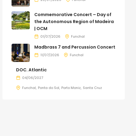
Commemorative Concert – Day of
the Autonomous Region of Madeira
| OCM
01/07/2026
Funchal
Madbrass 7 and Percussion Concert
11/07/2026
Funchal
DOC. Atlantic
04/06/2027
Funchal
Ponta do Sol
Porto Moniz
Santa Cruz