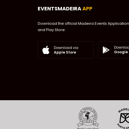
EVENTSMADEIRA
APP
Download the official Madeira Events Application
and Play Store.
Downloa
Download via
Google 
Apple Store