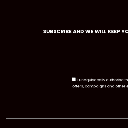
SUBSCRIBE AND WE WILL KEEP Y
I unequivocally authorise t
offers, campaigns and other 