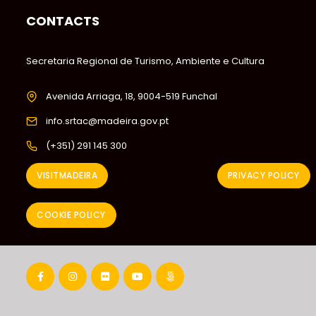
CONTACTS
Secretaria Regional de Turismo, Ambiente e Cultura
Avenida Arriaga, 18, 9004-519 Funchal
info.srtac@madeira.gov.pt
(+351) 291 145 300
VISITMADEIRA
PRIVACY POLICY
COOKIE POLICY