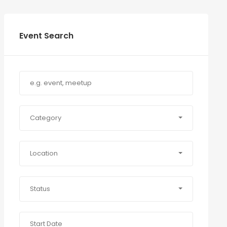
Event Search
Category
Location
Status