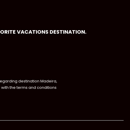
VORITE VACATIONS DESTINATION.
regarding destination Madeira,
with the terms and conditions