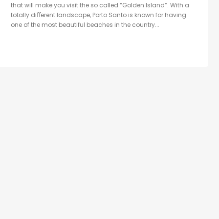
that will make you visit the so called “Golden Island”. With a
totally diﬀerent landscape, Porto Santo is known for having
one of the most beautiful beaches in the country...