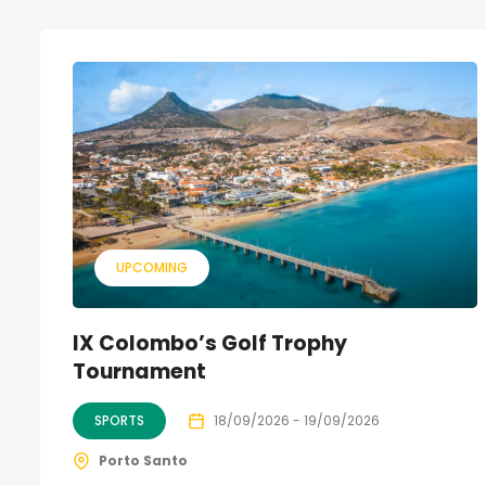
UPCOMING
IX Colombo’s Golf Trophy
Tournament
SPORTS
18/09/2026 - 19/09/2026
Porto Santo