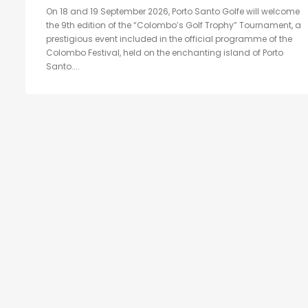
On 18 and 19 September 2026, Porto Santo Golfe will welcome
the 9th edition of the “Colombo’s Golf Trophy” Tournament, a
prestigious event included in the official programme of the
Colombo Festival, held on the enchanting island of Porto
Santo....