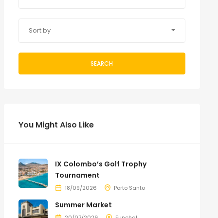
Sort by
SEARCH
You Might Also Like
IX Colombo’s Golf Trophy
Tournament
18/09/2026
Porto Santo
Summer Market
20/07/2026
Funchal