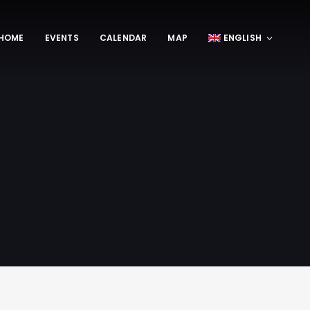
HOME
EVENTS
CALENDAR
MAP
ENGLISH