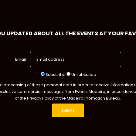
OU UPDATED ABOUT ALL THE EVENTS AT YOUR FA
Email:
Subscribe
Unsubscribe
he processing of these personal data in order to receive information 
exclusive commercial messages from Events Madeira, in accordance 
of the
Privacy Policy
of the Madeira Promotion Bureau.