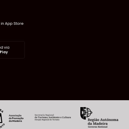
 in App Store
d via
Play