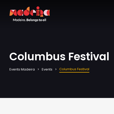
Columbus Festival
Columbus Festival
Events Madeira
Events