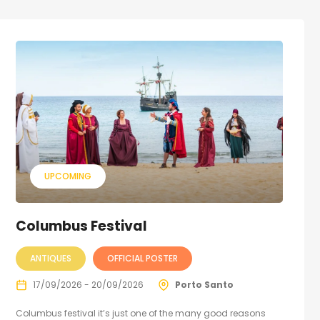
UPCOMING
Columbus Festival
ANTIQUES
OFFICIAL POSTER
17/09/2026 - 20/09/2026
Porto Santo
Columbus festival it’s just one of the many good reasons