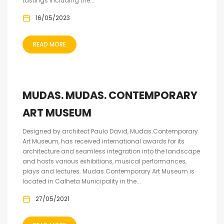
tastings including the...
16/05/2023
READ MORE
MUDAS. MUDAS. CONTEMPORARY
ART MUSEUM
Designed by architect Paulo David, Mudas.Contemporary
Art Museum, has received international awards for its
architecture and seamless integration into the landscape
and hosts various exhibitions, musical performances,
plays and lectures. Mudas.Contemporary Art Museum is
located in Calheta Municipality in the...
27/05/2021