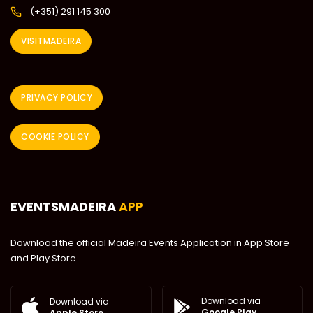
(+351) 291 145 300
VISITMADEIRA
PRIVACY POLICY
COOKIE POLICY
EVENTSMADEIRA
APP
Download the official Madeira Events Application in App Store
and Play Store.
Download via
Download via
Google Play
Apple Store