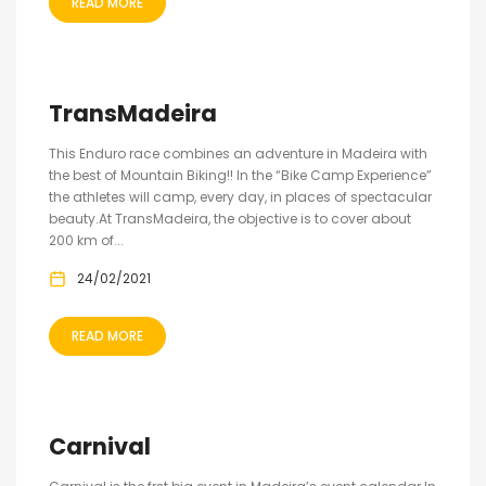
READ MORE
TransMadeira
This Enduro race combines an adventure in Madeira with
the best of Mountain Biking!! In the “Bike Camp Experience”
the athletes will camp, every day, in places of spectacular
beauty.At TransMadeira, the objective is to cover about
200 km of...
24/02/2021
READ MORE
Carnival