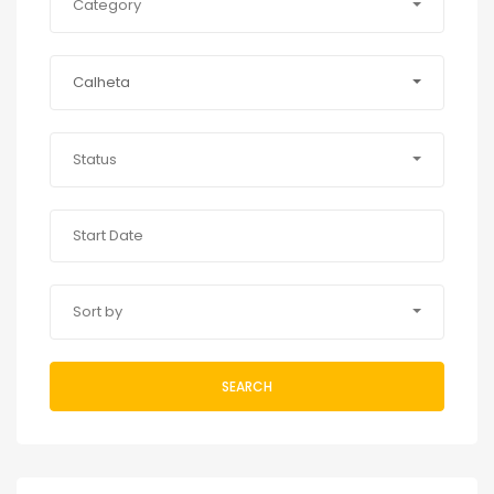
Category
Calheta
Status
Sort by
SEARCH