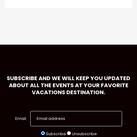
SUBSCRIBE AND WE WILL KEEP YOU UPDATED
ABOUT ALL THE EVENTS AT YOUR FAVORITE
VACATIONS DESTINATION.
Email:
Subscribe
Unsubscribe