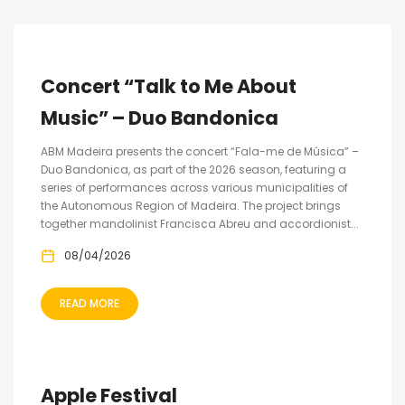
Concert “Talk to Me About
Music” – Duo Bandonica
ABM Madeira presents the concert “Fala-me de Música” –
Duo Bandonica, as part of the 2026 season, featuring a
series of performances across various municipalities of
the Autonomous Region of Madeira. The project brings
together mandolinist Francisca Abreu and accordionist...
08/04/2026
READ MORE
Apple Festival