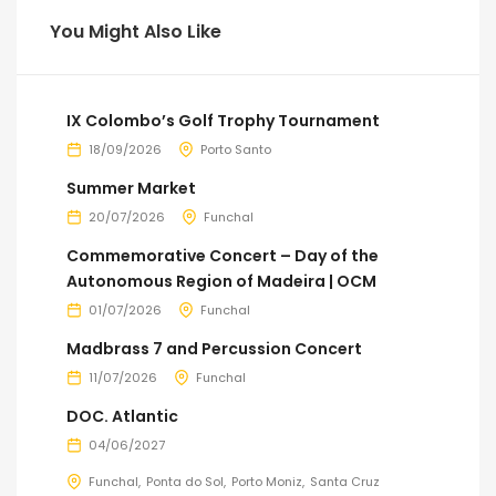
You Might Also Like
IX Colombo’s Golf Trophy Tournament
18/09/2026
Porto Santo
Summer Market
20/07/2026
Funchal
Commemorative Concert – Day of the
Autonomous Region of Madeira | OCM
01/07/2026
Funchal
Madbrass 7 and Percussion Concert
11/07/2026
Funchal
DOC. Atlantic
04/06/2027
Funchal
Ponta do Sol
Porto Moniz
Santa Cruz