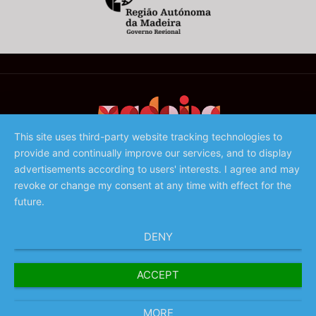
This site uses third-party website tracking technologies to
provide and continually improve our services, and to display
©️ 2023 - Associação de Promoção da Madeira
advertisements according to users' interests. I agree and may
revoke or change my consent at any time with effect for the
future.
DENY
ACCEPT
MORE