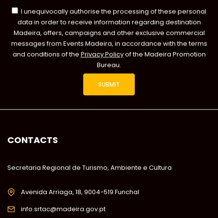
I unequivocally authorise the processing of these personal
data in order to receive information regarding destination
Madeira, offers, campaigns and other exclusive commercial
messages from Events Madeira, in accordance with the terms
and conditions of the
Privacy Policy
of the Madeira Promotion
Bureau.
CONTACTS
Secretaria Regional de Turismo, Ambiente e Cultura
Avenida Arriaga, 18, 9004-519 Funchal
info.srtac@madeira.gov.pt