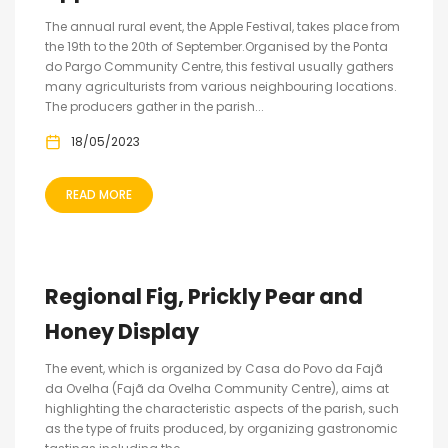
The annual rural event, the Apple Festival, takes place from
the 19th to the 20th of September.Organised by the Ponta
do Pargo Community Centre, this festival usually gathers
many agriculturists from various neighbouring locations.
The producers gather in the parish...
18/05/2023
READ MORE
Regional Fig, Prickly Pear and
Honey Display
The event, which is organized by Casa do Povo da Fajã
da Ovelha (Fajã da Ovelha Community Centre), aims at
highlighting the characteristic aspects of the parish, such
as the type of fruits produced, by organizing gastronomic