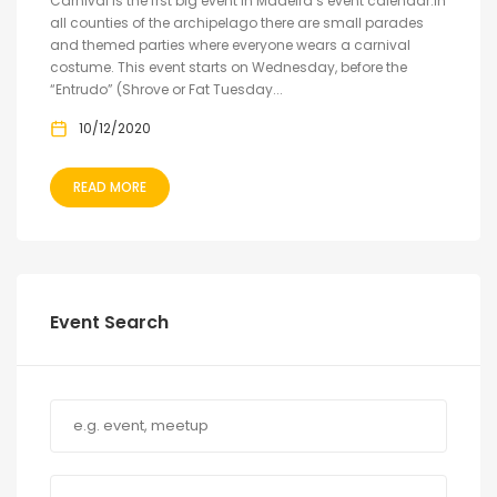
Carnival is the frst big event in Madeira’s event calendar.In
all counties of the archipelago there are small parades
and themed parties where everyone wears a carnival
costume. This event starts on Wednesday, before the
“Entrudo” (Shrove or Fat Tuesday...
10/12/2020
READ MORE
Event Search