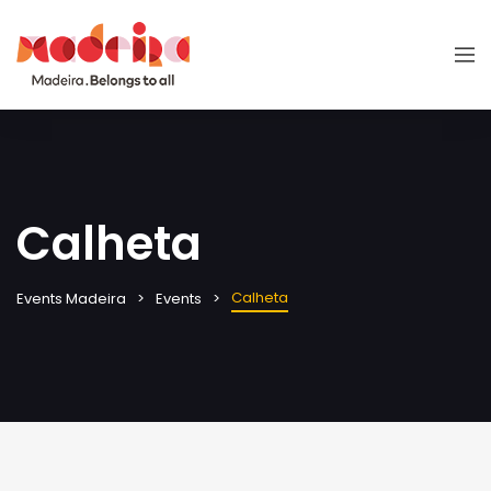
Calheta
Calheta
Events Madeira
Events