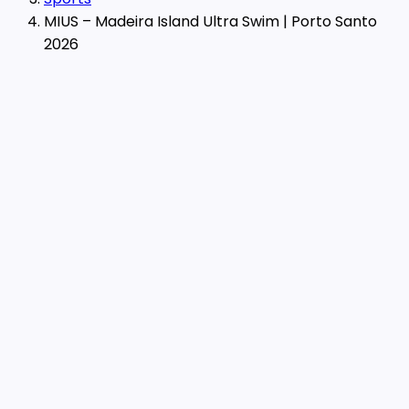
MIUS – Madeira Island Ultra Swim | Porto Santo
2026