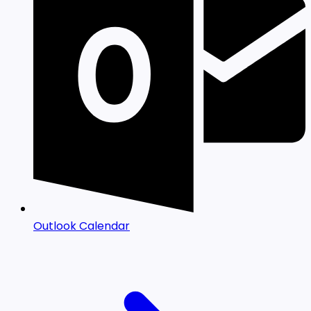
Outlook Calendar