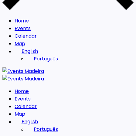
Home
Events
Calendar
Map
English
Português
Home
Events
Calendar
Map
English
Português