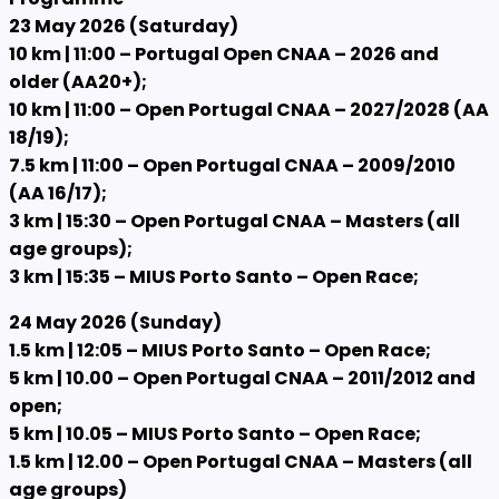
23 May 2026 (Saturday)
10 km | 11:00 – Portugal Open CNAA – 2026 and
older (AA20+);
10 km | 11:00 – Open Portugal CNAA – 2027/2028 (AA
18/19);
7.5 km | 11:00 – Open Portugal CNAA – 2009/2010
(AA 16/17);
3 km | 15:30 – Open Portugal CNAA – Masters (all
age groups);
3 km | 15:35 – MIUS Porto Santo – Open Race;
24 May 2026 (Sunday)
1.5 km | 12:05 – MIUS Porto Santo – Open Race;
5 km | 10.00 – Open Portugal CNAA – 2011/2012 and
open;
5 km | 10.05 – MIUS Porto Santo – Open Race;
1.5 km | 12.00 – Open Portugal CNAA – Masters (all
age groups)