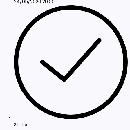
24/05/2026 20:00
Status