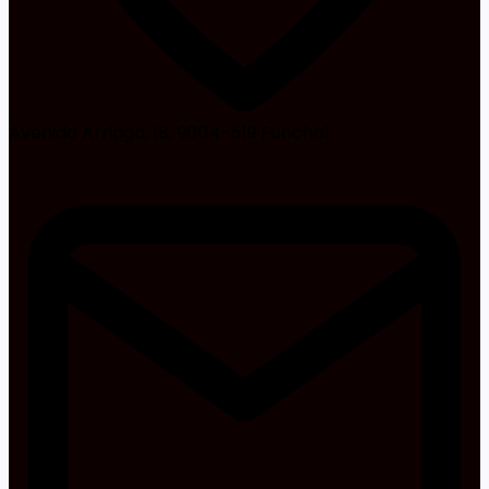
Avenida Arriaga, 18, 9004-519 Funchal