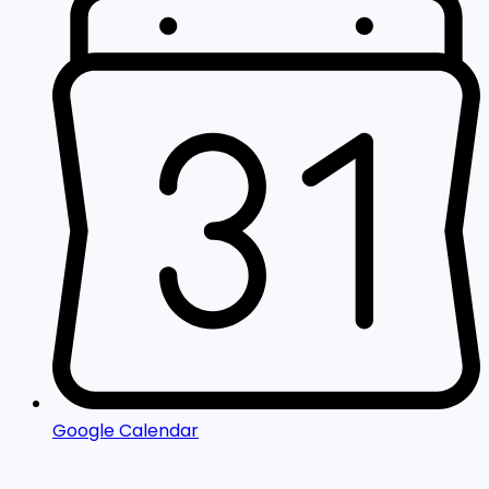
Google Calendar