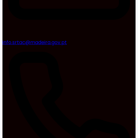
info.srtac@madeira.gov.pt