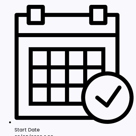
Start Date