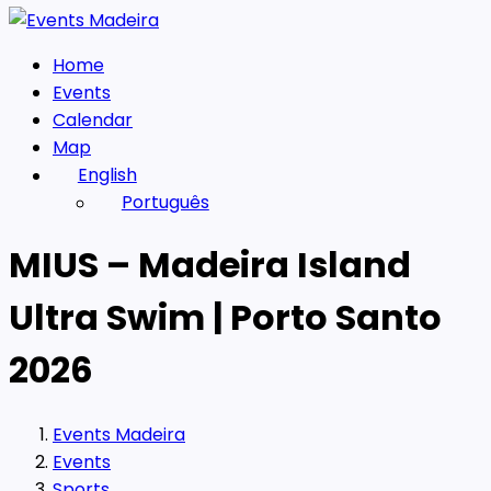
Home
Events
Calendar
Map
English
Português
MIUS – Madeira Island
Ultra Swim | Porto Santo
2026
Events Madeira
Events
Sports