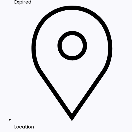
Expired
Location