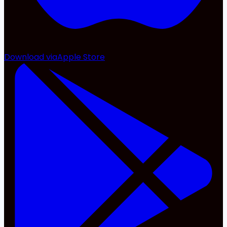
Download via
Apple Store