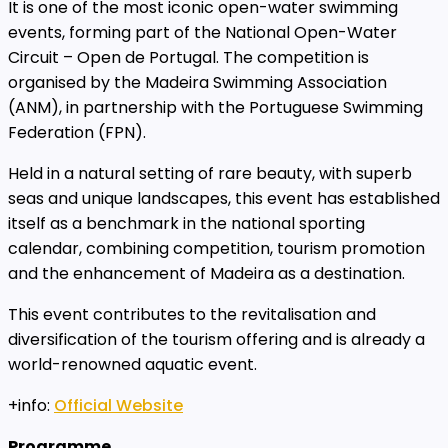
It is one of the most iconic open-water swimming
events, forming part of the National Open-Water
Circuit – Open de Portugal. The competition is
organised by the Madeira Swimming Association
(ANM), in partnership with the Portuguese Swimming
Federation (FPN).
Held in a natural setting of rare beauty, with superb
seas and unique landscapes, this event has established
itself as a benchmark in the national sporting
calendar, combining competition, tourism promotion
and the enhancement of Madeira as a destination.
This event contributes to the revitalisation and
diversification of the tourism offering and is already a
world-renowned aquatic event.
+info:
Official Website
Programme