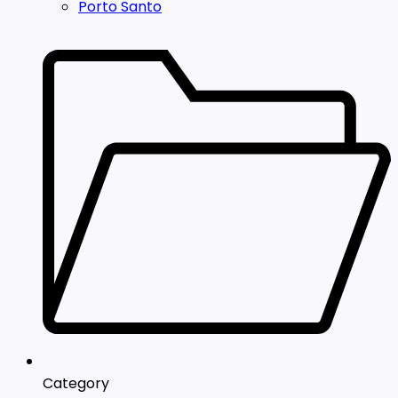
Porto Santo
Category