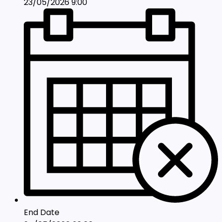
23/05/2026 9:00
End Date