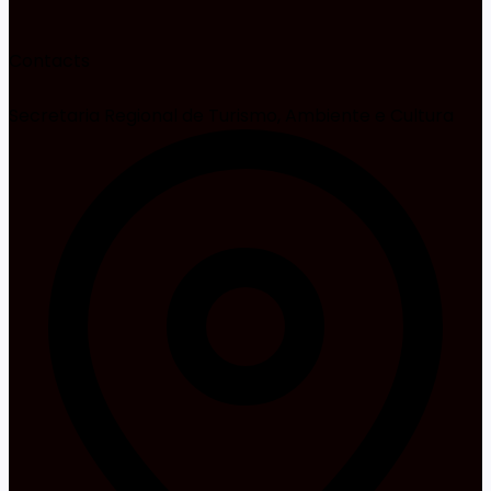
Contacts
Secretaria Regional de Turismo, Ambiente e Cultura