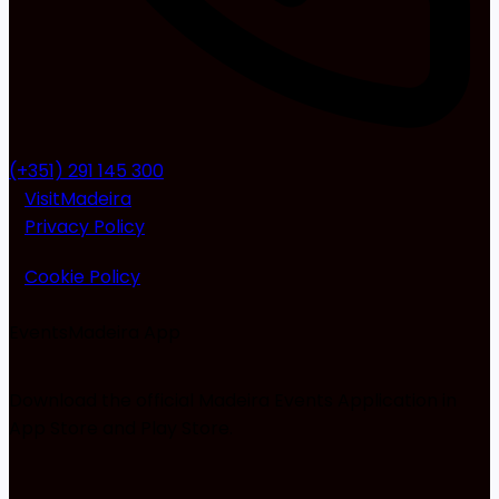
(+351) 291 145 300
VisitMadeira
Privacy Policy
Cookie Policy
EventsMadeira
App
Download the official Madeira Events Application in
App Store and Play Store.