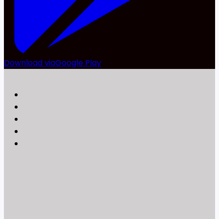
Download via
Google Play