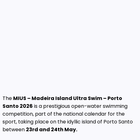
The
MIUS – Madeira Island Ultra Swim – Porto
Santo 2026
is a prestigious open-water swimming
competition, part of the national calendar for the
sport, taking place on the idyllic island of Porto Santo
between
23rd and 24th May.