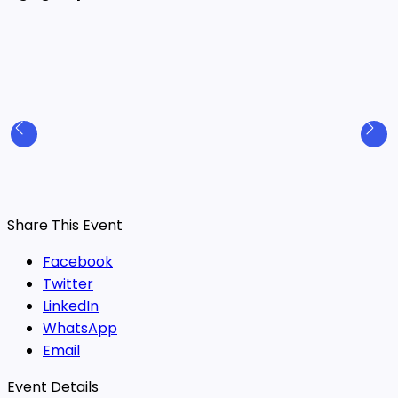
Share This Event
Facebook
Twitter
LinkedIn
WhatsApp
Email
Event Details