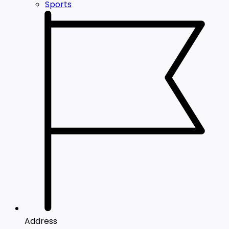
Sports
Address