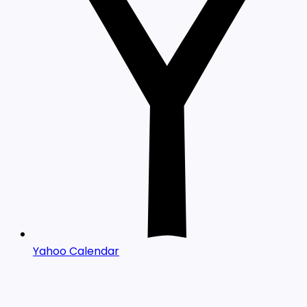
Yahoo Calendar