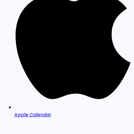
Apple Calendar