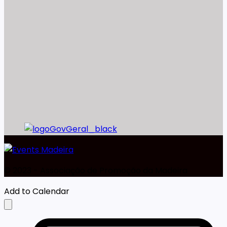
©️ 2023 - Associação de Promoção da Madeira
Add to Calendar