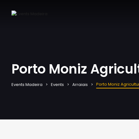
Porto Moniz Agricult
Porto Moniz Agricultur
Events Madeira
Events
Arraiais