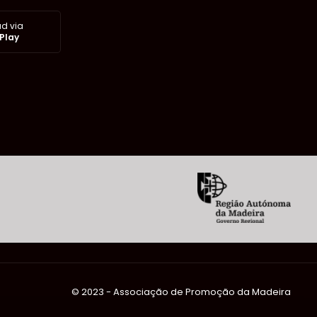
d via
Play
©️ 2023 - Associação de Promoção da Madeira