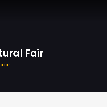
ural Fair
al Fair