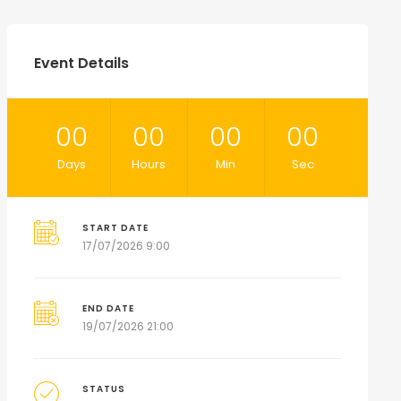
Event Details
00
00
00
00
Days
Hours
Min
Sec
START DATE
17/07/2026 9:00
END DATE
19/07/2026 21:00
STATUS