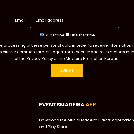
Email:
Subscribe
Unsubscribe
he processing of these personal data in order to receive information 
exclusive commercial messages from Events Madeira, in accordance 
of the
Privacy Policy
of the Madeira Promotion Bureau.
EVENTSMADEIRA
APP
Download the official Madeira Events Application
and Play Store.