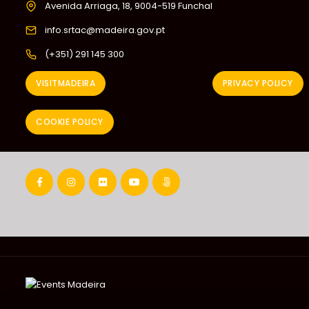
Avenida Arriaga, 18, 9004-519 Funchal
info.srtac@madeira.gov.pt
(+351) 291 145 300
VISITMADEIRA
PRIVACY POLICY
COOKIE POLICY