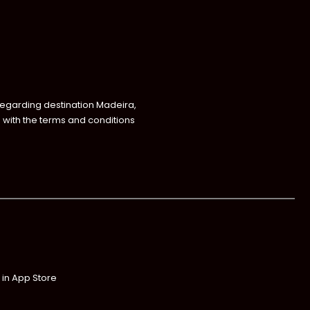
regarding destination Madeira,
with the terms and conditions
 in App Store