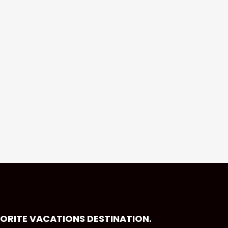
VORITE VACATIONS DESTINATION.