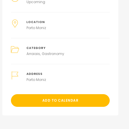
Upcoming
LOCATION
Porto Moniz
CATEGORY
Arraiais
Gastronomy
ADDRESS
Porto Moniz
ADD TO CALENDAR