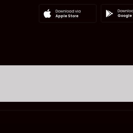
Downloa
Download via
Google 
Apple Store