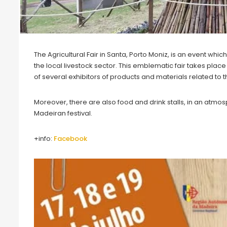
The Agricultural Fair in Santa, Porto Moniz, is an event wh
the local livestock sector. This emblematic fair takes place
of several exhibitors of products and materials related to the
Moreover, there are also food and drink stalls, in an atm
Madeiran festival.
+info:
Facebook