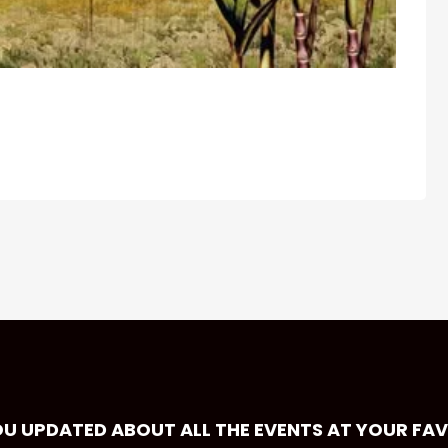
OU UPDATED ABOUT ALL THE EVENTS AT YOUR FA