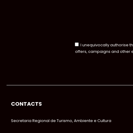
I unequivocally authorise t
offers, campaigns and other 
CONTACTS
Secretaria Regional de Turismo, Ambiente e Cultura