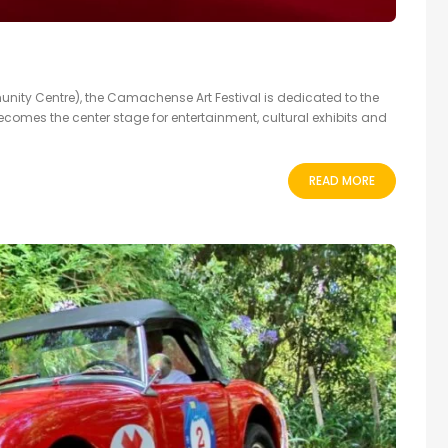
Centre), the Camachense Art Festival is dedicated to the
ecomes the center stage for entertainment, cultural exhibits and
READ MORE