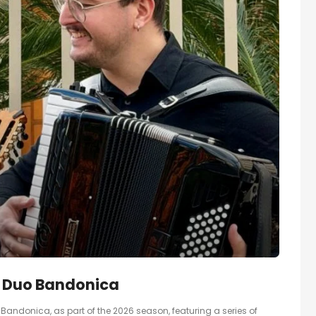
– Duo Bandonica
andonica, as part of the 2026 season, featuring a series of