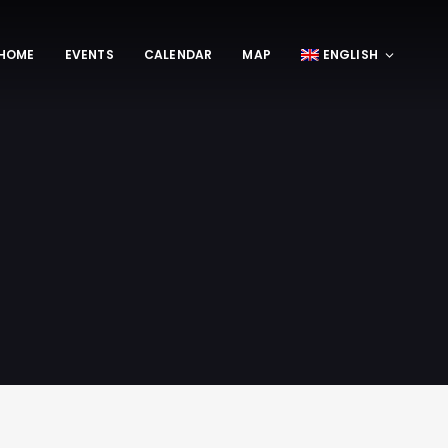
HOME
EVENTS
CALENDAR
MAP
ENGLISH