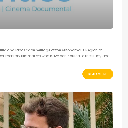
ntific and landscape heritage of the Autonomous Region of
documentary filmmakers who have contributed to the study and
READ MORE