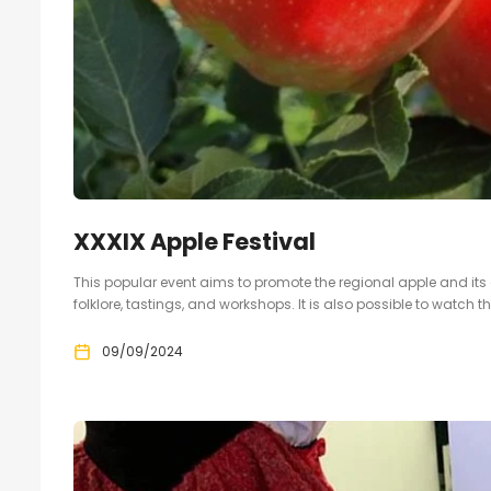
XXXIX Apple Festival
This popular event aims to promote the regional apple and its
folklore, tastings, and workshops. It is also possible to watch t
09/09/2024