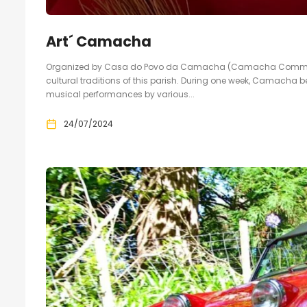
Art´ Camacha
Organized by Casa do Povo da Camacha (Camacha Community 
cultural traditions of this parish. During one week, Camacha b
musical performances by various...
24/07/2024