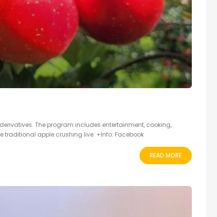
 derivatives. The program includes entertainment, cooking,
he traditional apple crushing live. +Info: Facebook
READ MORE