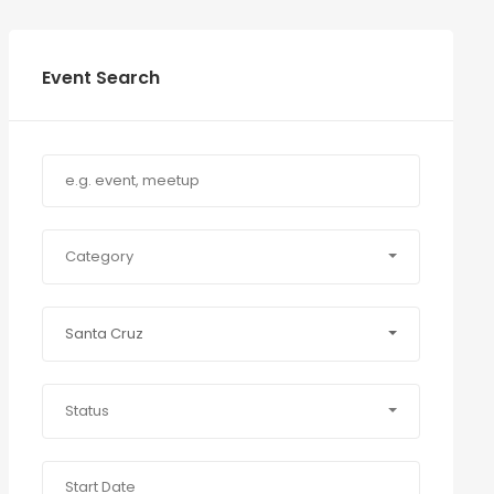
Event Search
Category
Santa Cruz
Status