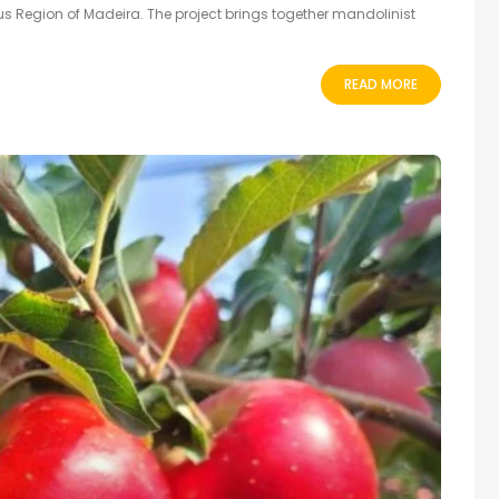
 Region of Madeira. The project brings together mandolinist
READ MORE