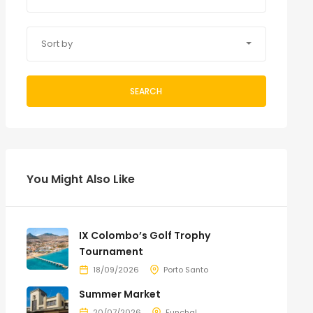
Sort by
SEARCH
You Might Also Like
IX Colombo’s Golf Trophy
Tournament
18/09/2026
Porto Santo
Summer Market
20/07/2026
Funchal