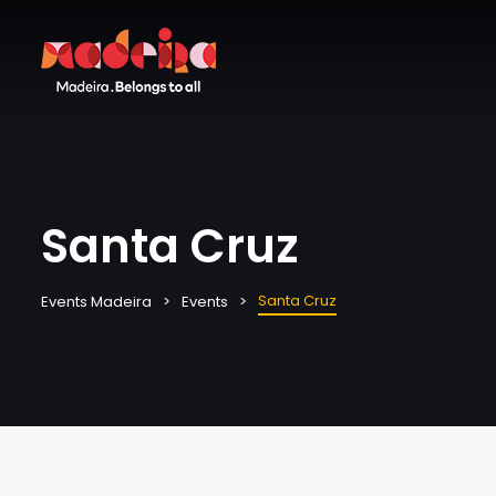
Santa Cruz
Santa Cruz
Events Madeira
Events