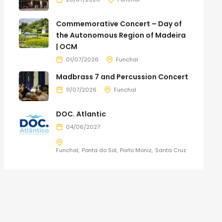
Commemorative Concert – Day of
the Autonomous Region of Madeira
| OCM
01/07/2026
Funchal
Madbrass 7 and Percussion Concert
11/07/2026
Funchal
DOC. Atlantic
04/06/2027
Funchal
Ponta do Sol
Porto Moniz
Santa Cruz