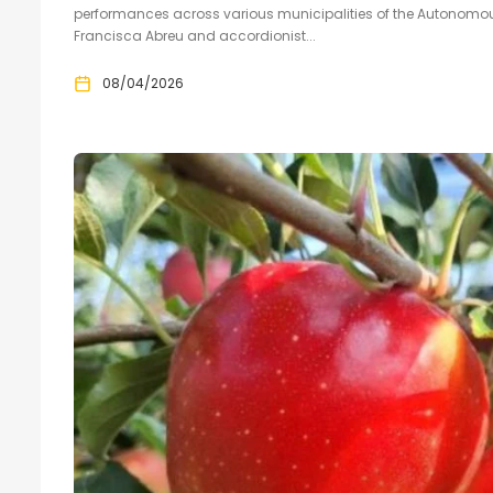
performances across various municipalities of the Autonomous
Francisca Abreu and accordionist...
08/04/2026