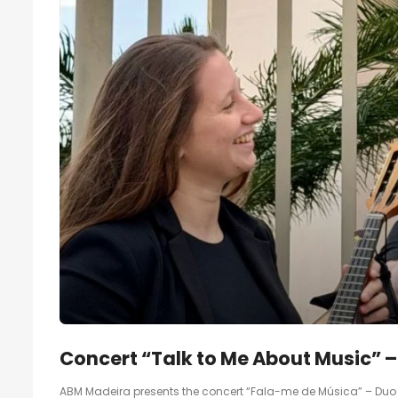
Concert “Talk to Me About Music” 
ABM Madeira presents the concert “Fala-me de Música” – Duo B