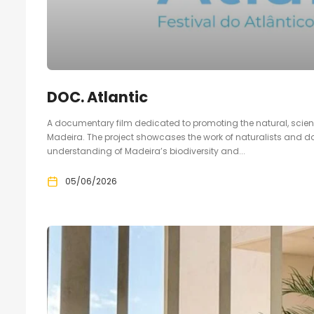
DOC. Atlantic
A documentary film dedicated to promoting the natural, scie
Madeira. The project showcases the work of naturalists and 
understanding of Madeira’s biodiversity and...
05/06/2026